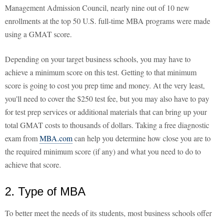
Management Admission Council, nearly nine out of 10 new
enrollments at the top 50 U.S. full-time MBA programs were made
using a GMAT score.
Depending on your target business schools, you may have to
achieve a minimum score on this test. Getting to that minimum
score is going to cost you prep time and money. At the very least,
you'll need to cover the $250 test fee, but you may also have to pay
for test prep services or additional materials that can bring up your
total GMAT costs to thousands of dollars. Taking a free diagnostic
exam from
MBA.com
can help you determine how close you are to
the required minimum score (if any) and what you need to do to
achieve that score.
2. Type of MBA
To better meet the needs of its students, most business schools offer