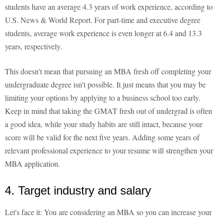
students have an average 4.3 years of work experience, according to
U.S. News & World Report. For part-time and executive degree
students, average work experience is even longer at 6.4 and 13.3
years, respectively.
This doesn't mean that pursuing an MBA fresh off completing your
undergraduate degree isn't possible. It just means that you may be
limiting your options by applying to a business school too early.
Keep in mind that taking the GMAT fresh out of undergrad is often
a good idea, while your study habits are still intact, because your
score will be valid for the next five years. Adding some years of
relevant professional experience to your resume will strengthen your
MBA application.
4. Target industry and salary
Let's face it: You are considering an MBA so you can increase your