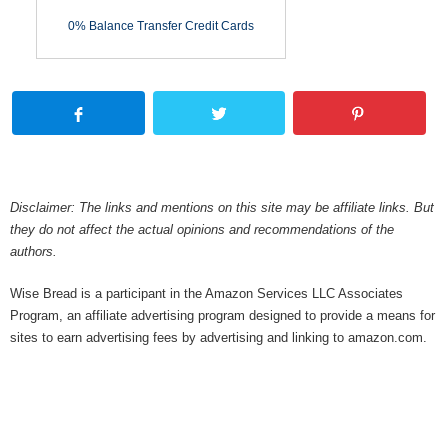
0% Balance Transfer Credit Cards
Disclaimer: The links and mentions on this site may be affiliate links. But
they do not affect the actual opinions and recommendations of the
authors.
Wise Bread is a participant in the Amazon Services LLC Associates
Program, an affiliate advertising program designed to provide a means for
sites to earn advertising fees by advertising and linking to amazon.com.