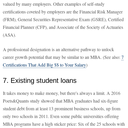
valued by many employers. Other examples of self-study
certifications coveted by employers are the Financial Risk Manager
(FRM), General Securities Representative Exam (GSRE), Certified
Financial Planner (CFP), and Associate of the Society of Actuaries
(ASA).
A professional designation is an alternative pathway to unlock
career growth potential that may be similar to an MBA. (See also:
7
Certifications That Add Big $$ to Your Salary
)
7. Existing student loans
It takes money to make money, but there's always a limit. A 2016
Poets&Quants study showed that MBA graduates had six-figure
student debt from at least 13 prominent business schools, up from
only two schools in 2011. Even some public universities offering
MBA programs have a high sticker price: Six of the 25 schools with