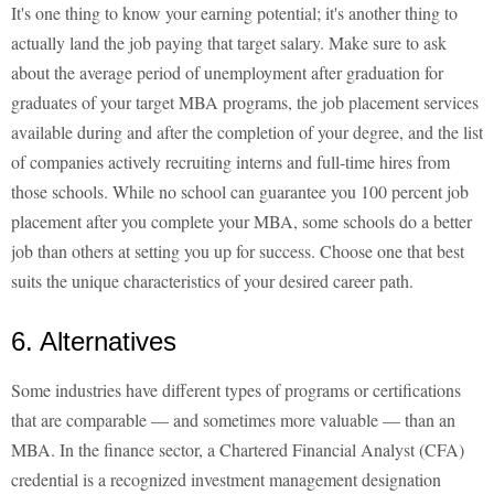
It's one thing to know your earning potential; it's another thing to
actually land the job paying that target salary. Make sure to ask
about the average period of unemployment after graduation for
graduates of your target MBA programs, the job placement services
available during and after the completion of your degree, and the list
of companies actively recruiting interns and full-time hires from
those schools. While no school can guarantee you 100 percent job
placement after you complete your MBA, some schools do a better
job than others at setting you up for success. Choose one that best
suits the unique characteristics of your desired career path.
6. Alternatives
Some industries have different types of programs or certifications
that are comparable — and sometimes more valuable — than an
MBA. In the finance sector, a Chartered Financial Analyst (CFA)
credential is a recognized investment management designation