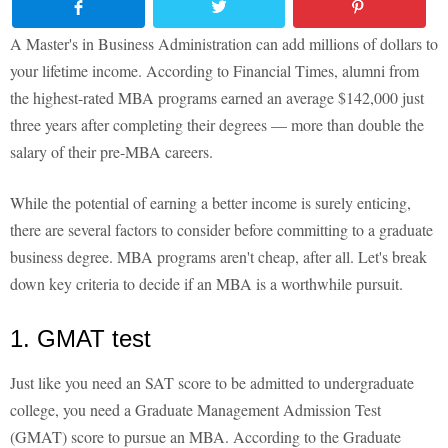
A Master's in Business Administration can add millions of dollars to
your lifetime income. According to Financial Times, alumni from
the highest-rated MBA programs earned an average $142,000 just
three years after completing their degrees — more than double the
salary of their pre-MBA careers.
While the potential of earning a better income is surely enticing,
there are several factors to consider before committing to a graduate
business degree. MBA programs aren't cheap, after all. Let's break
down key criteria to decide if an MBA is a worthwhile pursuit.
1. GMAT test
Just like you need an SAT score to be admitted to undergraduate
college, you need a Graduate Management Admission Test
(GMAT) score to pursue an MBA. According to the Graduate