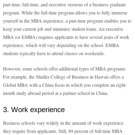
part-time, full-time, and executive versions of a business graduate
program. While the full-time program allows you to fully immerse
yourself in the MBA experience, a part-time program enables you to
keep your current job and minimize student loans. An executive
MBA (or EMBA) requires applicants to have several years of work
experience, which will vary depending on the school. EMBA
students typically have to attend classes on weekends.
However, some schools offer additional types of MBA programs.
For example, the Shidler College of Business in Hawaii offers a
Global MBA with a China focus in which you complete an eight-
month study abroad period at a partner school in China.
3. Work experience
Business schools vary widely in the amount of work experience
they require from applicants. Still, 89 percent of full-time MBA