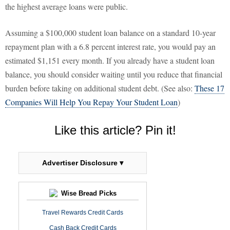
the highest average loans were public.
Assuming a $100,000 student loan balance on a standard 10-year
repayment plan with a 6.8 percent interest rate, you would pay an
estimated $1,151 every month. If you already have a student loan
balance, you should consider waiting until you reduce that financial
burden before taking on additional student debt. (See also:
These 17
Companies Will Help You Repay Your Student Loan
)
Like this article? Pin it!
Advertiser Disclosure ▾
Wise Bread Picks
Travel Rewards Credit Cards
Cash Back Credit Cards