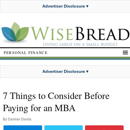
Advertiser Disclosure ▾
PERSONAL FINANCE
Advertiser Disclosure ▾
7 Things to Consider Before
Paying for an MBA
By
Damian Davila