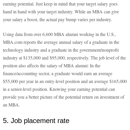
earning potential. Just keep in mind that your target salary goes
hand in hand with your target industry. While an MBA can give
your salary a boost, the actual pay bump varies per industry.
Using data from over 6,600 MBA alumni working in the U.S.,
MBA.com reports the average annual salary of a graduate in the
technology industry and a graduate in the government/nonprofit
industry at $135,000 and $95,000, respectively. The job level of the
position also affects the salary of MBA alumni: In the
finance/accounting sector, a graduate would earn an average
$55,000 per year in an entry-level position and an average $165,000
in a senior-level position. Knowing your earning potential can
provide you a better picture of the potential return on investment of
an MBA.
5. Job placement rate