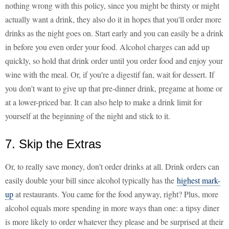
nothing wrong with this policy, since you might be thirsty or might
actually want a drink, they also do it in hopes that you'll order more
drinks as the night goes on. Start early and you can easily be a drink
in before you even order your food. Alcohol charges can add up
quickly, so hold that drink order until you order food and enjoy your
wine with the meal. Or, if you're a digestif fan, wait for dessert. If
you don't want to give up that pre-dinner drink, pregame at home or
at a lower-priced bar. It can also help to make a drink limit for
yourself at the beginning of the night and stick to it.
7. Skip the Extras
Or, to really save money, don't order drinks at all. Drink orders can
easily double your bill since alcohol typically has the
highest mark-
up
at restaurants. You came for the food anyway, right? Plus, more
alcohol equals more spending in more ways than one: a tipsy diner
is more likely to order whatever they please and be surprised at their