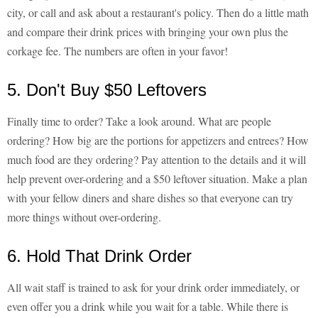
city, or call and ask about a restaurant's policy. Then do a little math
and compare their drink prices with bringing your own plus the
corkage fee. The numbers are often in your favor!
5. Don't Buy $50 Leftovers
Finally time to order? Take a look around. What are people
ordering? How big are the portions for appetizers and entrees? How
much food are they ordering? Pay attention to the details and it will
help prevent over-ordering and a $50 leftover situation. Make a plan
with your fellow diners and share dishes so that everyone can try
more things without over-ordering.
6. Hold That Drink Order
All wait staff is trained to ask for your drink order immediately, or
even offer you a drink while you wait for a table. While there is