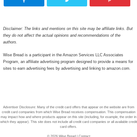
Disclaimer: The links and mentions on this site may be affiliate links. But
they do not affect the actual opinions and recommendations of the
authors.
Wise Bread is a participant in the Amazon Services LLC Associates
Program, an affiliate advertising program designed to provide a means for
sites to earn advertising fees by advertising and linking to amazon.com.
Advertiser Disclosure: Many of the credit card offers that appear on the website are from
credit card companies from which Wise Bread receives compensation. This compensation
may impact how and where products appear on this site (including, for example, the order in
which they appear). This site does not include all credit card companies or all available credit
card offers.
© 2026
Wise Bread
|
Contact