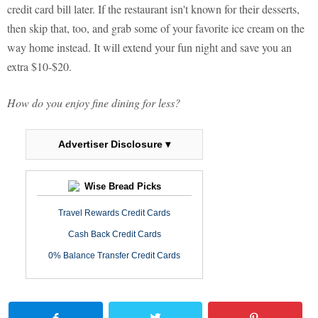
credit card bill later. If the restaurant isn't known for their desserts,
then skip that, too, and grab some of your favorite ice cream on the
way home instead. It will extend your fun night and save you an
extra $10-$20.
How do you enjoy fine dining for less?
Advertiser Disclosure ▾
Wise Bread Picks
Travel Rewards Credit Cards
Cash Back Credit Cards
0% Balance Transfer Credit Cards