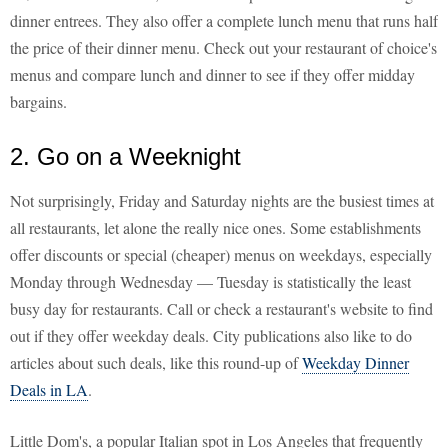
dinner entrees. They also offer a complete lunch menu that runs half
the price of their dinner menu. Check out your restaurant of choice's
menus and compare lunch and dinner to see if they offer midday
bargains.
2. Go on a Weeknight
Not surprisingly, Friday and Saturday nights are the busiest times at
all restaurants, let alone the really nice ones. Some establishments
offer discounts or special (cheaper) menus on weekdays, especially
Monday through Wednesday — Tuesday is statistically the least
busy day for restaurants. Call or check a restaurant's website to find
out if they offer weekday deals. City publications also like to do
articles about such deals, like this round-up of
Weekday Dinner
Deals in LA
.
Little Dom's, a popular Italian spot in Los Angeles that frequently