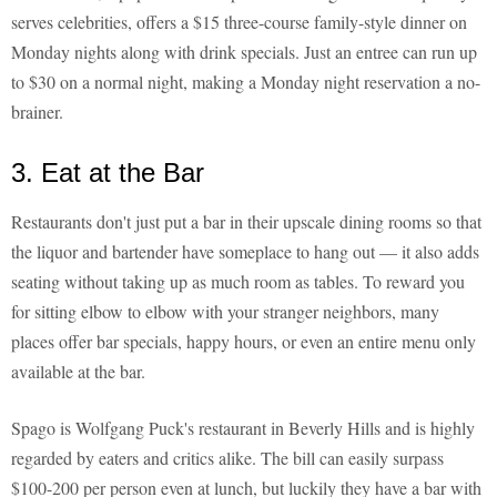
serves celebrities, offers a $15 three-course family-style dinner on
Monday nights along with drink specials. Just an entree can run up
to $30 on a normal night, making a Monday night reservation a no-
brainer.
3. Eat at the Bar
Restaurants don't just put a bar in their upscale dining rooms so that
the liquor and bartender have someplace to hang out — it also adds
seating without taking up as much room as tables. To reward you
for sitting elbow to elbow with your stranger neighbors, many
places offer bar specials, happy hours, or even an entire menu only
available at the bar.
Spago is Wolfgang Puck's restaurant in Beverly Hills and is highly
regarded by eaters and critics alike. The bill can easily surpass
$100-200 per person even at lunch, but luckily they have a bar with