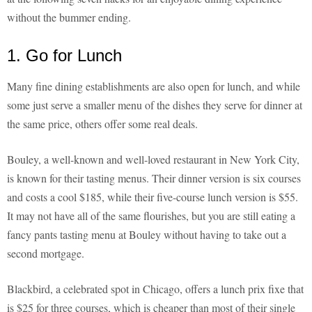
without the bummer ending.
1. Go for Lunch
Many fine dining establishments are also open for lunch, and while
some just serve a smaller menu of the dishes they serve for dinner at
the same price, others offer some real deals.
Bouley, a well-known and well-loved restaurant in New York City,
is known for their tasting menus. Their dinner version is six courses
and costs a cool $185, while their five-course lunch version is $55.
It may not have all of the same flourishes, but you are still eating a
fancy pants tasting menu at Bouley without having to take out a
second mortgage.
Blackbird, a celebrated spot in Chicago, offers a lunch prix fixe that
is $25 for three courses, which is cheaper than most of their single