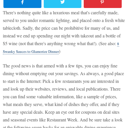
There's nothing quite like a luxurious meal that's carefully made,
served to you under romantic lighting, and placed onto a fresh white
tablecloth. Sadly, the price can be prohibitive for many of us, and
instead we end up spending our night with takeout and a bottle of
$5 wine (not that there's anything wrong what that!). (See also:
8
)
Swanky Sauces to Glamorize Dinner
The good news is that armed with a few tips, you can enjoy fine
dining without emptying out your savings. As always, a good place
to start is the Internet: Pick a few restaurants you are interested in
and look up their websites, reviews, and local publications. There
you can find some valuable information, like a sample of prices,
what meals they serve, what kind of dishes they offer, and if they
have any special deals. Keep an eye out for coupons on deal sites
and seasonal events like Restaurant Week. And be sure take a look
at the following seven hacks for an enjoyable dining experience