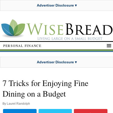
Advertiser Disclosure ▾
PERSONAL FINANCE
Advertiser Disclosure ▾
7 Tricks for Enjoying Fine
Dining on a Budget
By
Laurel Randolph