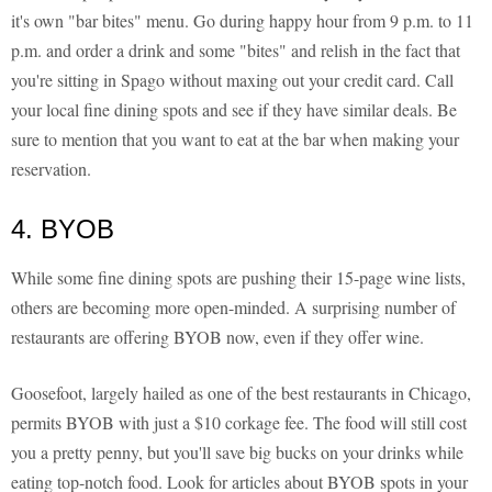
it's own "bar bites" menu. Go during happy hour from 9 p.m. to 11
p.m. and order a drink and some "bites" and relish in the fact that
you're sitting in Spago without maxing out your credit card. Call
your local fine dining spots and see if they have similar deals. Be
sure to mention that you want to eat at the bar when making your
reservation.
4. BYOB
While some fine dining spots are pushing their 15-page wine lists,
others are becoming more open-minded. A surprising number of
restaurants are offering BYOB now, even if they offer wine.
Goosefoot, largely hailed as one of the best restaurants in Chicago,
permits BYOB with just a $10 corkage fee. The food will still cost
you a pretty penny, but you'll save big bucks on your drinks while
eating top-notch food. Look for articles about BYOB spots in your