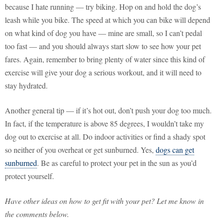
because I hate running — try biking. Hop on and hold the dog’s
leash while you bike. The speed at which you can bike will depend
on what kind of dog you have — mine are small, so I can’t pedal
too fast — and you should always start slow to see how your pet
fares. Again, remember to bring plenty of water since this kind of
exercise will give your dog a serious workout, and it will need to
stay hydrated.
Another general tip — if it’s hot out, don’t push your dog too much.
In fact, if the temperature is above 85 degrees, I wouldn’t take my
dog out to exercise at all. Do indoor activities or find a shady spot
so neither of you overheat or get sunburned. Yes,
dogs can get
sunburned
. Be as careful to protect your pet in the sun as you’d
protect yourself.
Have other ideas on how to get fit with your pet? Let me know in
the comments below.