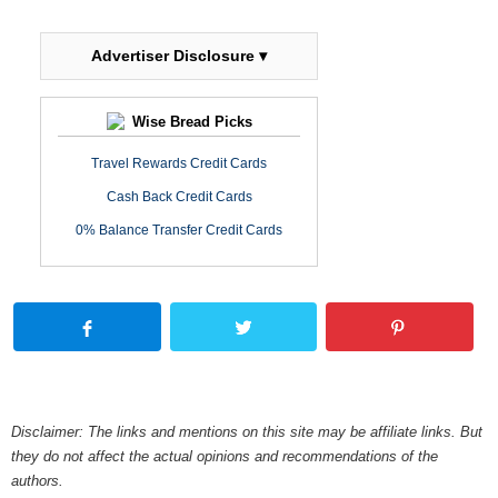
Advertiser Disclosure ▾
Wise Bread Picks
Travel Rewards Credit Cards
Cash Back Credit Cards
0% Balance Transfer Credit Cards
Disclaimer: The links and mentions on this site may be affiliate links. But
they do not affect the actual opinions and recommendations of the
authors.