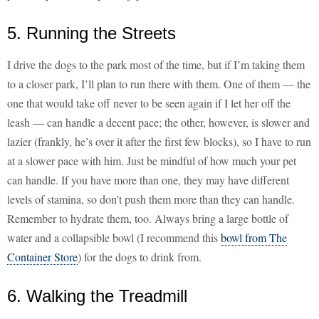
5. Running the Streets
I drive the dogs to the park most of the time, but if I’m taking them
to a closer park, I’ll plan to run there with them. One of them — the
one that would take off never to be seen again if I let her off the
leash — can handle a decent pace; the other, however, is slower and
lazier (frankly, he’s over it after the first few blocks), so I have to run
at a slower pace with him. Just be mindful of how much your pet
can handle. If you have more than one, they may have different
levels of stamina, so don’t push them more than they can handle.
Remember to hydrate them, too. Always bring a large bottle of
water and a collapsible bowl (I recommend this
bowl from The
Container Store
) for the dogs to drink from.
6. Walking the Treadmill