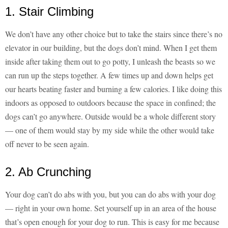
1. Stair Climbing
We don’t have any other choice but to take the stairs since there’s no
elevator in our building, but the dogs don’t mind. When I get them
inside after taking them out to go potty, I unleash the beasts so we
can run up the steps together. A few times up and down helps get
our hearts beating faster and burning a few calories. I like doing this
indoors as opposed to outdoors because the space in confined; the
dogs can’t go anywhere. Outside would be a whole different story
— one of them would stay by my side while the other would take
off never to be seen again.
2. Ab Crunching
Your dog can’t do abs with you, but you can do abs with your dog
— right in your own home. Set yourself up in an area of the house
that’s open enough for your dog to run. This is easy for me because