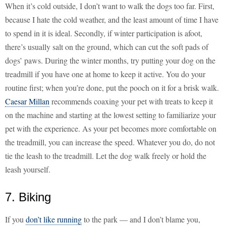
When it’s cold outside, I don’t want to walk the dogs too far. First,
because I hate the cold weather, and the least amount of time I have
to spend in it is ideal. Secondly, if winter participation is afoot,
there’s usually salt on the ground, which can cut the soft pads of
dogs’ paws. During the winter months, try putting your dog on the
treadmill if you have one at home to keep it active. You do your
routine first; when you’re done, put the pooch on it for a brisk walk.
Caesar Millan
recommends coaxing your pet with treats to keep it
on the machine and starting at the lowest setting to familiarize your
pet with the experience. As your pet becomes more comfortable on
the treadmill, you can increase the speed. Whatever you do, do not
tie the leash to the treadmill. Let the dog walk freely or hold the
leash yourself.
7. Biking
If you
don’t like running
to the park — and I don’t blame you,