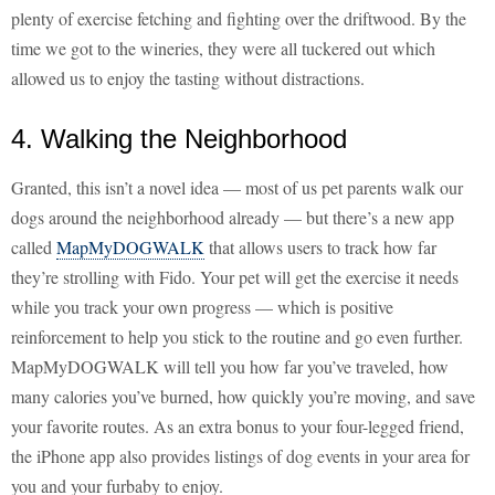
plenty of exercise fetching and fighting over the driftwood. By the
time we got to the wineries, they were all tuckered out which
allowed us to enjoy the tasting without distractions.
4. Walking the Neighborhood
Granted, this isn’t a novel idea — most of us pet parents walk our
dogs around the neighborhood already — but there’s a new app
called
MapMyDOGWALK
that allows users to track how far
they’re strolling with Fido. Your pet will get the exercise it needs
while you track your own progress — which is positive
reinforcement to help you stick to the routine and go even further.
MapMyDOGWALK will tell you how far you’ve traveled, how
many calories you’ve burned, how quickly you’re moving, and save
your favorite routes. As an extra bonus to your four-legged friend,
the iPhone app also provides listings of dog events in your area for
you and your furbaby to enjoy.