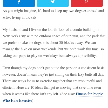
As you might imagine, it’s hard to keep my two dogs exercised and
active living in the city.
My husband and I live on the fourth floor of a condo building in
New York City with no outdoor space of our own, and the park that
we prefer to take the dogs to is about 30 blocks away. We can
manage the hike on most weekends, but we both work full time, so
taking our pups to play on weekdays isn’t always a possibility.
Even though my dogs don’t get out to the park on a consistent basis,
however, doesn’t mean they’re just sitting on their lazy butts all day.
There are ways for us to exercise together that are resourceful and
efficient. Here are 10 ideas that get us moving that save time even
when it seems like there isn’t any left. (See also:
Fitness for People
Who Hate Exercise
)