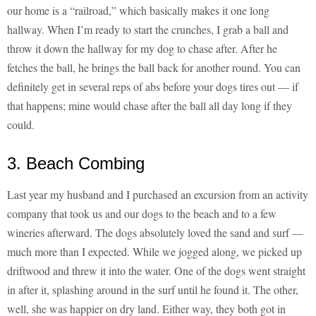
our home is a “railroad,” which basically makes it one long
hallway. When I’m ready to start the crunches, I grab a ball and
throw it down the hallway for my dog to chase after. After he
fetches the ball, he brings the ball back for another round. You can
definitely get in several reps of abs before your dogs tires out — if
that happens; mine would chase after the ball all day long if they
could.
3. Beach Combing
Last year my husband and I purchased an excursion from an activity
company that took us and our dogs to the beach and to a few
wineries afterward. The dogs absolutely loved the sand and surf —
much more than I expected. While we jogged along, we picked up
driftwood and threw it into the water. One of the dogs went straight
in after it, splashing around in the surf until he found it. The other,
well, she was happier on dry land. Either way, they both got in