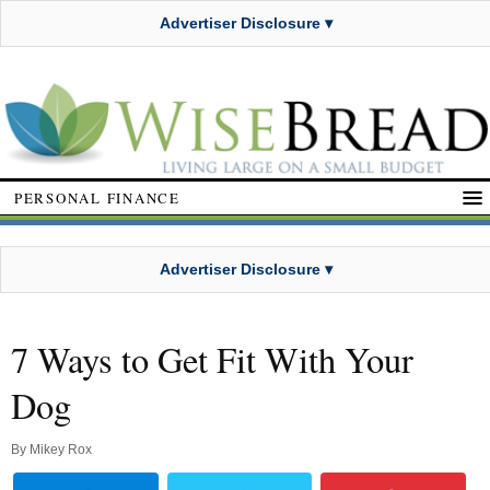
Advertiser Disclosure ▾
PERSONAL FINANCE
Advertiser Disclosure ▾
7 Ways to Get Fit With Your
Dog
By
Mikey Rox