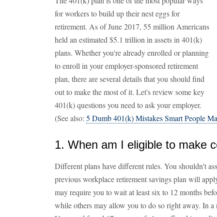
The 401(k) plan is one of the most popular ways
for workers to build up their nest eggs for
retirement. As of June 2017, 55 million Americans
held an estimated $5.1 trillion in assets in 401(k)
plans. Whether you're already enrolled or planning
to enroll in your employer-sponsored retirement
plan, there are several details that you should find
out to make the most of it. Let's review some key
401(k) questions you need to ask your employer.
(See also:
5 Dumb 401(k) Mistakes Smart People M
1. When am I eligible to make c
Different plans have different rules. You shouldn't a
previous workplace retirement savings plan will apply
may require you to wait at least six to 12 months bef
while others may allow you to do so right away. In a 