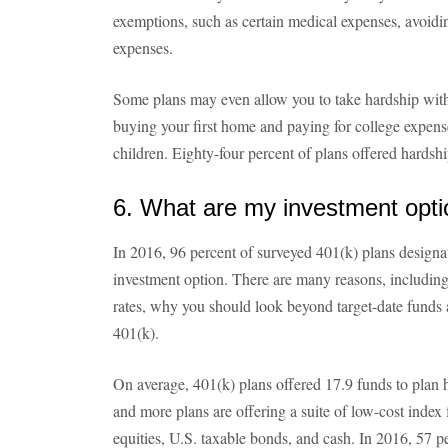
exemptions, such as certain medical expenses, avoidin
expenses.
Some plans may even allow you to take hardship withd
buying your first home and paying for college expense
children. Eighty-four percent of plans offered hards
6. What are my investment opt
In 2016, 96 percent of surveyed 401(k) plans designat
investment option. There are many reasons, including
rates, why you should look beyond target-date funds a
401(k).
On average, 401(k) plans offered 17.9 funds to plan 
and more plans are offering a suite of low-cost index 
equities, U.S. taxable bonds, and cash. In 2016, 57 p