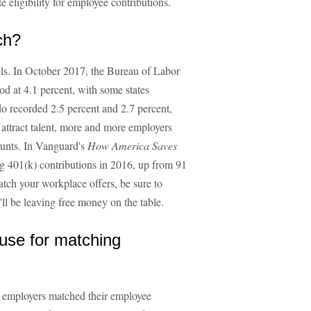
eligibility for employee contributions.
ch?
ls. In October 2017, the Bureau of Labor
od at 4.1 percent, with some states
o recorded 2.5 percent and 2.7 percent,
 attract talent, more and more employers
ounts. In Vanguard's
How America Saves
g 401(k) contributions in 2016, up from 91
tch your workplace offers, be sure to
u'll be leaving free money on the table.
 use for matching
h employers matched their employee