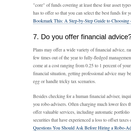
"core" of funds covering at least these four asset typ
has to offer so that you can select the best funds for 
Bookmark This: A Step-by-Step Guide to Choosing 
7. Do you offer financial advice
Plans may offer a wide variety of financial advice, ra
few times out of the year to fully-fledged managemen
come at a cost ranging from 0.25 to 1 percent of your
financial situation, getting professional advice may 
egg or handle tricky tax scenarios.
Besides checking for a human financial adviser, inqui
you robo-advisers. Often charging much lower fees t
offer valuable services, including automatic portfolio
securities that have experienced a loss to offset taxe
Questions You Should Ask Before Hiring a Robo-Ad