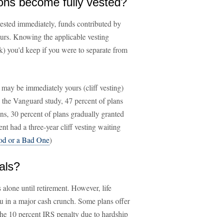
ons become fully vested?
vested immediately, funds contributed by
urs. Knowing the applicable vesting
) you'd keep if you were to separate from
may be immediately yours (cliff vesting)
n the Vanguard study, 47 percent of plans
s, 30 percent of plans gradually granted
nt had a three-year cliff vesting waiting
ood or a Bad One
)
als?
 alone until retirement. However, life
u in a major cash crunch. Some plans offer
the 10 percent IRS penalty due to hardship