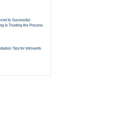
cret to Successful
ing Is Trusting the Process
iation Tips for Introverts