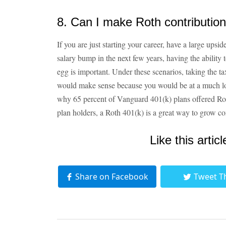
8. Can I make Roth contributio
If you are just starting your career, have a large upsi
salary bump in the next few years, having the ability 
egg is important. Under these scenarios, taking the ta
would make sense because you would be at a much lowe
why 65 percent of Vanguard 401(k) plans offered Ro
plan holders, a Roth 401(k) is a great way to grow con
Like this articl
Share on Facebook
Tweet T