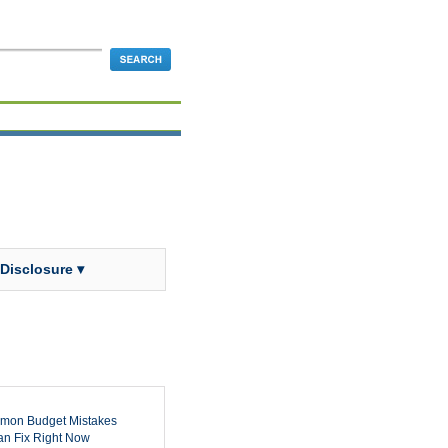
 Disclosure ▾
mon Budget Mistakes
n Fix Right Now