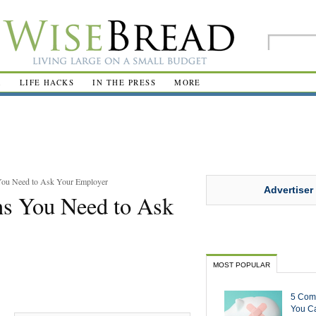
R
LIFE HACKS
IN THE PRESS
MORE
 You Need to Ask Your Employer
Advertiser
ons You Need to Ask
MOST POPULAR
5 Com
You Ca