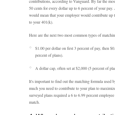
contributions, according to Vanguard. By far the mos
50 cents for every dollar up to 6 percent of your pay
would mean that your employer would contribute up t
to your 401(k).
Here are the next two most common types of matching
$1.00 per dollar on first 3 percent of pay, then $0
percent of plans).
A dollar cap, often set at $2,000 (5 percent of pla
It's important to find out the matching formula used
much you need to contribute to your plan to maximize
surveyed plans required a 6 to 6.99 percent employe
match.