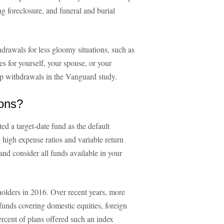
g foreclosure, and funeral and burial
rawals for less gloomy situations, such as
s for yourself, your spouse, or your
hip withdrawals in the Vanguard study.
ions?
ed a target-date fund as the default
 high expense ratios and variable return
nd consider all funds available in your
holders in 2016. Over recent years, more
funds covering domestic equities, foreign
ercent of plans offered such an index