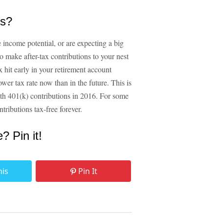
ns?
de income potential, or are expecting a big
to make after-tax contributions to your nest
x hit early in your retirement account
r tax rate now than in the future. This is
th 401(k) contributions in 2016. For some
tributions tax-free forever.
e? Pin it!
his
Pin It