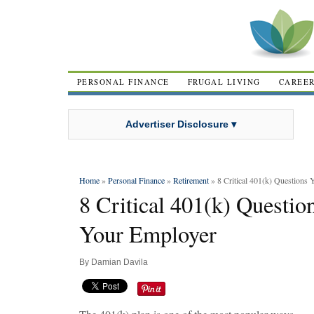
PERSONAL FINANCE
FRUGAL LIVING
CAREE
Advertiser Disclosure ▾
Home
»
Personal Finance
»
Retirement
» 8 Critical 401(k) Questions
8 Critical 401(k) Questi
Your Employer
By
Damian Davila