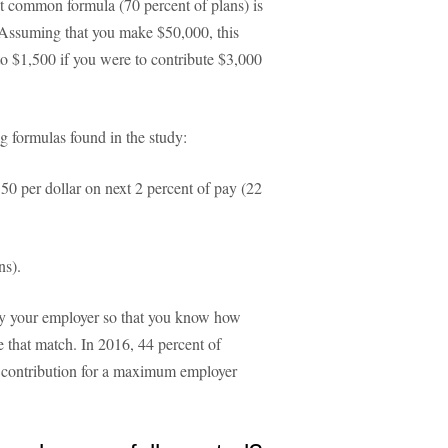
t common formula (70 percent of plans) is
. Assuming that you make $50,000, this
o $1,500 if you were to contribute $3,000
 formulas found in the study:
.50 per dollar on next 2 percent of pay (22
ns).
 by your employer so that you know how
 that match. In 2016, 44 percent of
e contribution for a maximum employer