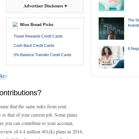
Advertiser Disclosure ▾
The Se
Wise Bread Picks
Invest
Travel Rewards Credit Cards
Cash Back Credit Cards
6 Negot
0% Balance Transfer Credit Cards
ake
)
ontributions?
ssume that the same rules from your
 to that of your current job. Some plans
ore you can contribute to your account,
review of 4.4 million 401(k) plans in 2016,