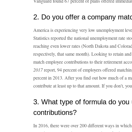
Vanguard found 67 percent of plans offered immediate 
2. Do you offer a company mat
America is experiencing very low unemployment leve
Statistics reported the national unemployment rate sto
reaching even lower rates (North Dakota and Colorad
respectively, that same month). Looking to retain and
match employee contributions to their retirement acc
2017
report, 94 percent of employers offered matchin
percent in 2013. After you find out how much of a ma
contribute at least up to that amount. If you don't, yo
3. What type of formula do you
contributions?
In 2016, there were over 200 different ways in whic