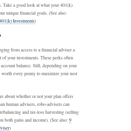
es. Take a good look at what your 401(k)
your unique financial goals. (See also:
401(k) Investments
)
?
nging from access to a financial adviser a
t of your investments. These perks often
 account balance. Still, depending on your
be worth every penny to maximize your nest
re about whether or not your plan offers
han human advisers, robo-advisers can
 rebalancing and tax-loss harvesting (selling
s on both gains and income). (See also:
9
viser
)