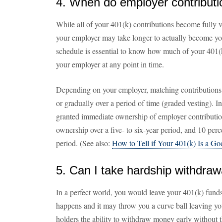
4. When do employer contributi
While all of your 401(k) contributions become fully 
your employer may take longer to actually become yo
schedule is essential to know how much of your 401(k
your employer at any point in time.
Depending on your employer, matching contributions 
or gradually over a period of time (graded vesting). I
granted immediate ownership of employer contribution
ownership over a five- to six-year period, and 10 perce
period. (See also:
How to Tell if Your 401(k) Is a G
5. Can I take hardship withdraw
In a perfect world, you would leave your 401(k) funds
happens and it may throw you a curve ball leaving yo
holders the ability to withdraw money early without 