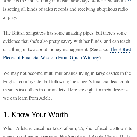
Adele is the hottest thing in music these days, as her new album
25
is setting all kinds of sales records and receiving ubiquitous radio
airplay.
The British songstress has some amazing pipes, but there's some
evidence that she's also pretty savvy with her funds, and can teach
us a thing or two about money management. (See also:
The 3 Best
Pieces of Financial Wisdom From Oprah Winfrey
)
We may not become multi-millionaires living in large castles in the
English countryside, but following the singer's financial lead could
mean extra dollars in our wallets. Here are eight financial lessons
we can learn from Adele.
1. Know Your Worth
When Adele released her latest album, 25, she refused to allow it to
appear on streaming services like Spotify and Apple Music. That's