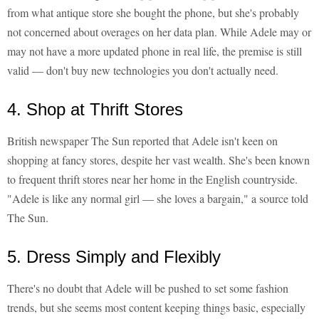
from what antique store she bought the phone, but she's probably
not concerned about overages on her data plan. While Adele may or
may not have a more updated phone in real life, the premise is still
valid — don't buy new technologies you don't actually need.
4. Shop at Thrift Stores
British newspaper The Sun reported that Adele isn't keen on
shopping at fancy stores, despite her vast wealth. She's been known
to frequent thrift stores near her home in the English countryside.
"Adele is like any normal girl — she loves a bargain," a source told
The Sun.
5. Dress Simply and Flexibly
There's no doubt that Adele will be pushed to set some fashion
trends, but she seems most content keeping things basic, especially