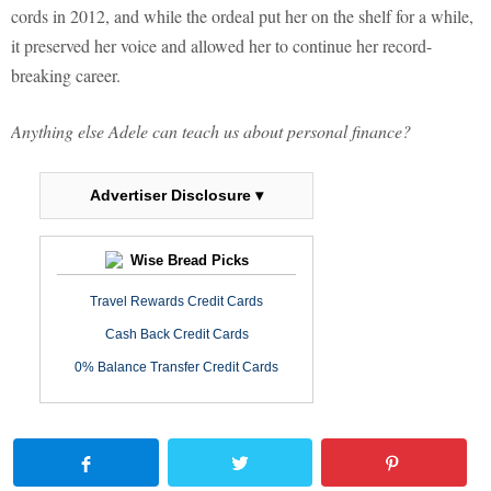
cords in 2012, and while the ordeal put her on the shelf for a while,
it preserved her voice and allowed her to continue her record-
breaking career.
Anything else Adele can teach us about personal finance?
Advertiser Disclosure ▾
Wise Bread Picks
Travel Rewards Credit Cards
Cash Back Credit Cards
0% Balance Transfer Credit Cards