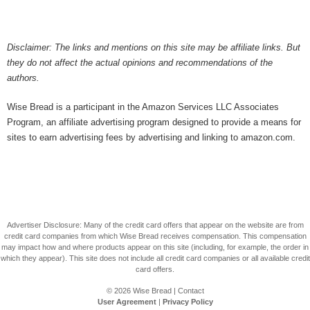
Disclaimer: The links and mentions on this site may be affiliate links. But
they do not affect the actual opinions and recommendations of the
authors.
Wise Bread is a participant in the Amazon Services LLC Associates
Program, an affiliate advertising program designed to provide a means for
sites to earn advertising fees by advertising and linking to amazon.com.
Advertiser Disclosure: Many of the credit card offers that appear on the website are from
credit card companies from which Wise Bread receives compensation. This compensation
may impact how and where products appear on this site (including, for example, the order in
which they appear). This site does not include all credit card companies or all available credit
card offers.
© 2026
Wise Bread
|
Contact
User Agreement
|
Privacy Policy