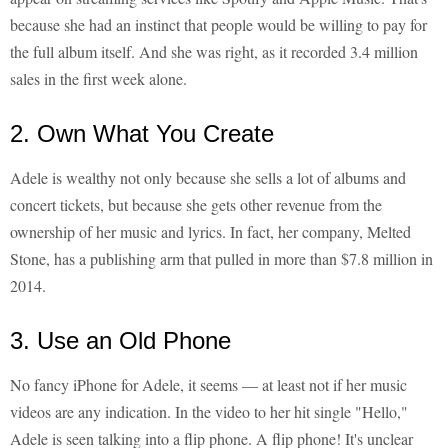
because she had an instinct that people would be willing to pay for
the full album itself. And she was right, as it recorded 3.4 million
sales in the first week alone.
2. Own What You Create
Adele is wealthy not only because she sells a lot of albums and
concert tickets, but because she gets other revenue from the
ownership of her music and lyrics. In fact, her company, Melted
Stone, has a publishing arm that pulled in more than $7.8 million in
2014.
3. Use an Old Phone
No fancy iPhone for Adele, it seems — at least not if her music
videos are any indication. In the video to her hit single "Hello,"
Adele is seen talking into a flip phone. A flip phone! It's unclear