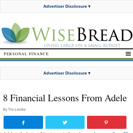
Advertiser Disclosure ▾
PERSONAL FINANCE
Advertiser Disclosure ▾
8 Financial Lessons From Adele
By
Tim Lemke