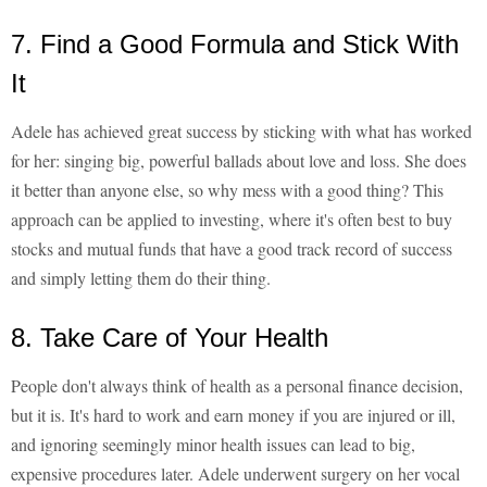
7. Find a Good Formula and Stick With
It
Adele has achieved great success by sticking with what has worked
for her: singing big, powerful ballads about love and loss. She does
it better than anyone else, so why mess with a good thing? This
approach can be applied to investing, where it's often best to buy
stocks and mutual funds that have a good track record of success
and simply letting them do their thing.
8. Take Care of Your Health
People don't always think of health as a personal finance decision,
but it is. It's hard to work and earn money if you are injured or ill,
and ignoring seemingly minor health issues can lead to big,
expensive procedures later. Adele underwent surgery on her vocal