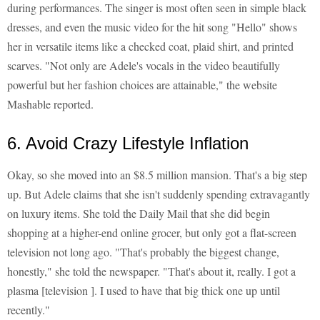
during performances. The singer is most often seen in simple black
dresses, and even the music video for the hit song "Hello" shows
her in versatile items like a checked coat, plaid shirt, and printed
scarves. "Not only are Adele's vocals in the video beautifully
powerful but her fashion choices are attainable," the website
Mashable reported.
6. Avoid Crazy Lifestyle Inflation
Okay, so she moved into an $8.5 million mansion. That's a big step
up. But Adele claims that she isn't suddenly spending extravagantly
on luxury items. She told the Daily Mail that she did begin
shopping at a higher-end online grocer, but only got a flat-screen
television not long ago. "That's probably the biggest change,
honestly," she told the newspaper. "That's about it, really. I got a
plasma [television ]. I used to have that big thick one up until
recently."