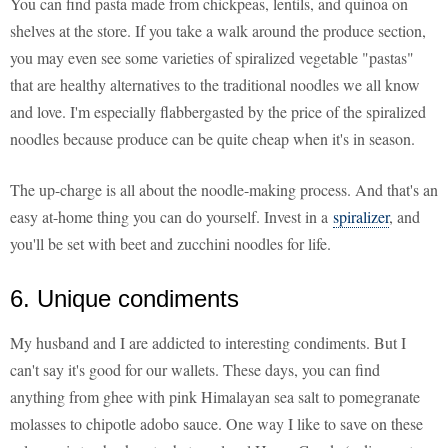
You can find pasta made from chickpeas, lentils, and quinoa on
shelves at the store. If you take a walk around the produce section,
you may even see some varieties of spiralized vegetable "pastas"
that are healthy alternatives to the traditional noodles we all know
and love. I'm especially flabbergasted by the price of the spiralized
noodles because produce can be quite cheap when it's in season.
The up-charge is all about the noodle-making process. And that's an
easy at-home thing you can do yourself. Invest in a
spiralizer
, and
you'll be set with beet and zucchini noodles for life.
6. Unique condiments
My husband and I are addicted to interesting condiments. But I
can't say it's good for our wallets. These days, you can find
anything from ghee with pink Himalayan sea salt to pomegranate
molasses to chipotle adobo sauce. One way I like to save on these