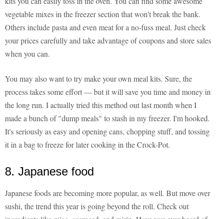
kits you can easily toss in the oven. You can find some awesome
vegetable mixes in the freezer section that won't break the bank.
Others include pasta and even meat for a no-fuss meal. Just check
your prices carefully and take advantage of coupons and store sales
when you can.
You may also want to try make your own meal kits. Sure, the
process takes some effort — but it will save you time and money in
the long run. I actually tried this method out last month when I
made a bunch of "dump meals" to stash in my freezer. I'm hooked.
It's seriously as easy and opening cans, chopping stuff, and tossing
it in a bag to freeze for later cooking in the Crock-Pot.
8. Japanese food
Japanese foods are becoming more popular, as well. But move over
sushi, the trend this year is going beyond the roll. Check out