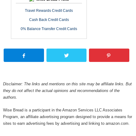
Travel Rewards Credit Cards
Cash Back Credit Cards
0% Balance Transfer Credit Cards
Disclaimer: The links and mentions on this site may be affiliate links. But
they do not affect the actual opinions and recommendations of the
authors.
Wise Bread is a participant in the Amazon Services LLC Associates
Program, an affiliate advertising program designed to provide a means for
sites to earn advertising fees by advertising and linking to amazon.com.