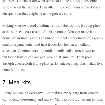
splurges is to check out what our local Home Goods (a discount
store) has on the shelves. I can often find condiments a few dollars
cheaper than they might be at the grocery store.
Making your own cool condiments is another option. Buying ghee
at the store can cost around $1.20 an ounce. You can make it at
home for around 67 cents an ounce. Just get eight ounces of a good-
quality organic butter and heat it over low heat in a medium
saucepan. Continue cooking until the milk solids turn brown and
fall to the bottom of your pan, around 10 minutes. Then pour
through cheesecloth into a glass jar for safekeeping. This makes five
ounces of ghee.
7. Meal kits
Eating out can be expensive. But making everything from scratch
can be time-consuming and messy. Many people are turning to meal