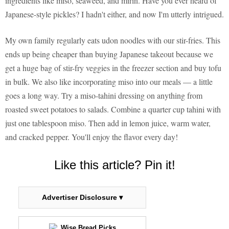
ingredients like miso, seaweed, and mirin. Have you ever heard of
Japanese-style pickles? I hadn't either, and now I'm utterly intrigued.
My own family regularly eats udon noodles with our stir-fries. This
ends up being cheaper than buying Japanese takeout because we
get a huge bag of stir-fry veggies in the freezer section and buy tofu
in bulk. We also like incorporating miso into our meals — a little
goes a long way. Try a miso-tahini dressing on anything from
roasted sweet potatoes to salads. Combine a quarter cup tahini with
just one tablespoon miso. Then add in lemon juice, warm water,
and cracked pepper. You'll enjoy the flavor every day!
Like this article? Pin it!
Advertiser Disclosure ▾
Wise Bread Picks