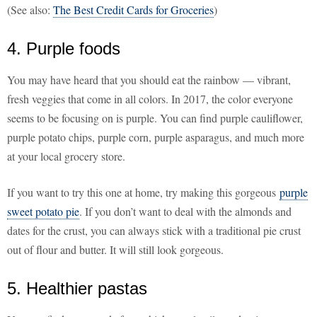
(See also:
The Best Credit Cards for Groceries
)
4. Purple foods
You may have heard that you should eat the rainbow — vibrant,
fresh veggies that come in all colors. In 2017, the color everyone
seems to be focusing on is purple. You can find purple cauliflower,
purple potato chips, purple corn, purple asparagus, and much more
at your local grocery store.
If you want to try this one at home, try making this gorgeous
purple
sweet potato pie
. If you don’t want to deal with the almonds and
dates for the crust, you can always stick with a traditional pie crust
out of flour and butter. It will still look gorgeous.
5. Healthier pastas