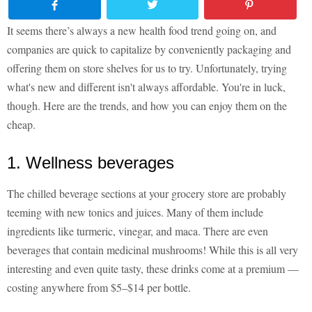
It seems there’s always a new health food trend going on, and
companies are quick to capitalize by conveniently packaging and
offering them on store shelves for us to try. Unfortunately, trying
what's new and different isn't always affordable. You're in luck,
though. Here are the trends, and how you can enjoy them on the
cheap.
1. Wellness beverages
The chilled beverage sections at your grocery store are probably
teeming with new tonics and juices. Many of them include
ingredients like turmeric, vinegar, and maca. There are even
beverages that contain medicinal mushrooms! While this is all very
interesting and even quite tasty, these drinks come at a premium —
costing anywhere from $5–$14 per bottle.