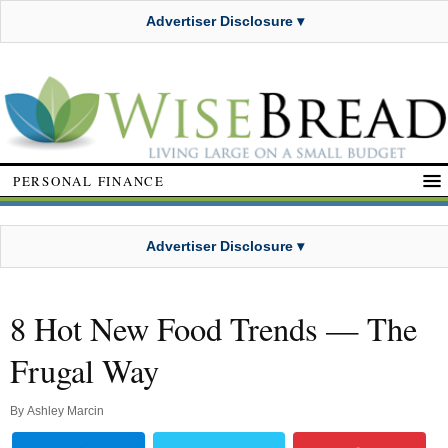
Advertiser Disclosure ▾
PERSONAL FINANCE
Advertiser Disclosure ▾
8 Hot New Food Trends — The
Frugal Way
By
Ashley Marcin