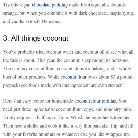
Try this vegan
chocolate pudding
made from aquafaba. Sounds
strange, but when you combine it with dark chocolate, maple syrup,
and vanilla extract? Delicious.
3. All things coconut
You've probably tried coconut water and coconut oil to see what all
the fuss is about. This year, the coconut is expanding its horizons.
You can buy coconut flour, coconut chips for baking, and a whole
host of other products. While
coconut flour
costs about $3 a pound,
prepackaged foods made with this ingredient are even steeper.
Here's an easy recipe for homemade
coconut flour tortillas
. You
need just three ingredients: coconut flour, eggs, and nondairy milk.
It only requires a half cup of flour. Whisk the ingredients together.
Then heat a skillet and cook it like a very thin pancake, flip, and fill
with your favorite hummus or whatever else you like wrapped up.