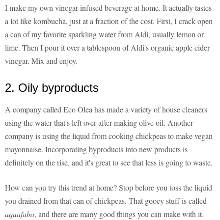
I make my own vinegar-infused beverage at home. It actually tastes
a lot like kombucha, just at a fraction of the cost. First, I crack open
a can of my favorite sparkling water from Aldi, usually lemon or
lime. Then I pour it over a tablespoon of Aldi's organic apple cider
vinegar. Mix and enjoy.
2. Oily byproducts
A company called Eco Olea has made a variety of house cleaners
using the water that's left over after making olive oil. Another
company is using the liquid from cooking chickpeas to make vegan
mayonnaise. Incorporating byproducts into new products is
definitely on the rise, and it's great to see that less is going to waste.
How can you try this trend at home? Stop before you toss the liquid
you drained from that can of chickpeas. That gooey stuff is called
aquafaba
, and there are many good things you can make with it.