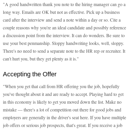
"A good handwritten thank you note to the hiring manager can go a
long way. Emails are OK but not as effective. Pick up a business
card after the interview and send a note within a day or so. Cite a
couple reasons why you're an ideal candidate and possibly reference
a discussion point from the interview. It can do wonders. Be sure to
use your best penmanship. Sloppy handwriting looks, well, sloppy.
There's no need to send a separate note to the HR rep or recruiter. It
can't hurt you, but they get plenty as it is."
Accepting the Offer
"When you get that call from HR offering you the job, hopefully
you've thought about it and are ready to accept. Playing hard to get
in this economy is likely to get you moved down the list. Make no
mistake — there's a lot of competition out there for good jobs and
employers are generally in the driver's seat here. If you have multiple
job offers or serious job prospects, that's great. If you receive a job