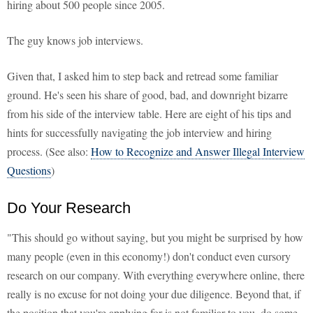
hiring about 500 people since 2005.
The guy knows job interviews.
Given that, I asked him to step back and retread some familiar
ground. He's seen his share of good, bad, and downright bizarre
from his side of the interview table. Here are eight of his tips and
hints for successfully navigating the job interview and hiring
process. (See also:
How to Recognize and Answer Illegal Interview
Questions
)
Do Your Research
"This should go without saying, but you might be surprised by how
many people (even in this economy!) don't conduct even cursory
research on our company. With everything everywhere online, there
really is no excuse for not doing your due diligence. Beyond that, if
the position that you're applying for is not familiar to you, do some