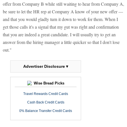
offer from Company B while still waiting to hear from Company A,
be sure to let the HR rep at Company A know of your new offer —
and that you would gladly turn it down to work for them. When I
get those calls it's a signal that my gut was right and confirmation
that you are indeed a great candidate. I will usually try to get an
answer from the hiring manager a little quicker so that I don't lose
out."
Advertiser Disclosure ▾
Wise Bread Picks
Travel Rewards Credit Cards
Cash Back Credit Cards
0% Balance Transfer Credit Cards