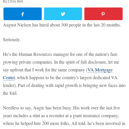
By
Chris Birk
August Nielsen has hired about 300 people in the last 20 months.
Seriously.
He's the Human Resources manager for one of the nation's fast-
growing private companies. In the spirit of full disclosure, let me
say upfront that I work for the same company (
VA Mortgage
Center
, which happens to be the country's largest dedicated VA
lender). Part of dealing with rapid growth is bringing new faces into
the fold.
Needless to say, Augie has been busy. His work over the last five
years includes a stint as a recruiter at a giant insurance company,
where he helped hire 200 more folks. All told, he's been involved in