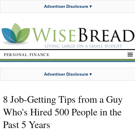
Advertiser Disclosure ▾
PERSONAL FINANCE
Advertiser Disclosure ▾
8 Job-Getting Tips from a Guy
Who's Hired 500 People in the
Past 5 Years