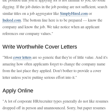
digging. If the job duties in the job posting are not sufficient, search
similar titles on a job aggregator like
SimplyHired.com
or
Indeed.com
. The bottom line here is to be prepared — know the
company and know the job. We take notice when an applicant
references our company values."
Write Worthwhile Cover Letters
"Most
cover letters
are so generic that they're of little value. And it's
amazing how often applicants forget to change the company name
from the last place they applied. Don't bother to provide a cover
letter unless you're putting serious effort into it."
Apply Online
"A lot of corporate HR/recruiter types generally do not like resumes
dropped off in person and unannounced. Sorry, but paper resumes