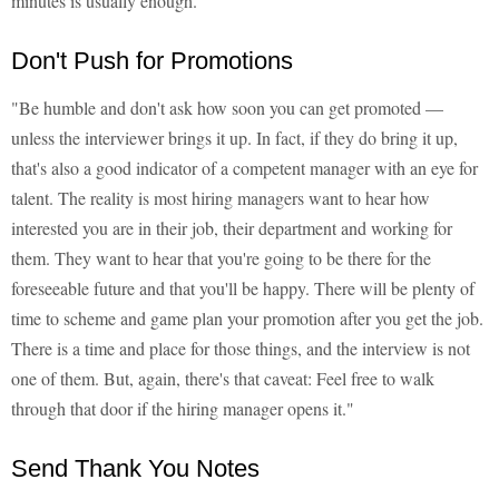
minutes is usually enough."
Don't Push for Promotions
"Be humble and don't ask how soon you can get promoted —
unless the interviewer brings it up. In fact, if they do bring it up,
that's also a good indicator of a competent manager with an eye for
talent. The reality is most hiring managers want to hear how
interested you are in their job, their department and working for
them. They want to hear that you're going to be there for the
foreseeable future and that you'll be happy. There will be plenty of
time to scheme and game plan your promotion after you get the job.
There is a time and place for those things, and the interview is not
one of them. But, again, there's that caveat: Feel free to walk
through that door if the hiring manager opens it."
Send Thank You Notes