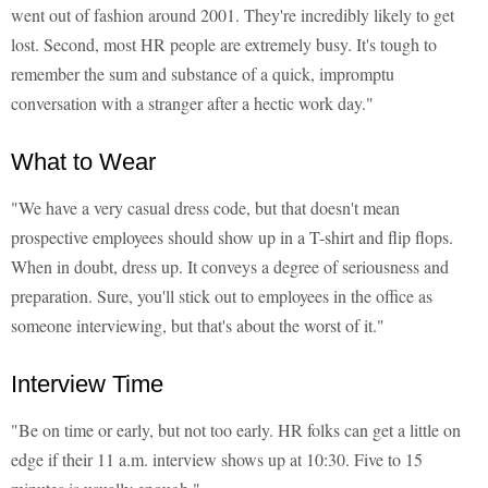
went out of fashion around 2001. They're incredibly likely to get
lost. Second, most HR people are extremely busy. It's tough to
remember the sum and substance of a quick, impromptu
conversation with a stranger after a hectic work day."
What to Wear
"We have a very casual dress code, but that doesn't mean
prospective employees should show up in a T-shirt and flip flops.
When in doubt, dress up. It conveys a degree of seriousness and
preparation. Sure, you'll stick out to employees in the office as
someone interviewing, but that's about the worst of it."
Interview Time
"Be on time or early, but not too early. HR folks can get a little on
edge if their 11 a.m. interview shows up at 10:30. Five to 15