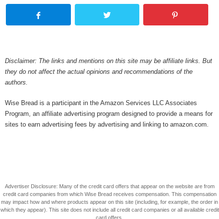
Disclaimer: The links and mentions on this site may be affiliate links. But
they do not affect the actual opinions and recommendations of the
authors.
Wise Bread is a participant in the Amazon Services LLC Associates
Program, an affiliate advertising program designed to provide a means for
sites to earn advertising fees by advertising and linking to amazon.com.
Advertiser Disclosure: Many of the credit card offers that appear on the website are from
credit card companies from which Wise Bread receives compensation. This compensation
may impact how and where products appear on this site (including, for example, the order in
which they appear). This site does not include all credit card companies or all available credit
card offers.