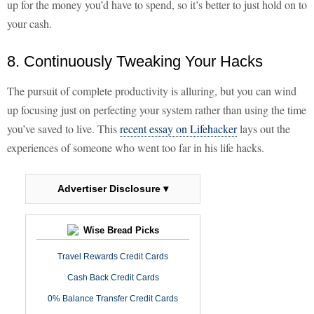
up for the money you’d have to spend, so it’s better to just hold on to
your cash.
8. Continuously Tweaking Your Hacks
The pursuit of complete productivity is alluring, but you can wind
up focusing just on perfecting your system rather than using the time
you’ve saved to live. This
recent essay on Lifehacker
lays out the
experiences of someone who went too far in his life hacks.
Advertiser Disclosure ▾
Wise Bread Picks
Travel Rewards Credit Cards
Cash Back Credit Cards
0% Balance Transfer Credit Cards