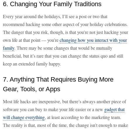
6. Changing Your Family Traditions
Every year around the holidays, I’ll see a post or two that
recommend hacking some other aspect of your holiday celebrations.
The danger that you risk, though, is that you’re not just hacking your
own life at that point — you’re
changing how you interact with your
family
. There may be some changes that would be mutually
beneficial, but it’s rare that you can change the status quo and still
keep an extended family happy.
7. Anything That Requires Buying More
Gear, Tools, or Apps
Most life hacks are inexpensive, but there’s always another piece of
software you can buy to make your life easier or a new
gadget that
will change everything
, at least according to the marketing team.
The reality is that, most of the time, the change isn’t enough to make