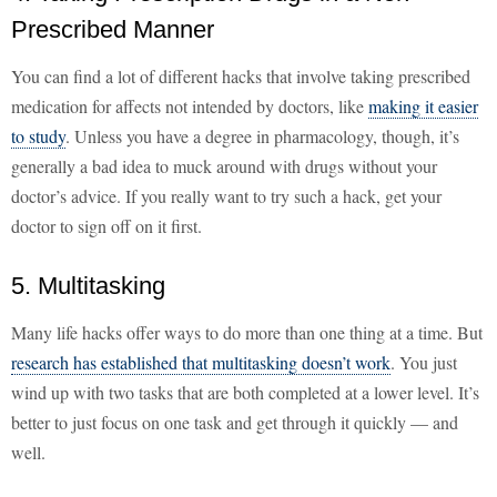
Prescribed Manner
You can find a lot of different hacks that involve taking prescribed
medication for affects not intended by doctors, like
making it easier
to study
. Unless you have a degree in pharmacology, though, it’s
generally a bad idea to muck around with drugs without your
doctor’s advice. If you really want to try such a hack, get your
doctor to sign off on it first.
5. Multitasking
Many life hacks offer ways to do more than one thing at a time. But
research has established that multitasking doesn’t work
. You just
wind up with two tasks that are both completed at a lower level. It’s
better to just focus on one task and get through it quickly — and
well.