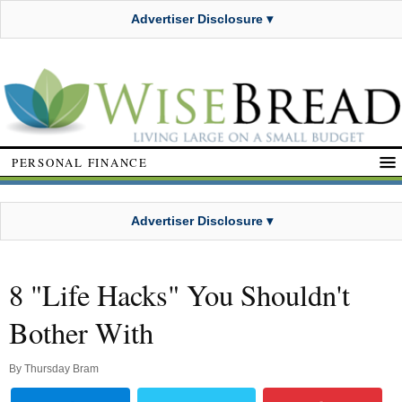
Advertiser Disclosure ▾
PERSONAL FINANCE
Advertiser Disclosure ▾
8 "Life Hacks" You Shouldn't
Bother With
By
Thursday Bram