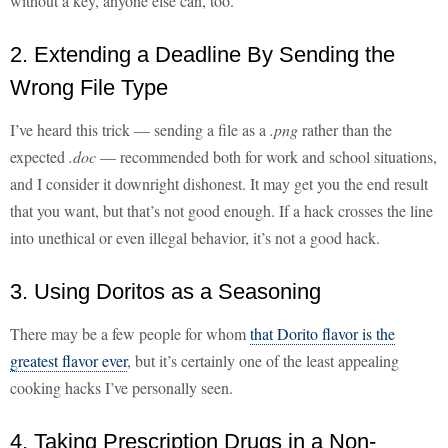
without a key, anyone else can, too.
2. Extending a Deadline By Sending the
Wrong File Type
I’ve heard this trick — sending a file as a
.png
rather than the
expected
.doc
— recommended both for work and school situations,
and I consider it downright dishonest. It may get you the end result
that you want, but that’s not good enough. If a hack crosses the line
into unethical or even illegal behavior, it’s not a good hack.
3. Using Doritos as a Seasoning
There may be a few people for whom
that Dorito flavor is the
greatest flavor ever
, but it’s certainly one of the least appealing
cooking hacks I’ve personally seen.
4. Taking Prescription Drugs in a Non-