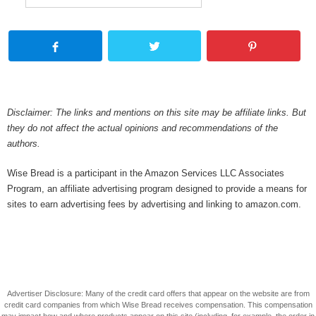
Disclaimer: The links and mentions on this site may be affiliate links. But
they do not affect the actual opinions and recommendations of the
authors.
Wise Bread is a participant in the Amazon Services LLC Associates
Program, an affiliate advertising program designed to provide a means for
sites to earn advertising fees by advertising and linking to amazon.com.
Advertiser Disclosure: Many of the credit card offers that appear on the website are from
credit card companies from which Wise Bread receives compensation. This compensation
may impact how and where products appear on this site (including, for example, the order in