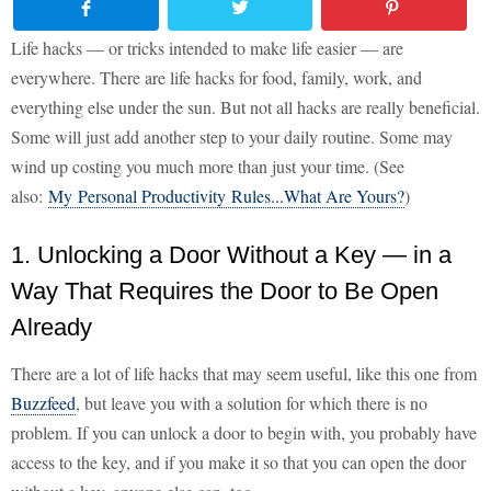
Life hacks — or tricks intended to make life easier — are
everywhere. There are life hacks for food, family, work, and
everything else under the sun. But not all hacks are really beneficial.
Some will just add another step to your daily routine. Some may
wind up costing you much more than just your time. (See
also:
My Personal Productivity Rules...What Are Yours?
)
1. Unlocking a Door Without a Key — in a
Way That Requires the Door to Be Open
Already
There are a lot of life hacks that may seem useful, like this one from
Buzzfeed
, but leave you with a solution for which there is no
problem. If you can unlock a door to begin with, you probably have
access to the key, and if you make it so that you can open the door