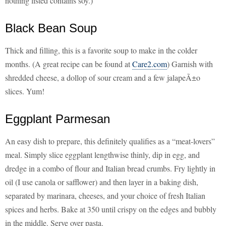
nothing listed contains soy.)
Black Bean Soup
Thick and filling, this is a favorite soup to make in the colder
months. (A great recipe can be found at
Care2.com
) Garnish with
shredded cheese, a dollop of sour cream and a few jalapeÃ±o
slices. Yum!
Eggplant Parmesan
An easy dish to prepare, this definitely qualifies as a “meat-lovers”
meal. Simply slice eggplant lengthwise thinly, dip in egg, and
dredge in a combo of flour and Italian bread crumbs. Fry lightly in
oil (I use canola or safflower) and then layer in a baking dish,
separated by marinara, cheeses, and your choice of fresh Italian
spices and herbs. Bake at 350 until crispy on the edges and bubbly
in the middle. Serve over pasta.