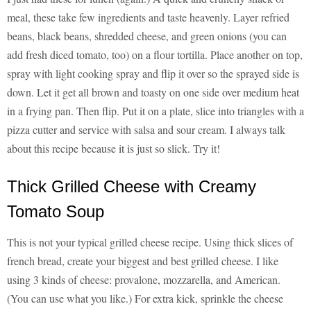
meal, these take few ingredients and taste heavenly. Layer refried
beans, black beans, shredded cheese, and green onions (you can
add fresh diced tomato, too) on a flour tortilla. Place another on top,
spray with light cooking spray and flip it over so the sprayed side is
down. Let it get all brown and toasty on one side over medium heat
in a frying pan. Then flip. Put it on a plate, slice into triangles with a
pizza cutter and service with salsa and sour cream. I always talk
about this recipe because it is just so slick. Try it!
Thick Grilled Cheese with Creamy
Tomato Soup
This is not your typical grilled cheese recipe. Using thick slices of
french bread, create your biggest and best grilled cheese. I like
using 3 kinds of cheese: provalone, mozzarella, and American.
(You can use what you like.) For extra kick, sprinkle the cheese