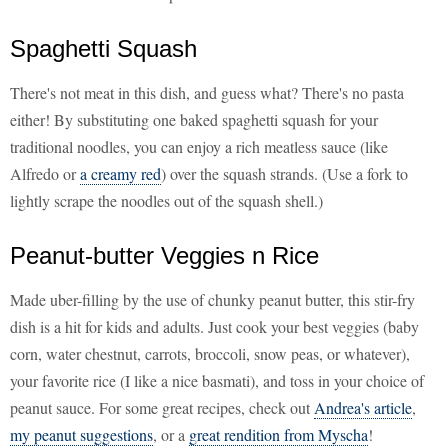
Spaghetti Squash
There's not meat in this dish, and guess what? There's no pasta
either! By substituting one baked spaghetti squash for your
traditional noodles, you can enjoy a rich meatless sauce (like
Alfredo or
a creamy red
) over the squash strands. (Use a fork to
lightly scrape the noodles out of the squash shell.)
Peanut-butter Veggies n Rice
Made uber-filling by the use of chunky peanut butter, this stir-fry
dish is a hit for kids and adults. Just cook your best veggies (baby
corn, water chestnut, carrots, broccoli, snow peas, or whatever),
your favorite rice (I like a nice basmati), and toss in your choice of
peanut sauce. For some great recipes, check out
Andrea's article
,
my peanut suggestions
, or a
great rendition from Myscha
!