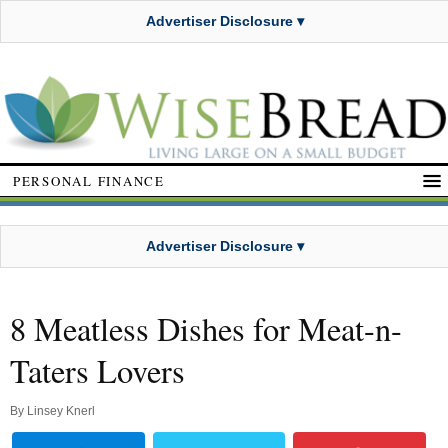
Advertiser Disclosure ▾
PERSONAL FINANCE
Advertiser Disclosure ▾
8 Meatless Dishes for Meat-n-
Taters Lovers
By
Linsey Knerl