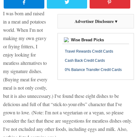
I was born and raised
Advertiser Disclosure ▾
in a meat and potatoes
world. When I'm not
making my own gravy
Wise Bread Picks
or frying fritters, I
Travel Rewards Credit Cards
enjoy looking for
Cash Back Credit Cards
meatless alternatives to
0% Balance Transfer Credit Cards
my signature dishes.
(Buying meat for every
meal is not only costly,
but it is also unnecessary.) I've found these eight dishes to be
delicious and full of that “stick-to-your-ribs” character that I've
grown to love. (Note: I'm not a vegetarian or a vegan, so please
consider the fact that these are suggestions for meatless dishes only.
I've not excluded any other foods, including eggs and milk. Also,