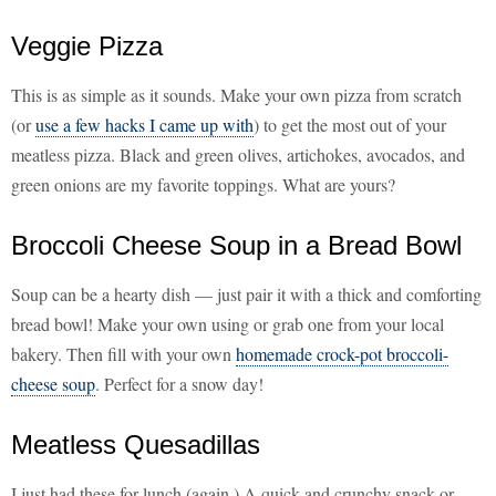
Veggie Pizza
This is as simple as it sounds. Make your own pizza from scratch
(or
use a few hacks I came up with
) to get the most out of your
meatless pizza. Black and green olives, artichokes, avocados, and
green onions are my favorite toppings. What are yours?
Broccoli Cheese Soup in a Bread Bowl
Soup can be a hearty dish — just pair it with a thick and comforting
bread bowl! Make your own using or grab one from your local
bakery. Then fill with your own
homemade crock-pot broccoli-
cheese soup
. Perfect for a snow day!
Meatless Quesadillas
I just had these for lunch (again.) A quick and crunchy snack or