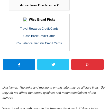
Advertiser Disclosure ▾
Wise Bread Picks
Travel Rewards Credit Cards
Cash Back Credit Cards
0% Balance Transfer Credit Cards
Disclaimer: The links and mentions on this site may be affiliate links. But
they do not affect the actual opinions and recommendations of the
authors.
Wise Bread is a participant in the Amazon Services LLC Associates