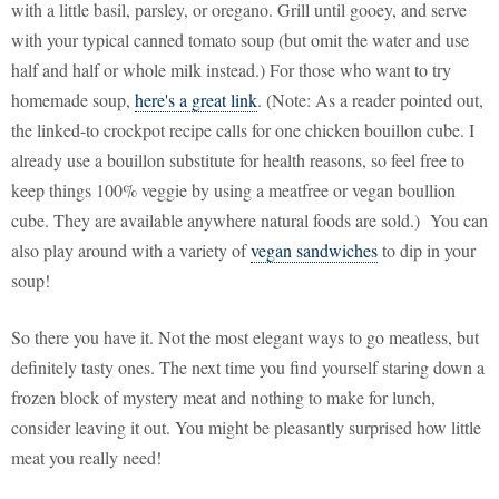
with a little basil, parsley, or oregano. Grill until gooey, and serve
with your typical canned tomato soup (but omit the water and use
half and half or whole milk instead.) For those who want to try
homemade soup,
here's a great link
. (Note: As a reader pointed out,
the linked-to crockpot recipe calls for one chicken bouillon cube. I
already use a bouillon substitute for health reasons, so feel free to
keep things 100% veggie by using a meatfree or vegan boullion
cube. They are available anywhere natural foods are sold.) You can
also play around with a variety of
vegan sandwiches
to dip in your
soup!
So there you have it. Not the most elegant ways to go meatless, but
definitely tasty ones. The next time you find yourself staring down a
frozen block of mystery meat and nothing to make for lunch,
consider leaving it out. You might be pleasantly surprised how little
meat you really need!