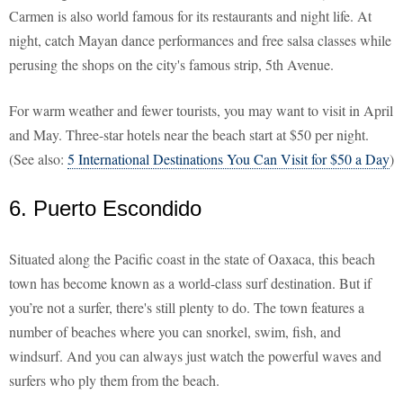
Carmen is also world famous for its restaurants and night life. At
night, catch Mayan dance performances and free salsa classes while
perusing the shops on the city's famous strip, 5th Avenue.
For warm weather and fewer tourists, you may want to visit in April
and May. Three-star hotels near the beach start at $50 per night.
(See also:
5 International Destinations You Can Visit for $50 a Day
)
6. Puerto Escondido
Situated along the Pacific coast in the state of Oaxaca, this beach
town has become known as a world-class surf destination. But if
you’re not a surfer, there's still plenty to do. The town features a
number of beaches where you can snorkel, swim, fish, and
windsurf. And you can always just watch the powerful waves and
surfers who ply them from the beach.