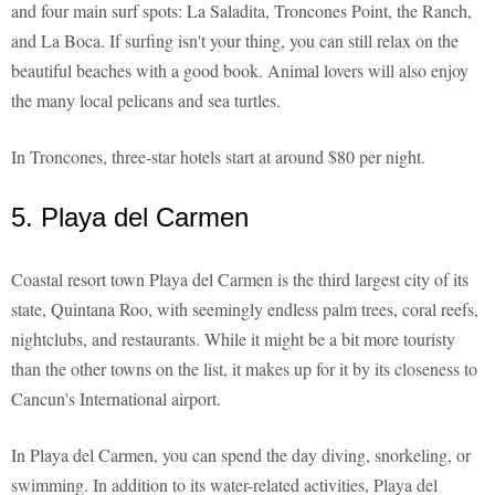
and four main surf spots: La Saladita, Troncones Point, the Ranch,
and La Boca. If surfing isn't your thing, you can still relax on the
beautiful beaches with a good book. Animal lovers will also enjoy
the many local pelicans and sea turtles.
In Troncones, three-star hotels start at around $80 per night.
5. Playa del Carmen
Coastal resort town Playa del Carmen is the third largest city of its
state, Quintana Roo, with seemingly endless palm trees, coral reefs,
nightclubs, and restaurants. While it might be a bit more touristy
than the other towns on the list, it makes up for it by its closeness to
Cancun's International airport.
In Playa del Carmen, you can spend the day diving, snorkeling, or
swimming. In addition to its water-related activities, Playa del