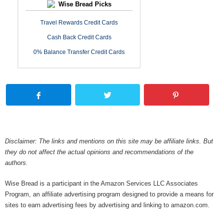
Wise Bread Picks
Travel Rewards Credit Cards
Cash Back Credit Cards
0% Balance Transfer Credit Cards
Disclaimer: The links and mentions on this site may be affiliate links. But
they do not affect the actual opinions and recommendations of the
authors.
Wise Bread is a participant in the Amazon Services LLC Associates
Program, an affiliate advertising program designed to provide a means for
sites to earn advertising fees by advertising and linking to amazon.com.