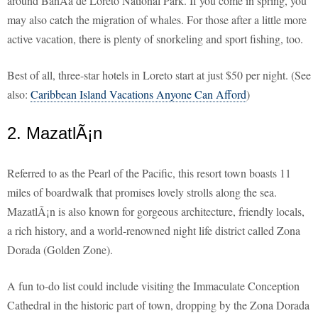
around BahÃ­a de Loreto National Park. If you come in spring, you
may also catch the migration of whales. For those after a little more
active vacation, there is plenty of snorkeling and sport fishing, too.
Best of all, three-star hotels in Loreto start at just $50 per night. (See
also:
Caribbean Island Vacations Anyone Can Afford
)
2. MazatlÃ¡n
Referred to as the Pearl of the Pacific, this resort town boasts 11
miles of boardwalk that promises lovely strolls along the sea.
MazatlÃ¡n is also known for gorgeous architecture, friendly locals,
a rich history, and a world-renowned night life district called Zona
Dorada (Golden Zone).
A fun to-do list could include visiting the Immaculate Conception
Cathedral in the historic part of town, dropping by the Zona Dorada