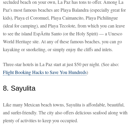
secluded beach on your own, La Paz has tons to offer. Among La
Paz's most famous beaches are Playa Balandra (especially great for
kids), Playa el Coromuel, Playa Caimancito, Playa Pichilingue
(ideal for camping), and Playa Tecolote, from which you can leave
to see the island EspÃ­ritu Santo (or the Holy Spirit) — a Unesco
World Heritage site. At any of these famous beaches, you can go
kayaking or snorkeling, or simply enjoy the cliffs and inlets.
Three-star hotels in La Paz start at just $50 per night. (See also:
Flight Booking Hacks to Save You Hundreds
)
8. Sayulita
Like many Mexican beach towns, Sayulita is affordable, beautiful,
and surfer-friendly. The city also offers delicious seafood along with
plenty of activities to keep you occupied.