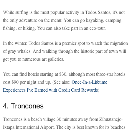
While surfing is the most popular activity in Todos Santos, it's not
the only adventure on the menu: You can go kayaking, camping,
fishing, or hiking. You can also take part in an eco-tour.
In the winter, Todos Santos is a premier spot to watch the migration
of gray whales. And walking through the historic part of town will
get you to numerous art galleries.
You can find hotels starting at $30, although most three-star hotels
cost $90 per night and up. (See also:
Once-In-a-Lifetime
Experiences I've Earned with Credit Card Rewards
)
4. Troncones
Troncones is a beach village 30 minutes away from Zihuatanejo-
Ixtapa International Airport. The city is best known for its beaches