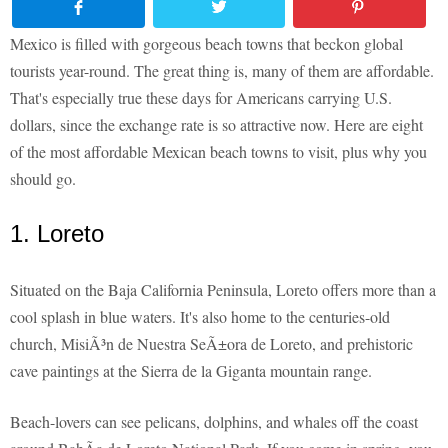
Mexico is filled with gorgeous beach towns that beckon global
tourists year-round. The great thing is, many of them are affordable.
That's especially true these days for Americans carrying U.S.
dollars, since the exchange rate is so attractive now. Here are eight
of the most affordable Mexican beach towns to visit, plus why you
should go.
1. Loreto
Situated on the Baja California Peninsula, Loreto offers more than a
cool splash in blue waters. It's also home to the centuries-old
church, MisiÃ³n de Nuestra SeÃ±ora de Loreto, and prehistoric
cave paintings at the Sierra de la Giganta mountain range.
Beach-lovers can see pelicans, dolphins, and whales off the coast