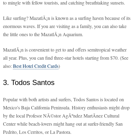
to mingle with fellow tourists, and catching breathtaking sunsets.
Like surfing? MazatlÃ¡n is known as a surfing haven because of its
enormous waves. If you are visiting as a family, you can also take
the little ones to the MazatlÃ¡n Aquarium.
MazatlÃ¡n is convenient to get to and offers semitropical weather
all year. Plus, you can find three-star hotels starting from $70. (See
also:
Best Hotel Credit Cards
)
3. Todos Santos
Popular with both artists and surfers, Todos Santos is located on
Mexico's Baja California Peninsula. History enthusiasts might drop
by the local Profesor NÃ©stor AgÃºndez MartÃ­nez Cultural
Center while beach-lovers might hang out at surfer-friendly San
Pedrito, Los Cerritos, or La Pastora.