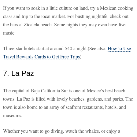
If you want to soak in a little culture on land, try a Mexican cooking
class and trip to the local market. For bustling nightlife, check out
the bars at Zicatela beach. Some nights they may even have live
music.
Three-star hotels start at around $40 a night.(See also:
How to Use
Travel Rewards Cards to Get Free Trips
)
7. La Paz
The capital of Baja California Sur is one of Mexico's best beach
towns. La Paz is filled with lovely beaches, gardens, and parks. The
town is also home to an array of seafront restaurants, hotels, and
museums.
Whether you want to go diving, watch the whales, or enjoy a