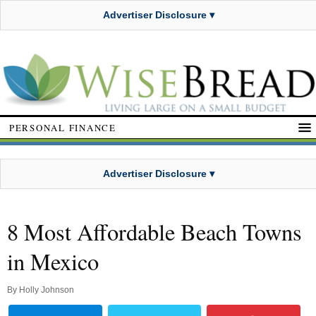
Advertiser Disclosure ▾
PERSONAL FINANCE
Advertiser Disclosure ▾
8 Most Affordable Beach Towns
in Mexico
By
Holly Johnson