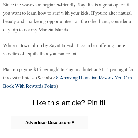
Since the waves are beginner-friendly, Sayulita is a great option if
you want to learn how to surf with your kids. If you're after natural
beauty and snorkeling opportunities, on the other hand, consider a
day trip to nearby Marieta Islands.
While in town, drop by Sayulita Fish Taco, a bar offering more
varieties of tequila than you can count.
Plan on paying $15 per night to stay in a hotel or $115 per night for
three-star hotels. (See also:
8 Amazing Hawaiian Resorts You Can
Book With Rewards Points
)
Like this article? Pin it!
Advertiser Disclosure ▾