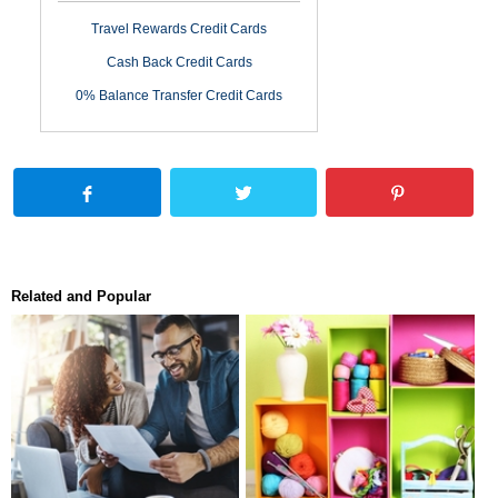
Travel Rewards Credit Cards
Cash Back Credit Cards
0% Balance Transfer Credit Cards
Related and Popular