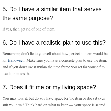
5. Do I have a similar item that serves
the same purpose?
If yes, then get rid of one of them.
6. Do I have a realistic plan to use this?
Remember, don't lie to yourself about how perfect an item would be
for
Halloween
. Make sure you have a concrete plan to use the item,
and if you don't use it within the time frame you set for yourself to
use it, then toss it.
7. Does it fit me or my living space?
You may love it, but do you have space for the item or does it even
suit you now? Think hard on what to keep — your space is sacred.