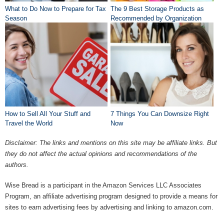
What to Do Now to Prepare for Tax
The 9 Best Storage Products as
Season
Recommended by Organization
Pros
How to Sell All Your Stuff and
7 Things You Can Downsize Right
Travel the World
Now
Disclaimer: The links and mentions on this site may be affiliate links. But
they do not affect the actual opinions and recommendations of the
authors.
Wise Bread is a participant in the Amazon Services LLC Associates
Program, an affiliate advertising program designed to provide a means for
sites to earn advertising fees by advertising and linking to amazon.com.