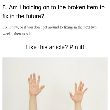
8. Am I holding on to the broken item to
fix in the future?
Fix it now, or if you don't get around to fixing in the next two
weeks, then toss it.
Like this article? Pin it!