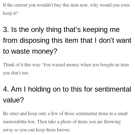
If the current you wouldn't buy this item now, why would you even
keep it?
3. Is the only thing that's keeping me
from disposing this item that I don't want
to waste money?
Think of it this way: You wasted money when you bought an item
you don't use.
4. Am I holding on to this for sentimental
value?
Be strict and keep only a few of those sentimental items in a small
memorabilia box. Then take a photo of items you are throwing
away so you can keep them forever.