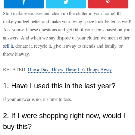
Stop making excuses and clean up the clutter in your home! It'll
make you feel better and make your living space look better as well!
Ask yourself these questions and get rid of your items based on your
answers. And when we say dispose of your clutter, we mean either
sell it
, donate it, recycle it, give it away to friends and family, or
throw it away.
RELATED:
One a Day: Throw These 116 Things Away
1. Have I used this in the last year?
If your answer is no, it's time to toss.
2. If I were shopping right now, would I
buy this?