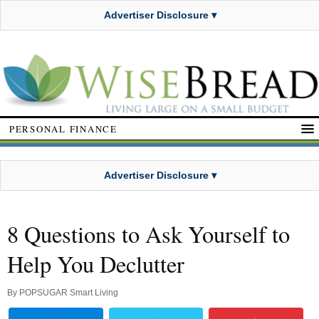
Advertiser Disclosure ▾
PERSONAL FINANCE
Advertiser Disclosure ▾
8 Questions to Ask Yourself to
Help You Declutter
By
POPSUGAR Smart Living