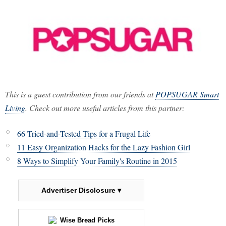
This is a guest contribution from our friends at
POPSUGAR Smart
Living
. Check out more useful articles from this partner:
66 Tried-and-Tested Tips for a Frugal Life
11 Easy Organization Hacks for the Lazy Fashion Girl
8 Ways to Simplify Your Family's Routine in 2015
Advertiser Disclosure ▾
Wise Bread Picks