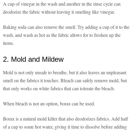
A cup of vinegar in the wash and another in the rinse cycle can
deodorize the fabric without leaving it smelling like vinegar.
Baking soda can also remove the smell. Try adding a cup of it to the
wash, and wash as hot as the fabric allows for to freshen up the
items.
2. Mold and Mildew
Mold is not only unsafe to breathe, but it also leaves an unpleasant
smell on the fabrics it touches. Bleach can safely remove mold, but
that only works on white fabrics that can tolerate the bleach.
When bleach is not an option, borax can be used.
Borax is a natural mold killer that also deodorizes fabrics. Add half
of a cup to some hot water, giving it time to dissolve before adding