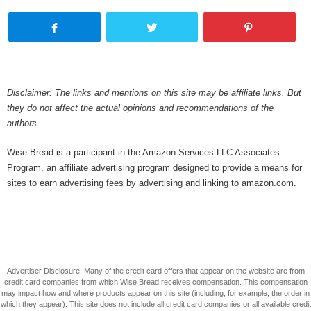
Disclaimer: The links and mentions on this site may be affiliate links. But
they do not affect the actual opinions and recommendations of the
authors.
Wise Bread is a participant in the Amazon Services LLC Associates
Program, an affiliate advertising program designed to provide a means for
sites to earn advertising fees by advertising and linking to amazon.com.
Advertiser Disclosure: Many of the credit card offers that appear on the website are from
credit card companies from which Wise Bread receives compensation. This compensation
may impact how and where products appear on this site (including, for example, the order in
which they appear). This site does not include all credit card companies or all available credit