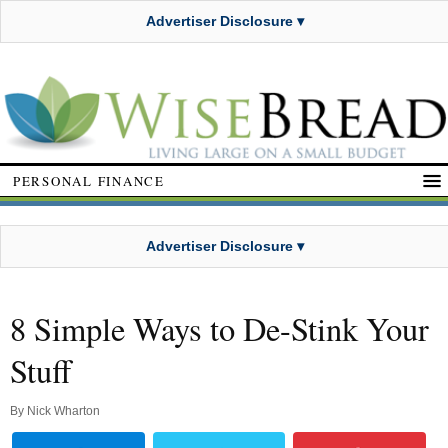
Advertiser Disclosure ▾
PERSONAL FINANCE
Advertiser Disclosure ▾
8 Simple Ways to De-Stink Your
Stuff
By
Nick Wharton