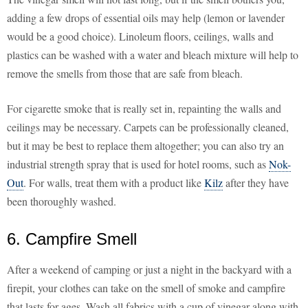
adding a few drops of essential oils may help (lemon or lavender
would be a good choice). Linoleum floors, ceilings, walls and
plastics can be washed with a water and bleach mixture will help to
remove the smells from those that are safe from bleach.
For cigarette smoke that is really set in, repainting the walls and
ceilings may be necessary. Carpets can be professionally cleaned,
but it may be best to replace them altogether; you can also try an
industrial strength spray that is used for hotel rooms, such as
Nok-
Out
. For walls, treat them with a product like
Kilz
after they have
been thoroughly washed.
6. Campfire Smell
After a weekend of camping or just a night in the backyard with a
firepit, your clothes can take on the smell of smoke and campfire
that lasts for ages. Wash all fabrics with a cup of vinegar along with