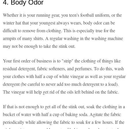
4. Body Odor
Whether it is your running gear, you teen's football uniform, or the
winter hat that your youngest always wears, body odor can be
difficult to remove from clothing. This is especially true for the
armpits of many shirts. A regular washing in the washing machine
may not be enough to take the stink out.
Your first order of business is to "strip" the clothing of things like
residual detergent, fabric softeners, and perfumes. To do this, wash
your clothes with half a cup of white vinegar as well as your regular
detergent (be careful to never add too much detergent to a load).
The vinegar will help get rid of the oils left behind on the fabric.
If that is not enough to get all of the stink out, soak the clothing in a
bucket of water with half a cup of baking soda. Agitate the fabric
periodically while allowing the fabric to soak for a few hours. If the