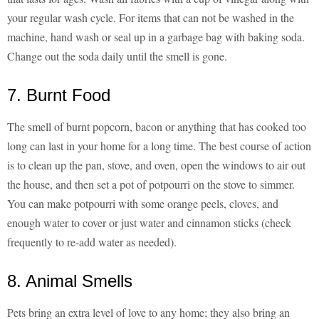
your regular wash cycle. For items that can not be washed in the
machine, hand wash or seal up in a garbage bag with baking soda.
Change out the soda daily until the smell is gone.
7. Burnt Food
The smell of burnt popcorn, bacon or anything that has cooked too
long can last in your home for a long time. The best course of action
is to clean up the pan, stove, and oven, open the windows to air out
the house, and then set a pot of potpourri on the stove to simmer.
You can make potpourri with some orange peels, cloves, and
enough water to cover or just water and cinnamon sticks (check
frequently to re-add water as needed).
8. Animal Smells
Pets bring an extra level of love to any home; they also bring an