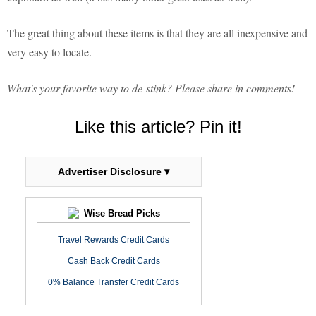
The great thing about these items is that they are all inexpensive and
very easy to locate.
What's your favorite way to de-stink? Please share in comments!
Like this article? Pin it!
Advertiser Disclosure ▾
Wise Bread Picks
Travel Rewards Credit Cards
Cash Back Credit Cards
0% Balance Transfer Credit Cards