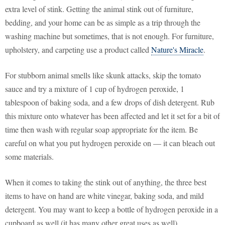
extra level of stink. Getting the animal stink out of furniture,
bedding, and your home can be as simple as a trip through the
washing machine but sometimes, that is not enough. For furniture,
upholstery, and carpeting use a product called
Nature's Miracle
.
For stubborn animal smells like skunk attacks, skip the tomato
sauce and try a mixture of 1 cup of hydrogen peroxide, 1
tablespoon of baking soda, and a few drops of dish detergent. Rub
this mixture onto whatever has been affected and let it set for a bit of
time then wash with regular soap appropriate for the item. Be
careful on what you put hydrogen peroxide on — it can bleach out
some materials.
When it comes to taking the stink out of anything, the three best
items to have on hand are white vinegar, baking soda, and mild
detergent. You may want to keep a bottle of hydrogen peroxide in a
cupboard as well (it has many other great uses as well).