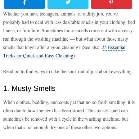
Whether you have teenagers, animals, or a dirty job, you've
probably had to deal with less desirable smells in your clothing, bed
linens, or furniture. Sometimes those smells come out with an easy
run through the washing machine — but what about those nasty
smells that linger after a good cleaning? (See also:
25 Essential
Tricks for Quick and Easy Cleaning
)
Read on to find ways to take the stink out of just about everything.
1. Musty Smells
When clothes, bedding, and coats get that no-so-fresh smelling, it is
often due to how the item has been stored. This musty smell can
sometimes be removed with a cycle in the washing machine, but
when that's not enough, try one of these other two options.