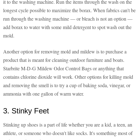
it to the washing machine. Run the items through the wash on the
longest cycle possible to maximize the borax. When fabrics can't be
run through the washing machine — or bleach is not an option —
add borax to water with some mild detergent to spot wash out the
mold.
Another option for removing mold and mildew is to purchase a
product that is meant for cleaning outdoor furniture and boats.
Starbrite M-D-G Mildew Odor Control Bags or anything that
contains chlorine dioxide will work. Other options for killing mold
and removing the smell is to try a cup of baking soda, vinegar, or
ammonia with one gallon of warm water.
3. Stinky Feet
Stinking up shoes is a part of life whether you are a kid, a teen, an
athlete, or someone who doesn't like socks. It's something most of