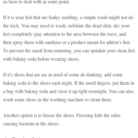
us have to deal with at some point.
If it is your feet that are funky smelling, a simple wash might not do
the trick. You may need to wash, exfoliate the dead skin, dry your
feet completely (pay attention to the area between the toes), and
then spray them with sanitizer or a product meant for athlete's feet.
To prevent the smell from returning, you can sprinkle your clean feet
with baking soda before wearing shoes.
If it's shoes that are are in need of some de-funking, add some
baking soda to the shoes each night. If the smell lingers, put them in
a bag with baking soda and close it up tight overnight. You can also
wash some shoes in the washing machine to clean them.
Another option is to freeze the shoes. Freezing kills the odor-
causing bacteria in the shoes.