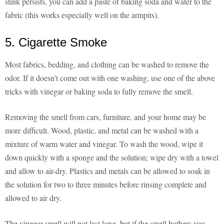
stink persists, you can add a paste of baking soda and water to the
fabric (this works especially well on the armpits).
5. Cigarette Smoke
Most fabrics, bedding, and clothing can be washed to remove the
odor. If it doesn't come out with one washing, use one of the above
tricks with vinegar or baking soda to fully remove the smell.
Removing the smell from cars, furniture, and your home may be
more difficult. Wood, plastic, and metal can be washed with a
mixture of warm water and vinegar. To wash the wood, wipe it
down quickly with a sponge and the solution; wipe dry with a towel
and allow to air-dry. Plastics and metals can be allowed to soak in
the solution for two to three minutes before rinsing complete and
allowed to air dry.
The vinegar smell will not last long, but if the smell bothers you,