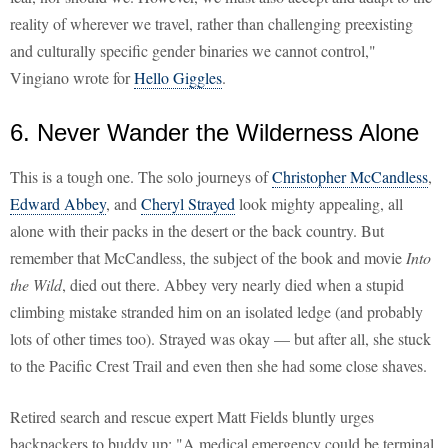
reality of wherever we travel, rather than challenging preexisting
and culturally specific gender binaries we cannot control,"
Vingiano wrote for
Hello Giggles
.
6. Never Wander the Wilderness Alone
This is a tough one. The solo journeys of
Christopher McCandless
,
Edward Abbey
, and
Cheryl Strayed
look mighty appealing, all
alone with their packs in the desert or the back country. But
remember that McCandless, the subject of the book and movie
Into
the Wild
, died out there. Abbey very nearly died when a stupid
climbing mistake stranded him on an isolated ledge (and probably
lots of other times too). Strayed was okay — but after all, she stuck
to the Pacific Crest Trail and even then she had some close shaves.
Retired search and rescue expert Matt Fields bluntly urges
backpackers to buddy up: "A medical emergency could be terminal