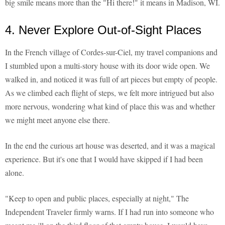
big smile means more than the "Hi there!" it means in Madison, WI.
4. Never Explore Out-of-Sight Places
In the French village of Cordes-sur-Ciel, my travel companions and
I stumbled upon a multi-story house with its door wide open. We
walked in, and noticed it was full of art pieces but empty of people.
As we climbed each flight of steps, we felt more intrigued but also
more nervous, wondering what kind of place this was and whether
we might meet anyone else there.
In the end the curious art house was deserted, and it was a magical
experience. But it's one that I would have skipped if I had been
alone.
"Keep to open and public places, especially at night," The
Independent Traveler firmly warns. If I had run into someone who