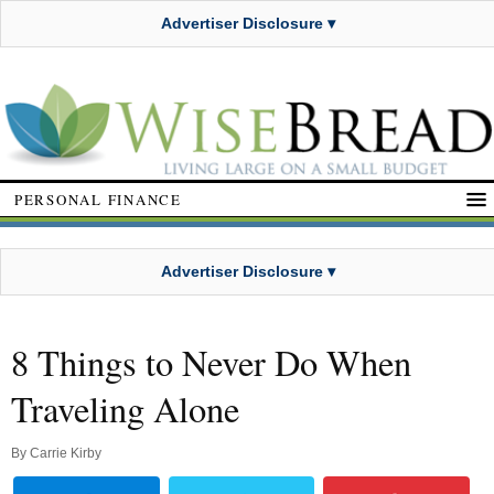
Advertiser Disclosure ▾
PERSONAL FINANCE
Advertiser Disclosure ▾
8 Things to Never Do When
Traveling Alone
By
Carrie Kirby