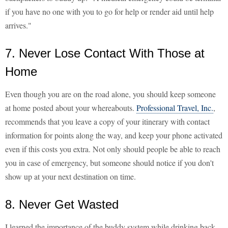
if you have no one with you to go for help or render aid until help
arrives."
7. Never Lose Contact With Those at
Home
Even though you are on the road alone, you should keep someone
at home posted about your whereabouts.
Professional Travel, Inc.
,
recommends that you leave a copy of your itinerary with contact
information for points along the way, and keep your phone activated
even if this costs you extra. Not only should people be able to reach
you in case of emergency, but someone should notice if you don't
show up at your next destination on time.
8. Never Get Wasted
I learned the importance of the buddy system while drinking back