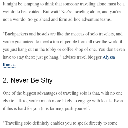
It might be tempting to think that someone traveling alone must be a
weirdo to be avoided. But wait!
You're
traveling alone, and you're
not a weirdo. So go ahead and form ad-hoc adventure teams.
"Backpackers and hostels are like the meccas of solo travelers, and
you're guaranteed to meet a ton of people from all over the world if
you just hang out in the lobby or coffee shop of one. You don't even
have to stay there; just go hang," advises travel blogger
Alyssa
Ramos
.
2. Never Be Shy
One of the biggest advantages of traveling solo is that, with no one
else to talk to, you're much more likely to engage with locals. Even
if this is hard for you (it is for me), push yourself.
"Travelling solo definitely enables you to speak directly to some