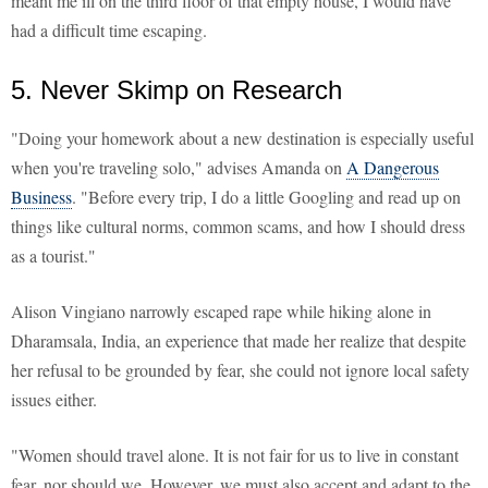
meant me ill on the third floor of that empty house, I would have
had a difficult time escaping.
5. Never Skimp on Research
"Doing your homework about a new destination is especially useful
when you're traveling solo," advises Amanda on
A Dangerous
Business
. "Before every trip, I do a little Googling and read up on
things like cultural norms, common scams, and how I should dress
as a tourist."
Alison Vingiano narrowly escaped rape while hiking alone in
Dharamsala, India, an experience that made her realize that despite
her refusal to be grounded by fear, she could not ignore local safety
issues either.
"Women should travel alone. It is not fair for us to live in constant
fear, nor should we. However, we must also accept and adapt to the