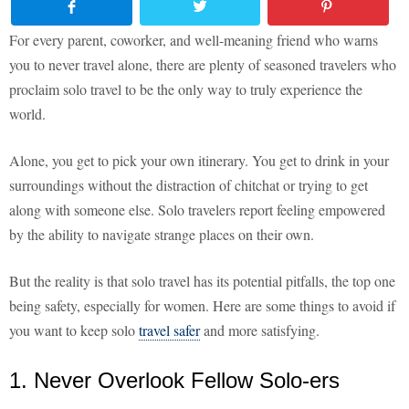
For every parent, coworker, and well-meaning friend who warns
you to never travel alone, there are plenty of seasoned travelers who
proclaim solo travel to be the only way to truly experience the
world.
Alone, you get to pick your own itinerary. You get to drink in your
surroundings without the distraction of chitchat or trying to get
along with someone else. Solo travelers report feeling empowered
by the ability to navigate strange places on their own.
But the reality is that solo travel has its potential pitfalls, the top one
being safety, especially for women. Here are some things to avoid if
you want to keep solo
travel safer
and more satisfying.
1. Never Overlook Fellow Solo-ers