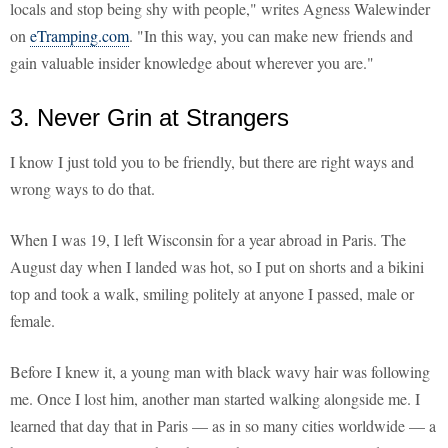
locals and stop being shy with people," writes Agness Walewinder
on
eTramping.com
. "In this way, you can make new friends and
gain valuable insider knowledge about wherever you are."
3. Never Grin at Strangers
I know I just told you to be friendly, but there are right ways and
wrong ways to do that.
When I was 19, I left Wisconsin for a year abroad in Paris. The
August day when I landed was hot, so I put on shorts and a bikini
top and took a walk, smiling politely at anyone I passed, male or
female.
Before I knew it, a young man with black wavy hair was following
me. Once I lost him, another man started walking alongside me. I
learned that day that in Paris — as in so many cities worldwide — a