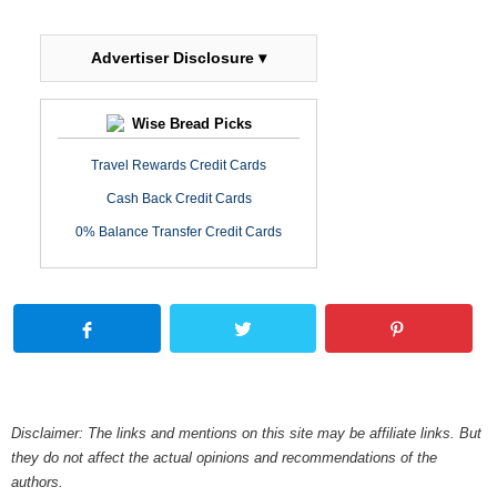
Advertiser Disclosure ▾
Wise Bread Picks
Travel Rewards Credit Cards
Cash Back Credit Cards
0% Balance Transfer Credit Cards
Disclaimer: The links and mentions on this site may be affiliate links. But
they do not affect the actual opinions and recommendations of the
authors.