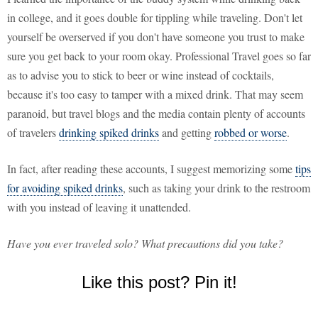
in college, and it goes double for tippling while traveling. Don't let
yourself be overserved if you don't have someone you trust to make
sure you get back to your room okay. Professional Travel goes so far
as to advise you to stick to beer or wine instead of cocktails,
because it's too easy to tamper with a mixed drink. That may seem
paranoid, but travel blogs and the media contain plenty of accounts
of travelers
drinking spiked drinks
and getting
robbed or worse
.
In fact, after reading these accounts, I suggest memorizing some
tips
for avoiding spiked drinks
, such as taking your drink to the restroom
with you instead of leaving it unattended.
Have you ever traveled solo? What precautions did you take?
Like this post? Pin it!