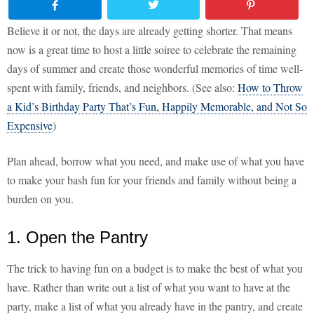
Believe it or not, the days are already getting shorter. That means
now is a great time to host a little soiree to celebrate the remaining
days of summer and create those wonderful memories of time well-
spent with family, friends, and neighbors. (See also:
How to Throw
a Kid’s Birthday Party That’s Fun, Happily Memorable, and Not So
Expensive
)
Plan ahead, borrow what you need, and make use of what you have
to make your bash fun for your friends and family without being a
burden on you.
1. Open the Pantry
The trick to having fun on a budget is to make the best of what you
have. Rather than write out a list of what you want to have at the
party, make a list of what you already have in the pantry, and create