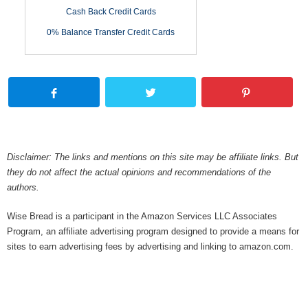
Cash Back Credit Cards
0% Balance Transfer Credit Cards
Disclaimer: The links and mentions on this site may be affiliate links. But
they do not affect the actual opinions and recommendations of the
authors.
Wise Bread is a participant in the Amazon Services LLC Associates
Program, an affiliate advertising program designed to provide a means for
sites to earn advertising fees by advertising and linking to amazon.com.