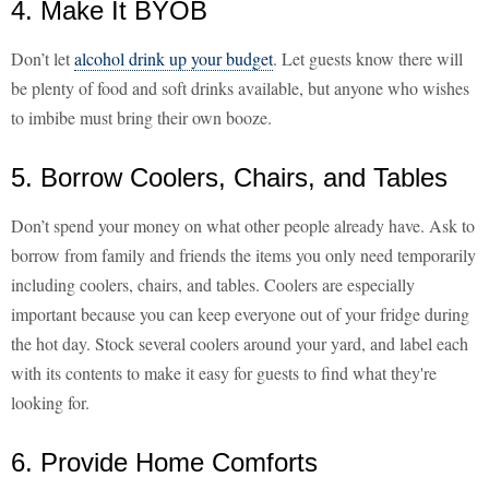
4. Make It BYOB
Don’t let
alcohol drink up your budget
. Let guests know there will
be plenty of food and soft drinks available, but anyone who wishes
to imbibe must bring their own booze.
5. Borrow Coolers, Chairs, and Tables
Don’t spend your money on what other people already have. Ask to
borrow from family and friends the items you only need temporarily
including coolers, chairs, and tables. Coolers are especially
important because you can keep everyone out of your fridge during
the hot day. Stock several coolers around your yard, and label each
with its contents to make it easy for guests to find what they're
looking for.
6. Provide Home Comforts