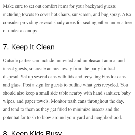
Make sure to set out comfort items for your backyard guests
including towels to cover hot chairs, sunscreen, and bug spray. Also
consider providing several shady areas for seating either under a tree
or under a canopy.
7. Keep It Clean
Outside parties can include uninvited and unpleasant animal and
insect guests, so create an area away from the party for trash
disposal. Set up several cans with lids and recycling bins for cans
and glass. Post a sign for guests to outline what gets recycled. You
should also keep a small side table nearby with hand sanitizer, baby
wipes, and paper towels. Monitor trash cans throughout the day,
and tend to them as they get filled to minimize insects and the
potential for trash to blow around your yard and neighborhood.
8. Keep Kids Busy