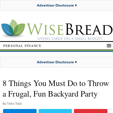
Advertiser Disclosure ▾
PERSONAL FINANCE
Advertiser Disclosure ▾
8 Things You Must Do to Throw
a Frugal, Fun Backyard Party
By
Tisha Tolar