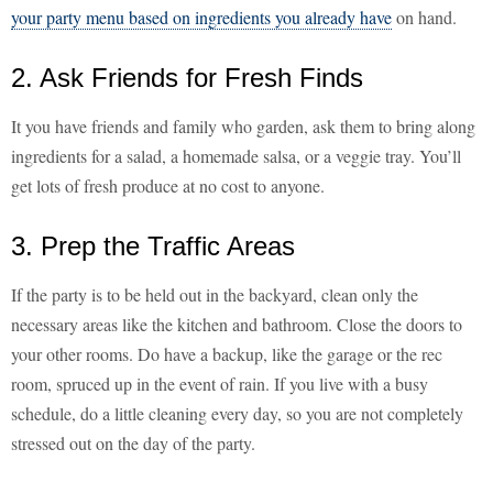
your party menu based on ingredients you already have
on hand.
2. Ask Friends for Fresh Finds
It you have friends and family who garden, ask them to bring along
ingredients for a salad, a homemade salsa, or a veggie tray. You’ll
get lots of fresh produce at no cost to anyone.
3. Prep the Traffic Areas
If the party is to be held out in the backyard, clean only the
necessary areas like the kitchen and bathroom. Close the doors to
your other rooms. Do have a backup, like the garage or the rec
room, spruced up in the event of rain. If you live with a busy
schedule, do a little cleaning every day, so you are not completely
stressed out on the day of the party.