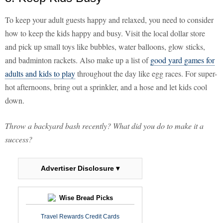
To keep your adult guests happy and relaxed, you need to consider
how to keep the kids happy and busy. Visit the local dollar store
and pick up small toys like bubbles, water balloons, glow sticks,
and badminton rackets. Also make up a list of
good yard games for
adults and kids to play
throughout the day like egg races. For super-
hot afternoons, bring out a sprinkler, and a hose and let kids cool
down.
Throw a backyard bash recently? What did you do to make it a
success?
Advertiser Disclosure ▾
Wise Bread Picks
Travel Rewards Credit Cards