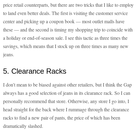
price retail counterparts, but there are two tricks that I like to employ
to land even better deals. The first is visiting the customer service
center and picking up a coupon book — most outlet malls have
these — and the second is timing my shopping trip to coincide with
a holiday or end-of-season sale. I see this tactic as three times the
savings, which means that I stock up on three times as many new
jeans.
5. Clearance Racks
I don’t mean to be biased against other retailers, but I think the Gap
always has a good selection of jeans in its clearance rack. So I can
personally recommend that store. Otherwise, any store I go into, I
head straight for the back where I rummage through the clearance
racks to find a new pair of pants, the price of which has been
dramatically slashed.