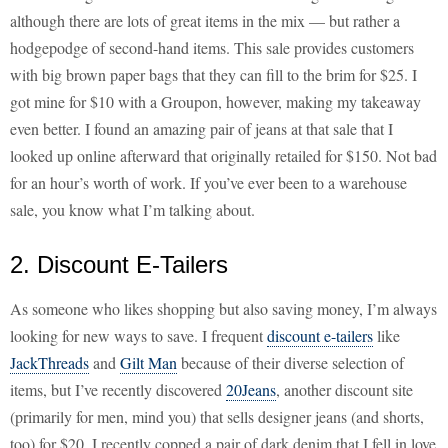
although there are lots of great items in the mix — but rather a
hodgepodge of second-hand items. This sale provides customers
with big brown paper bags that they can fill to the brim for $25. I
got mine for $10 with a Groupon, however, making my takeaway
even better. I found an amazing pair of jeans at that sale that I
looked up online afterward that originally retailed for $150. Not bad
for an hour’s worth of work. If you’ve ever been to a warehouse
sale, you know what I’m talking about.
2. Discount E-Tailers
As someone who likes shopping but also saving money, I’m always
looking for new ways to save. I frequent
discount e-tailers
like
JackThreads
and
Gilt Man
because of their diverse selection of
items, but I’ve recently discovered
20Jeans
, another discount site
(primarily for men, mind you) that sells designer jeans (and shorts,
too) for $20. I recently copped a pair of dark denim that I fell in love