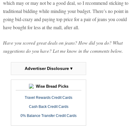
which may or may not be a good deal, so I recommend sticking to
traditional bidding while minding your budget. There’s no point in
going bid-crazy and paying top price for a pair of jeans you could
have bought for less at the mall, after all.
Have you scored great deals on jeans? How did you do? What
suggestions do you have? Let me know in the comments below.
Advertiser Disclosure ▾
Wise Bread Picks
Travel Rewards Credit Cards
Cash Back Credit Cards
0% Balance Transfer Credit Cards