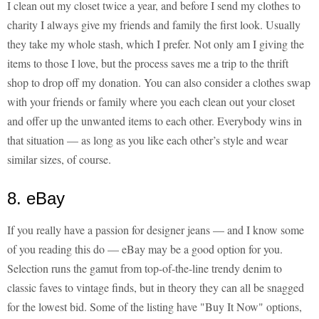
I clean out my closet twice a year, and before I send my clothes to
charity I always give my friends and family the first look. Usually
they take my whole stash, which I prefer. Not only am I giving the
items to those I love, but the process saves me a trip to the thrift
shop to drop off my donation. You can also consider a clothes swap
with your friends or family where you each clean out your closet
and offer up the unwanted items to each other. Everybody wins in
that situation — as long as you like each other’s style and wear
similar sizes, of course.
8. eBay
If you really have a passion for designer jeans — and I know some
of you reading this do — eBay may be a good option for you.
Selection runs the gamut from top-of-the-line trendy denim to
classic faves to vintage finds, but in theory they can all be snagged
for the lowest bid. Some of the listing have "Buy It Now" options,