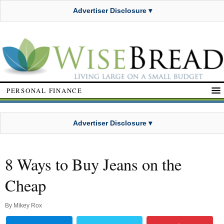
Advertiser Disclosure ▾
PERSONAL FINANCE
Advertiser Disclosure ▾
8 Ways to Buy Jeans on the
Cheap
By
Mikey Rox