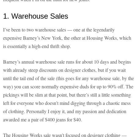
1. Warehouse Sales
I’ve been to two warehouse sales — one at the legendarily
expensive Barney’s New York, the other at Housing Works, which
is essentially a high-end thrift shop.
Barney’s annual warehouse sale runs for about 10 days and begins
with already steep discounts on designer clothes, but if you wait
until the tail end of the sale (this goes for any warehouse sale, by the
way) you can score normally expensive duds for up to 90% off. The
pickings will be slim at that point, but there’s still a little something
left for everyone who doesn’t mind digging through a chaotic mess
of clothing. Personally I enjoy it, and my passion and dedication
awarded me a pair of $400 jeans for $40.
The Housing Works sale wasn’t focused on designer clothing —