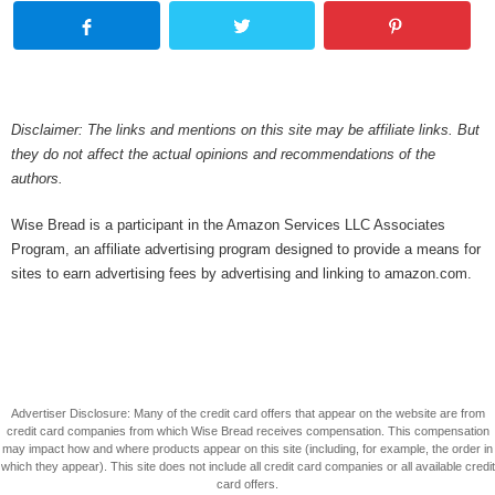
Disclaimer: The links and mentions on this site may be affiliate links. But
they do not affect the actual opinions and recommendations of the
authors.
Wise Bread is a participant in the Amazon Services LLC Associates
Program, an affiliate advertising program designed to provide a means for
sites to earn advertising fees by advertising and linking to amazon.com.
Advertiser Disclosure: Many of the credit card offers that appear on the website are from
credit card companies from which Wise Bread receives compensation. This compensation
may impact how and where products appear on this site (including, for example, the order in
which they appear). This site does not include all credit card companies or all available credit
card offers.