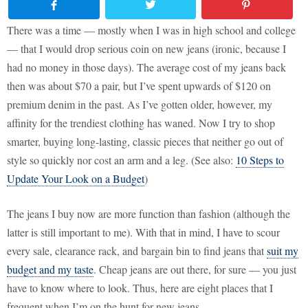
There was a time — mostly when I was in high school and college
— that I would drop serious coin on new jeans (ironic, because I
had no money in those days). The average cost of my jeans back
then was about $70 a pair, but I’ve spent upwards of $120 on
premium denim in the past. As I’ve gotten older, however, my
affinity for the trendiest clothing has waned. Now I try to shop
smarter, buying long-lasting, classic pieces that neither go out of
style so quickly nor cost an arm and a leg. (See also:
10 Steps to
Update Your Look on a Budget
)
The jeans I buy now are more function than fashion (although the
latter is still important to me). With that in mind, I have to scour
every sale, clearance rack, and bargain bin to find jeans that
suit my
budget and my taste
. Cheap jeans are out there, for sure — you just
have to know where to look. Thus, here are eight places that I
frequent when I’m on the hunt for new jeans.