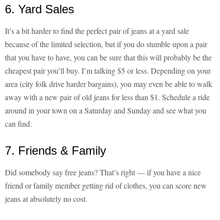
6. Yard Sales
It’s a bit harder to find the perfect pair of jeans at a yard sale
because of the limited selection, but if you do stumble upon a pair
that you have to have, you can be sure that this will probably be the
cheapest pair you’ll buy. I’m talking $5 or less. Depending on your
area (city folk drive harder bargains), you may even be able to walk
away with a new pair of old jeans for less than $1. Schedule a ride
around in your town on a Saturday and Sunday and see what you
can find.
7. Friends & Family
Did somebody say free jeans? That’s right — if you have a nice
friend or family member getting rid of clothes, you can score new
jeans at absolutely no cost.