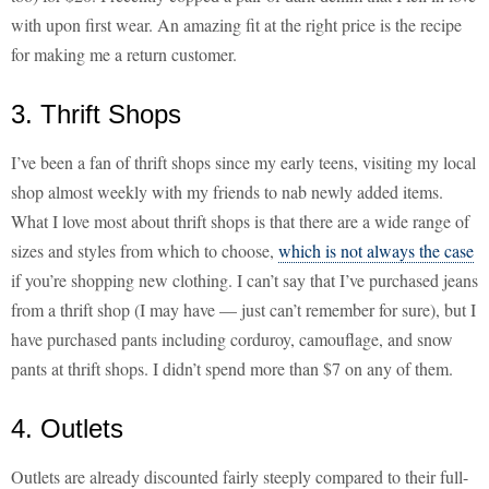
with upon first wear. An amazing fit at the right price is the recipe
for making me a return customer.
3. Thrift Shops
I’ve been a fan of thrift shops since my early teens, visiting my local
shop almost weekly with my friends to nab newly added items.
What I love most about thrift shops is that there are a wide range of
sizes and styles from which to choose,
which is not always the case
if you’re shopping new clothing. I can’t say that I’ve purchased jeans
from a thrift shop (I may have — just can’t remember for sure), but I
have purchased pants including corduroy, camouflage, and snow
pants at thrift shops. I didn’t spend more than $7 on any of them.
4. Outlets
Outlets are already discounted fairly steeply compared to their full-