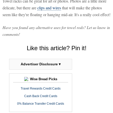
Towel racks can be great for art or photos. Photos are a little more
delicate, but there are
clips and wires
that will make the photos
seem like they're floating or hanging mid-air. It's a really cool effect!
Have you found any alternative uses for towel rods? Let us know in
comments!
Like this article? Pin it!
Advertiser Disclosure ▾
Wise Bread Picks
Travel Rewards Credit Cards
Cash Back Credit Cards
0% Balance Transfer Credit Cards