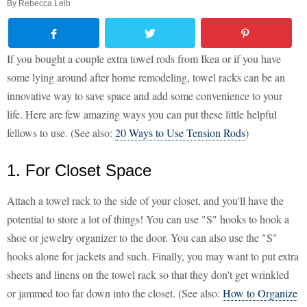
By
Rebecca Leib
If you bought a couple extra towel rods from Ikea or if you have
some lying around after home remodeling, towel racks can be an
innovative way to save space and add some convenience to your
life. Here are few amazing ways you can put these little helpful
fellows to use. (See also:
20 Ways to Use Tension Rods
)
1. For Closet Space
Attach a towel rack to the side of your closet, and you'll have the
potential to store a lot of things! You can use "S" hooks to hook a
shoe or jewelry organizer to the door. You can also use the "S"
hooks alone for jackets and such. Finally, you may want to put extra
sheets and linens on the towel rack so that they don't get wrinkled
or jammed too far down into the closet. (See also:
How to Organize