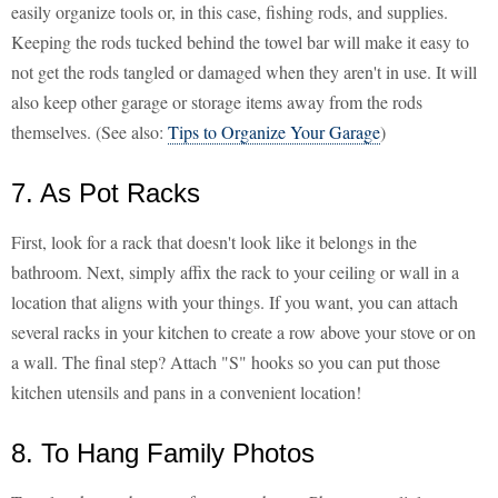
easily organize tools or, in this case, fishing rods, and supplies.
Keeping the rods tucked behind the towel bar will make it easy to
not get the rods tangled or damaged when they aren't in use. It will
also keep other garage or storage items away from the rods
themselves. (See also:
Tips to Organize Your Garage
)
7. As Pot Racks
First, look for a rack that doesn't look like it belongs in the
bathroom. Next, simply affix the rack to your ceiling or wall in a
location that aligns with your things. If you want, you can attach
several racks in your kitchen to create a row above your stove or on
a wall. The final step? Attach "S" hooks so you can put those
kitchen utensils and pans in a convenient location!
8. To Hang Family Photos