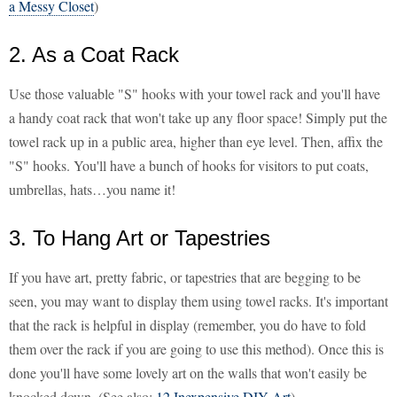
a Messy Closet
)
2. As a Coat Rack
Use those valuable "S" hooks with your towel rack and you'll have
a handy coat rack that won't take up any floor space! Simply put the
towel rack up in a public area, higher than eye level. Then, affix the
"S" hooks. You'll have a bunch of hooks for visitors to put coats,
umbrellas, hats…you name it!
3. To Hang Art or Tapestries
If you have art, pretty fabric, or tapestries that are begging to be
seen, you may want to display them using towel racks. It's important
that the rack is helpful in display (remember, you do have to fold
them over the rack if you are going to use this method). Once this is
done you'll have some lovely art on the walls that won't easily be
knocked down. (See also:
12 Inexpensive DIY Art
)