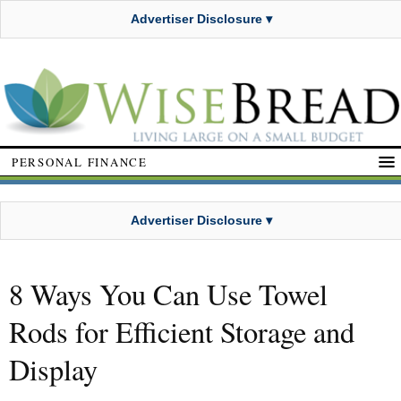
Advertiser Disclosure ▾
PERSONAL FINANCE
Advertiser Disclosure ▾
8 Ways You Can Use Towel
Rods for Efficient Storage and
Display