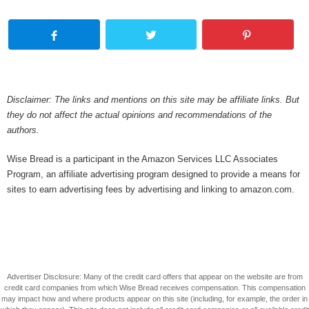
Disclaimer: The links and mentions on this site may be affiliate links. But
they do not affect the actual opinions and recommendations of the
authors.
Wise Bread is a participant in the Amazon Services LLC Associates
Program, an affiliate advertising program designed to provide a means for
sites to earn advertising fees by advertising and linking to amazon.com.
Advertiser Disclosure: Many of the credit card offers that appear on the website are from
credit card companies from which Wise Bread receives compensation. This compensation
may impact how and where products appear on this site (including, for example, the order in