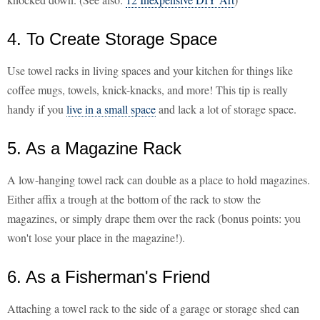
4. To Create Storage Space
Use towel racks in living spaces and your kitchen for things like
coffee mugs, towels, knick-knacks, and more! This tip is really
handy if you
live in a small space
and lack a lot of storage space.
5. As a Magazine Rack
A low-hanging towel rack can double as a place to hold magazines.
Either affix a trough at the bottom of the rack to stow the
magazines, or simply drape them over the rack (bonus points: you
won't lose your place in the magazine!).
6. As a Fisherman's Friend
Attaching a towel rack to the side of a garage or storage shed can