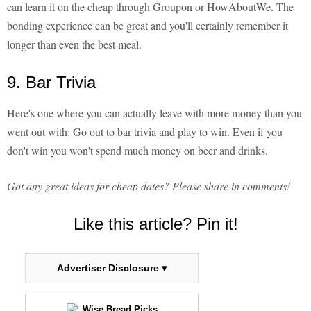
can learn it on the cheap through Groupon or HowAboutWe. The
bonding experience can be great and you'll certainly remember it
longer than even the best meal.
9. Bar Trivia
Here's one where you can actually leave with more money than you
went out with: Go out to bar trivia and play to win. Even if you
don't win you won't spend much money on beer and drinks.
Got any great ideas for cheap dates? Please share in comments!
Like this article? Pin it!
Advertiser Disclosure ▾
Wise Bread Picks