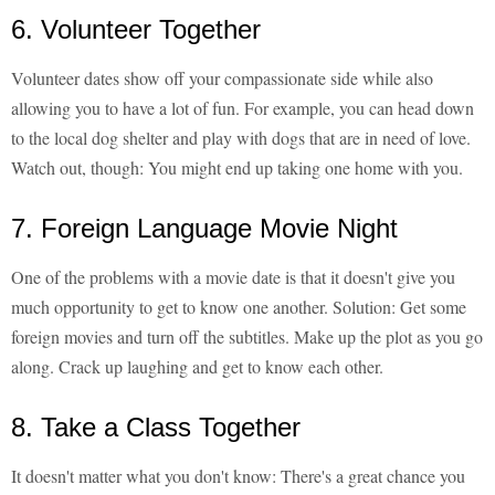
6. Volunteer Together
Volunteer dates show off your compassionate side while also
allowing you to have a lot of fun. For example, you can head down
to the local dog shelter and play with dogs that are in need of love.
Watch out, though: You might end up taking one home with you.
7. Foreign Language Movie Night
One of the problems with a movie date is that it doesn't give you
much opportunity to get to know one another. Solution: Get some
foreign movies and turn off the subtitles. Make up the plot as you go
along. Crack up laughing and get to know each other.
8. Take a Class Together
It doesn't matter what you don't know: There's a great chance you