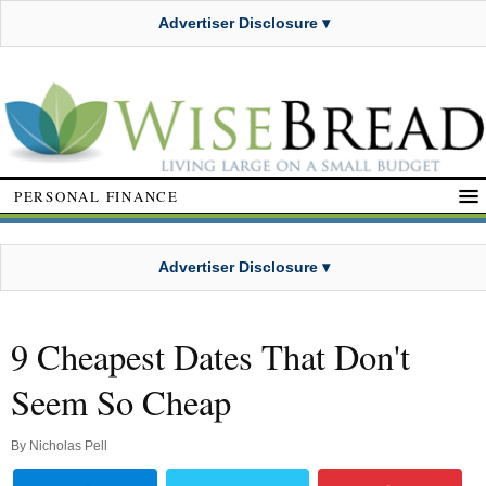
Advertiser Disclosure ▾
PERSONAL FINANCE
Advertiser Disclosure ▾
9 Cheapest Dates That Don't
Seem So Cheap
By
Nicholas Pell