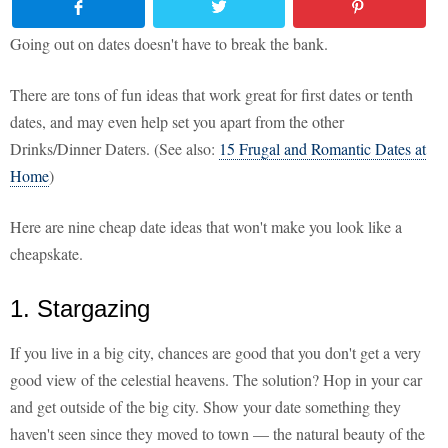
Going out on dates doesn't have to break the bank.
There are tons of fun ideas that work great for first dates or tenth
dates, and may even help set you apart from the other
Drinks/Dinner Daters. (See also:
15 Frugal and Romantic Dates at
Home
)
Here are nine cheap date ideas that won't make you look like a
cheapskate.
1. Stargazing
If you live in a big city, chances are good that you don't get a very
good view of the celestial heavens. The solution? Hop in your car
and get outside of the big city. Show your date something they
haven't seen since they moved to town — the natural beauty of the