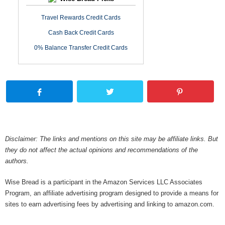
Travel Rewards Credit Cards
Cash Back Credit Cards
0% Balance Transfer Credit Cards
Disclaimer: The links and mentions on this site may be affiliate links. But
they do not affect the actual opinions and recommendations of the
authors.
Wise Bread is a participant in the Amazon Services LLC Associates
Program, an affiliate advertising program designed to provide a means for
sites to earn advertising fees by advertising and linking to amazon.com.