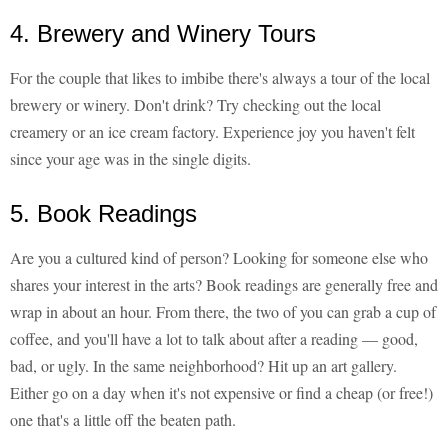
4. Brewery and Winery Tours
For the couple that likes to imbibe there's always a tour of the local
brewery or winery. Don't drink? Try checking out the local
creamery or an ice cream factory. Experience joy you haven't felt
since your age was in the single digits.
5. Book Readings
Are you a cultured kind of person? Looking for someone else who
shares your interest in the arts? Book readings are generally free and
wrap in about an hour. From there, the two of you can grab a cup of
coffee, and you'll have a lot to talk about after a reading — good,
bad, or ugly. In the same neighborhood? Hit up an art gallery.
Either go on a day when it's not expensive or find a cheap (or free!)
one that's a little off the beaten path.