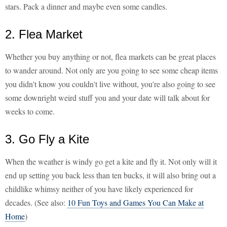
stars. Pack a dinner and maybe even some candles.
2. Flea Market
Whether you buy anything or not, flea markets can be great places
to wander around. Not only are you going to see some cheap items
you didn't know you couldn't live without, you're also going to see
some downright weird stuff you and your date will talk about for
weeks to come.
3. Go Fly a Kite
When the weather is windy go get a kite and fly it. Not only will it
end up setting you back less than ten bucks, it will also bring out a
childlike whimsy neither of you have likely experienced for
decades. (See also:
10 Fun Toys and Games You Can Make at
Home
)