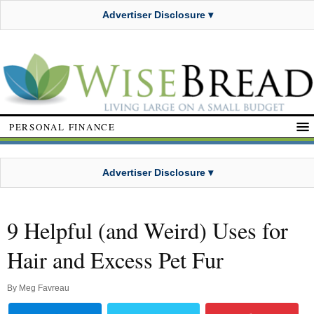
Advertiser Disclosure ▾
PERSONAL FINANCE
Advertiser Disclosure ▾
9 Helpful (and Weird) Uses for
Hair and Excess Pet Fur
By
Meg Favreau