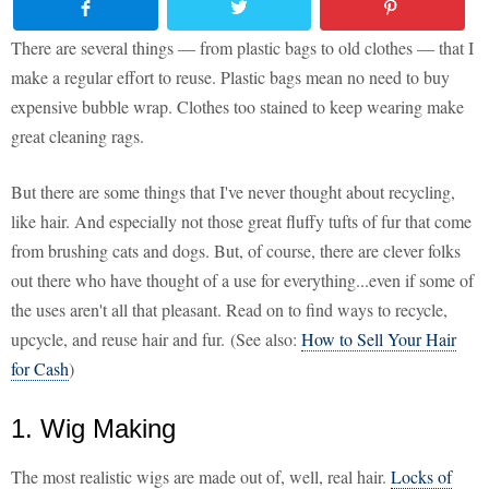
There are several things — from plastic bags to old clothes — that I
make a regular effort to reuse. Plastic bags mean no need to buy
expensive bubble wrap. Clothes too stained to keep wearing make
great cleaning rags.
But there are some things that I've never thought about recycling,
like hair. And especially not those great fluffy tufts of fur that come
from brushing cats and dogs. But, of course, there are clever folks
out there who have thought of a use for everything...even if some of
the uses aren't all that pleasant. Read on to find ways to recycle,
upcycle, and reuse hair and fur. (See also:
How to Sell Your Hair
for Cash
)
1. Wig Making
The most realistic wigs are made out of, well, real hair.
Locks of