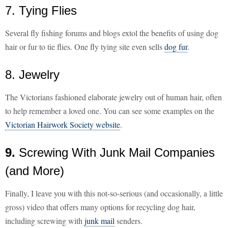
7. Tying Flies
Several fly fishing forums and blogs extol the benefits of using dog
hair or fur to tie flies. One fly tying site even sells
dog fur
.
8. Jewelry
The Victorians fashioned elaborate jewelry out of human hair, often
to help remember a loved one. You can see some examples on the
Victorian Hairwork Society website
.
9.
Screwing With Junk Mail Companies
(and More)
Finally, I leave you with this not-so-serious (and occasionally, a little
gross) video that offers many options for recycling dog hair,
including screwing with
junk mail
senders.