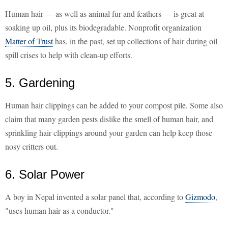
Human hair — as well as animal fur and feathers — is great at
soaking up oil, plus its biodegradable. Nonprofit organization
Matter of Trust
has, in the past, set up collections of hair during oil
spill crises to help with clean-up efforts.
5. Gardening
Human hair clippings can be added to your compost pile. Some also
claim that many garden pests dislike the smell of human hair, and
sprinkling hair clippings around your garden can help keep those
nosy critters out.
6. Solar Power
A boy in Nepal invented a solar panel that, according to
Gizmodo
,
"uses human hair as a conductor."