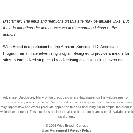
Disclaimer: The links and mentions on this site may be affiliate links. But
they do not affect the actual opinions and recommendations of the
authors.
Wise Bread is a participant in the Amazon Services LLC Associates
Program, an affiliate advertising program designed to provide a means for
sites to earn advertising fees by advertising and linking to amazon.com.
Advertiser Disclosure: Many of the credit card offers that appear on the website are from
credit card companies from which Wise Bread receives compensation. This compensation
may impact how and where products appear on this site (including, for example, the order in
which they appear). This site does not include all credit card companies or all available credit
card offers.
© 2026
Wise Bread
|
Contact
User Agreement
|
Privacy Policy