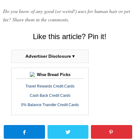
Do you know of any good (or weird!) uses for human hair or pet
fur? Share them in the comments.
Like this article? Pin it!
Advertiser Disclosure ▾
Wise Bread Picks
Travel Rewards Credit Cards
Cash Back Credit Cards
0% Balance Transfer Credit Cards