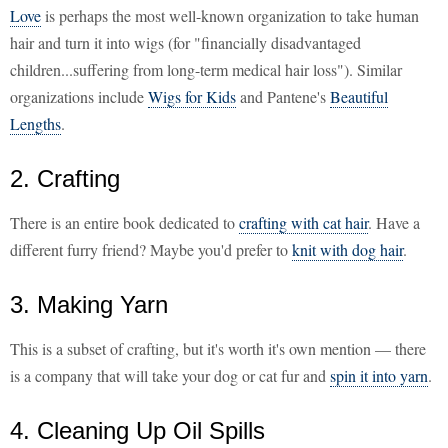
Love
is perhaps the most well-known organization to take human
hair and turn it into wigs (for "financially disadvantaged
children...suffering from long-term medical hair loss"). Similar
organizations include
Wigs for Kids
and Pantene's
Beautiful
Lengths
.
2. Crafting
There is an entire book dedicated to
crafting with cat hair
. Have a
different furry friend? Maybe you'd prefer to
knit with dog hair
.
3. Making Yarn
This is a subset of crafting, but it's worth it's own mention — there
is a company that will take your dog or cat fur and
spin it into yarn
.
4. Cleaning Up Oil Spills