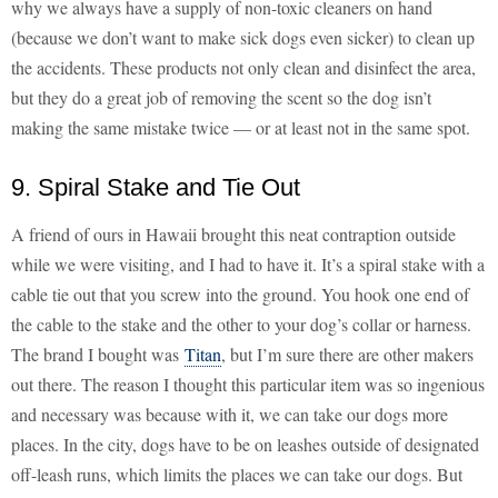
why we always have a supply of non-toxic cleaners on hand
(because we don’t want to make sick dogs even sicker) to clean up
the accidents. These products not only clean and disinfect the area,
but they do a great job of removing the scent so the dog isn’t
making the same mistake twice — or at least not in the same spot.
9. Spiral Stake and Tie Out
A friend of ours in Hawaii brought this neat contraption outside
while we were visiting, and I had to have it. It’s a spiral stake with a
cable tie out that you screw into the ground. You hook one end of
the cable to the stake and the other to your dog’s collar or harness.
The brand I bought was
Titan
, but I’m sure there are other makers
out there. The reason I thought this particular item was so ingenious
and necessary was because with it, we can take our dogs more
places. In the city, dogs have to be on leashes outside of designated
off-leash runs, which limits the places we can take our dogs. But