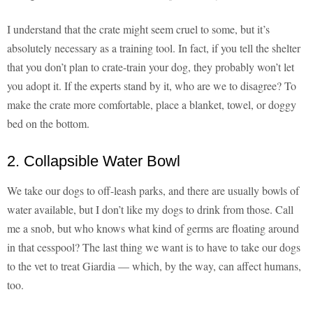
I understand that the crate might seem cruel to some, but it’s
absolutely necessary as a training tool. In fact, if you tell the shelter
that you don’t plan to crate-train your dog, they probably won’t let
you adopt it. If the experts stand by it, who are we to disagree? To
make the crate more comfortable, place a blanket, towel, or doggy
bed on the bottom.
2. Collapsible Water Bowl
We take our dogs to off-leash parks, and there are usually bowls of
water available, but I don’t like my dogs to drink from those. Call
me a snob, but who knows what kind of germs are floating around
in that cesspool? The last thing we want is to have to take our dogs
to the vet to treat Giardia — which, by the way, can affect humans,
too.