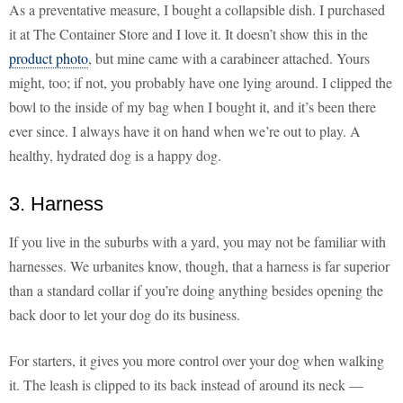
As a preventative measure, I bought a collapsible dish. I purchased
it at The Container Store and I love it. It doesn’t show this in the
product photo
, but mine came with a carabineer attached. Yours
might, too; if not, you probably have one lying around. I clipped the
bowl to the inside of my bag when I bought it, and it’s been there
ever since. I always have it on hand when we’re out to play. A
healthy, hydrated dog is a happy dog.
3. Harness
If you live in the suburbs with a yard, you may not be familiar with
harnesses. We urbanites know, though, that a harness is far superior
than a standard collar if you’re doing anything besides opening the
back door to let your dog do its business.
For starters, it gives you more control over your dog when walking
it. The leash is clipped to its back instead of around its neck —