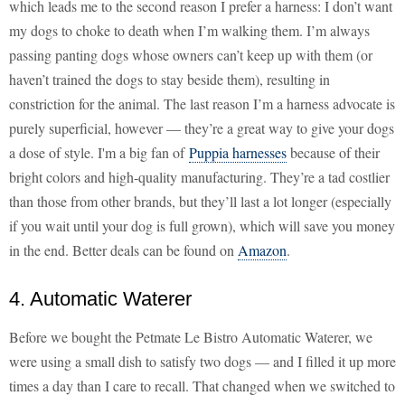
which leads me to the second reason I prefer a harness: I don’t want
my dogs to choke to death when I’m walking them. I’m always
passing panting dogs whose owners can’t keep up with them (or
haven’t trained the dogs to stay beside them), resulting in
constriction for the animal. The last reason I’m a harness advocate is
purely superficial, however — they’re a great way to give your dogs
a dose of style. I'm a big fan of
Puppia harnesses
because of their
bright colors and high-quality manufacturing. They’re a tad costlier
than those from other brands, but they’ll last a lot longer (especially
if you wait until your dog is full grown), which will save you money
in the end. Better deals can be found on
Amazon
.
4. Automatic Waterer
Before we bought the Petmate Le Bistro Automatic Waterer, we
were using a small dish to satisfy two dogs — and I filled it up more
times a day than I care to recall. That changed when we switched to