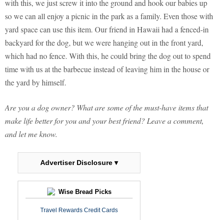
with this, we just screw it into the ground and hook our babies up
so we can all enjoy a picnic in the park as a family. Even those with
yard space can use this item. Our friend in Hawaii had a fenced-in
backyard for the dog, but we were hanging out in the front yard,
which had no fence. With this, he could bring the dog out to spend
time with us at the barbecue instead of leaving him in the house or
the yard by himself.
Are you a dog owner? What are some of the must-have items that
make life better for you and your best friend? Leave a comment,
and let me know.
Advertiser Disclosure ▾
Wise Bread Picks
Travel Rewards Credit Cards