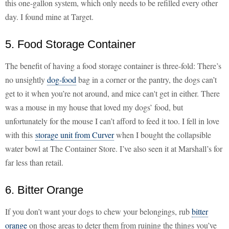
this one-gallon system, which only needs to be refilled every other
day. I found mine at Target.
5. Food Storage Container
The benefit of having a food storage container is three-fold: There’s
no unsightly
dog-food
bag in a corner or the pantry, the dogs can’t
get to it when you’re not around, and mice can't get in either. There
was a mouse in my house that loved my dogs’ food, but
unfortunately for the mouse I can’t afford to feed it too. I fell in love
with this
storage unit from Curver
when I bought the collapsible
water bowl at The Container Store. I’ve also seen it at Marshall’s for
far less than retail.
6. Bitter Orange
If you don’t want your dogs to chew your belongings, rub
bitter
orange
on those areas to deter them from ruining the things you’ve