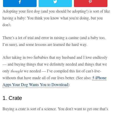
Adopting your first dog (and you should be adopting!) is sort of like
having a baby: You think you know what you’re doing, but you
don’t.
There’s a lot of trial and error in raising a canine (and a baby too,
I’m sure), and some lessons are learned the hard way.
After taking in two furbabies that my husband and I love endlessly
— and buying things that we definitely needed and things that we
only
thought
we needed — I’ve compiled this list of can’t-live-
withouts that have made all of our lives better. (See also:
5 iPhone
Apps Your Dog Wants You to Download
)
1. Crate
Buying a crate is sort of a science. You don’t want to get one that’s