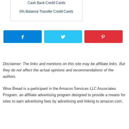
Cash Back Credit Cards
0% Balance Transfer Credit Cards
Disclaimer: The links and mentions on this site may be affiliate links. But
they do not affect the actual opinions and recommendations of the
authors.
Wise Bread is a participant in the Amazon Services LLC Associates
Program, an affiliate advertising program designed to provide a means for
sites to earn advertising fees by advertising and linking to amazon.com.