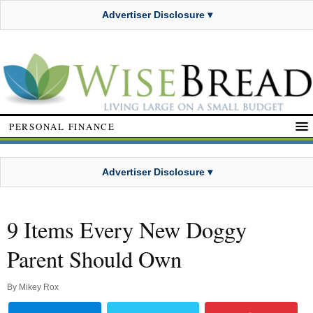
Advertiser Disclosure ▾
PERSONAL FINANCE
Advertiser Disclosure ▾
9 Items Every New Doggy
Parent Should Own
By
Mikey Rox