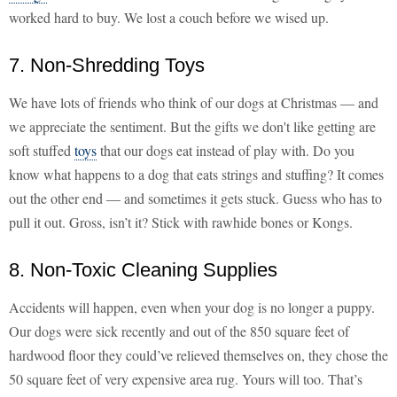
worked hard to buy. We lost a couch before we wised up.
7. Non-Shredding Toys
We have lots of friends who think of our dogs at Christmas — and
we appreciate the sentiment. But the gifts we don't like getting are
soft stuffed
toys
that our dogs eat instead of play with. Do you
know what happens to a dog that eats strings and stuffing? It comes
out the other end — and sometimes it gets stuck. Guess who has to
pull it out. Gross, isn’t it? Stick with rawhide bones or Kongs.
8. Non-Toxic Cleaning Supplies
Accidents will happen, even when your dog is no longer a puppy.
Our dogs were sick recently and out of the 850 square feet of
hardwood floor they could’ve relieved themselves on, they chose the
50 square feet of very expensive area rug. Yours will too. That’s