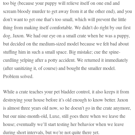
too big (because your puppy will relieve itself on one end and
scream bloody murder to get away from it at the other end), and you
don’t want to get one that’s too small, which will prevent the little
thing from making itself comfortable. We didn't do right by our first
dog, Jaxon. We had our eye on a small crate when he was a puppy,
but decided on the medium-sized model because we felt bad about
stuffing him in such a small space. Big mistake; cue the spine-
curdling yelping after a potty accident. We returned it immediately
(after sanitizing it, of course) and bought the smaller model.
Problem solved.
While a crate teaches your pet bladder control, it also keeps it from
destroying your house before it’s old enough to know better. Jaxon
is almost three years old now, so he doesn’t go in the crate anymore,
but our nine-month-old, Luxe, still goes there when we leave the
house; eventually we’ll start testing her behavior when we leave
during short intervals, but we’re not quite there yet.