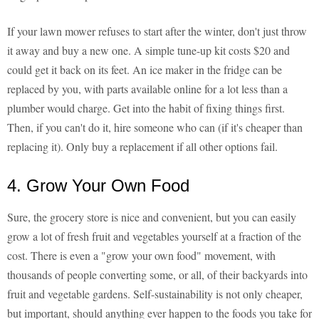
If your lawn mower refuses to start after the winter, don't just throw
it away and buy a new one. A simple tune-up kit costs $20 and
could get it back on its feet. An ice maker in the fridge can be
replaced by you, with parts available online for a lot less than a
plumber would charge. Get into the habit of fixing things first.
Then, if you can't do it, hire someone who can (if it's cheaper than
replacing it). Only buy a replacement if all other options fail.
4. Grow Your Own Food
Sure, the grocery store is nice and convenient, but you can easily
grow a lot of fresh fruit and vegetables yourself at a fraction of the
cost. There is even a "grow your own food" movement, with
thousands of people converting some, or all, of their backyards into
fruit and vegetable gardens. Self-sustainability is not only cheaper,
but important, should anything ever happen to the foods you take for