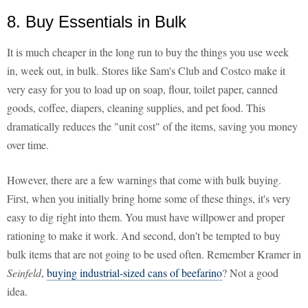
8. Buy Essentials in Bulk
It is much cheaper in the long run to buy the things you use week
in, week out, in bulk. Stores like Sam's Club and Costco make it
very easy for you to load up on soap, flour, toilet paper, canned
goods, coffee, diapers, cleaning supplies, and pet food. This
dramatically reduces the "unit cost" of the items, saving you money
over time.
However, there are a few warnings that come with bulk buying.
First, when you initially bring home some of these things, it's very
easy to dig right into them. You must have willpower and proper
rationing to make it work. And second, don't be tempted to buy
bulk items that are not going to be used often. Remember Kramer in
Seinfeld
,
buying industrial-sized cans of beefarino
? Not a good
idea.