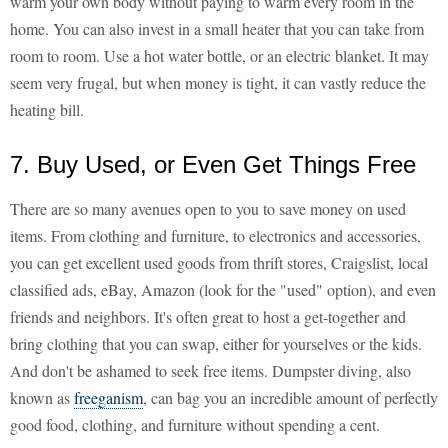
warm your own body without paying to warm every room in the
home. You can also invest in a small heater that you can take from
room to room. Use a hot water bottle, or an electric blanket. It may
seem very frugal, but when money is tight, it can vastly reduce the
heating bill.
7. Buy Used, or Even Get Things Free
There are so many avenues open to you to save money on used
items. From clothing and furniture, to electronics and accessories,
you can get excellent used goods from thrift stores, Craigslist, local
classified ads, eBay, Amazon (look for the "used" option), and even
friends and neighbors. It's often great to host a get-together and
bring clothing that you can swap, either for yourselves or the kids.
And don't be ashamed to seek free items. Dumpster diving, also
known as
freeganism
, can bag you an incredible amount of perfectly
good food, clothing, and furniture without spending a cent.