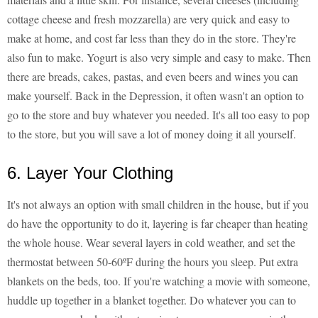
cottage cheese and fresh mozzarella) are very quick and easy to
make at home, and cost far less than they do in the store. They're
also fun to make. Yogurt is also very simple and easy to make. Then
there are breads, cakes, pastas, and even beers and wines you can
make yourself. Back in the Depression, it often wasn't an option to
go to the store and buy whatever you needed. It's all too easy to pop
to the store, but you will save a lot of money doing it all yourself.
6. Layer Your Clothing
It's not always an option with small children in the house, but if you
do have the opportunity to do it, layering is far cheaper than heating
the whole house. Wear several layers in cold weather, and set the
thermostat between 50-60ºF during the hours you sleep. Put extra
blankets on the beds, too. If you're watching a movie with someone,
huddle up together in a blanket together. Do whatever you can to