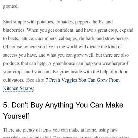
granted.
Start simple with potatoes, tomatoes, peppers, herbs, and
blueberries. When you get confident, and have a great crop, expand
to beets, lettuce, cucumbers, cabbages, rhubarb, and strawberries.
Of course, where you live in the world will dictate the kind of
success you have, and what you can grow well, but there are also
products that can help. A greenhouse can help you weatherproof
your crops, and you can also grow inside with the help of indoor
cultivators. (See also:
7 Fresh Veggies You Can Grow From
Kitchen Scraps
)
5. Don't Buy Anything You Can Make
Yourself
There are plenty of items you can make at home, using raw
materials and a little skill. For instance, several cheeses (including