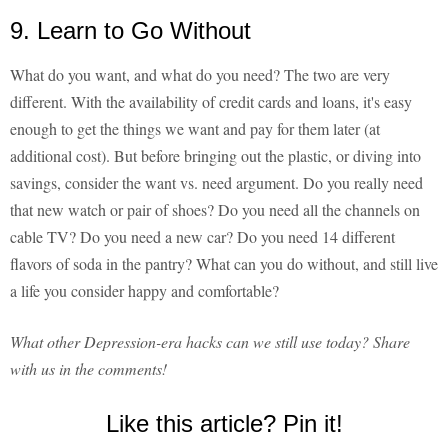
9. Learn to Go Without
What do you want, and what do you need? The two are very
different. With the availability of credit cards and loans, it's easy
enough to get the things we want and pay for them later (at
additional cost). But before bringing out the plastic, or diving into
savings, consider the want vs. need argument. Do you really need
that new watch or pair of shoes? Do you need all the channels on
cable TV? Do you need a new car? Do you need 14 different
flavors of soda in the pantry? What can you do without, and still live
a life you consider happy and comfortable?
What other Depression-era hacks can we still use today? Share
with us in the comments!
Like this article? Pin it!