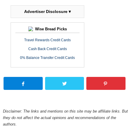
Advertiser Disclosure ▾
Wise Bread Picks
Travel Rewards Credit Cards
Cash Back Credit Cards
0% Balance Transfer Credit Cards
Disclaimer: The links and mentions on this site may be affiliate links. But
they do not affect the actual opinions and recommendations of the
authors.