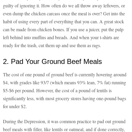
guilty of ignoring it. How often do we all throw away leftovers, or
even dump the chicken carcass once the meal is over? Get into the
habit of using every part of everything that you can. A great stock
can be made from chicken bones. If you use a juicer, put the pulp
left behind into muffins and breads. And when your t-shirts are
ready for the trash, cut them up and use them as rags.
2. Pad Your Ground Beef Meals
The cost of one pound of ground beef is currently hovering around
$4, with grades like 93/7 (which means 93% lean, 7% fat) running
$5-$6 per pound. However, the cost of a pound of lentils is
significantly less, with most grocery stores having one-pound bags
for under $2.
During the Depression, it was common practice to pad out ground
beef meals with filler, like lentils or oatmeal, and if done correctly,