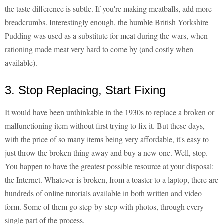
the taste difference is subtle. If you're making meatballs, add more
breadcrumbs. Interestingly enough, the humble British Yorkshire
Pudding was used as a substitute for meat during the wars, when
rationing made meat very hard to come by (and costly when
available).
3. Stop Replacing, Start Fixing
It would have been unthinkable in the 1930s to replace a broken or
malfunctioning item without first trying to fix it. But these days,
with the price of so many items being very affordable, it's easy to
just throw the broken thing away and buy a new one. Well, stop.
You happen to have the greatest possible resource at your disposal:
the Internet. Whatever is broken, from a toaster to a laptop, there are
hundreds of online tutorials available in both written and video
form. Some of them go step-by-step with photos, through every
single part of the process.