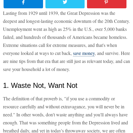
Lasting from 1929 until 1939, the Great Depression was the
deepest and longest-lasting economic downturn of the 20th Century.
Unemployment went as high as 25% in the U.S., over 5,000 banks
failed, and hundreds of thousands of Americans became homeless.
Extreme situations call for extreme measures, and that's when
everyone looked at ways to cut back,
save money
, and survive. Here
are nine tips from that era that are still just as relevant today, and can
save your household a lot of money.
1. Waste Not, Want Not
The definition of that proverb is, "if you use a commodity or
resource carefully and without extravagance, you will never be in
need." In other words, don't waste anything and you'll always have
enough. That was something people from the Depression lived and
breathed daily, and yet in today's throwaway society, we are often