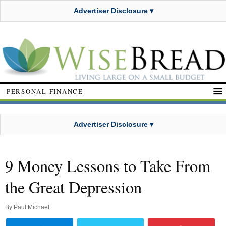
Advertiser Disclosure ▾
PERSONAL FINANCE
Advertiser Disclosure ▾
9 Money Lessons to Take From
the Great Depression
By
Paul Michael