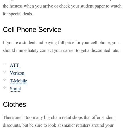
the hostess when you arrive or check your student paper to watch
for special deals.
Cell Phone Service
If you're a student and paying full price for your cell phone, you
should immediately contact your carrier to get a discounted rate:
ATT
Verizon
T-Mobile
Sprint
Clothes
There aren't too many big chain retail shops that offer student
discounts, but be sure to look at smaller retailers around your