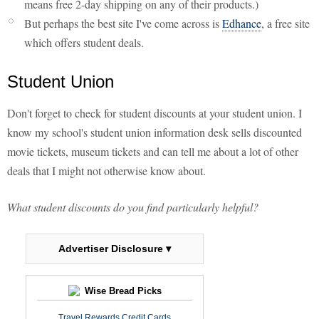
means free 2-day shipping on any of their products.)
But perhaps the best site I've come across is
Edhance
, a free site
which offers student deals.
Student Union
Don't forget to check for student discounts at your student union. I
know my school's student union information desk sells discounted
movie tickets, museum tickets and can tell me about a lot of other
deals that I might not otherwise know about.
What student discounts do you find particularly helpful?
Advertiser Disclosure ▾
Wise Bread Picks
Travel Rewards Credit Cards