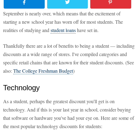
September is nearly over, which means that the excitement of
starting a new school year has worn off for most students. The
realities of studying and
student loans
have set in.
Thankfully there are a lot of benefits to being a student — including
discounts at a wide range of stores. I've compiled categories and
specific retail chains that are known for their student discounts. (See
also:
The College Freshman Budget
)
Technology
As a student, perhaps the greatest discount you'll get is on
technology. And if this is your last year in school, consider buying
that software or hardware you've had your eye on. Here are some of
the most popular technology discounts for students: