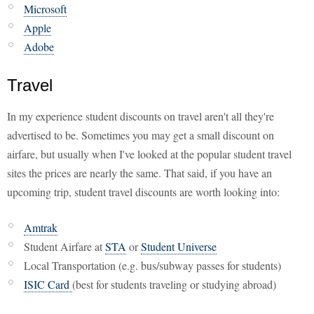
Microsoft
Apple
Adobe
Travel
In my experience student discounts on travel aren't all they're
advertised to be. Sometimes you may get a small discount on
airfare, but usually when I've looked at the popular student travel
sites the prices are nearly the same. That said, if you have an
upcoming trip, student travel discounts are worth looking into:
Amtrak
Student Airfare at
STA
or
Student Universe
Local Transportation (e.g. bus/subway passes for students)
ISIC Card
(best for students traveling or studying abroad)