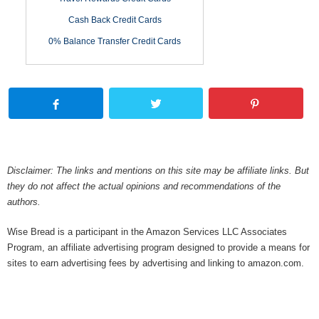
Cash Back Credit Cards
0% Balance Transfer Credit Cards
Disclaimer: The links and mentions on this site may be affiliate links. But
they do not affect the actual opinions and recommendations of the
authors.
Wise Bread is a participant in the Amazon Services LLC Associates
Program, an affiliate advertising program designed to provide a means for
sites to earn advertising fees by advertising and linking to amazon.com.