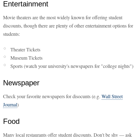
Entertainment
Movie theaters are the most widely known for offering student
discounts, though there are plenty of other entertainment options for
students:
Theater Tickets
Museum Tickets
Sports (watch your university's newspapers for "college nights")
Newspaper
Check your favorite newspapers for disocunts (e.g.
Wall Street
Journal
)
Food
Many local restaurants offer student discounts. Don't be shy — ask