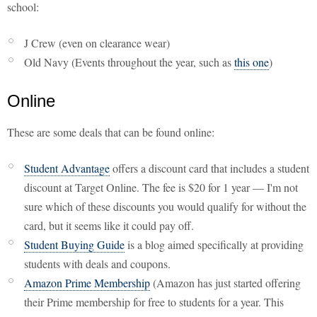
school:
J Crew (even on clearance wear)
Old Navy (Events throughout the year, such as
this one
)
Online
These are some deals that can be found online:
Student Advantage
offers a discount card that includes a student
discount at Target Online. The fee is $20 for 1 year — I'm not
sure which of these discounts you would qualify for without the
card, but it seems like it could pay off.
Student Buying Guide
is a blog aimed specifically at providing
students with deals and coupons.
Amazon Prime Membership
(Amazon has just started offering
their Prime membership for free to students for a year. This