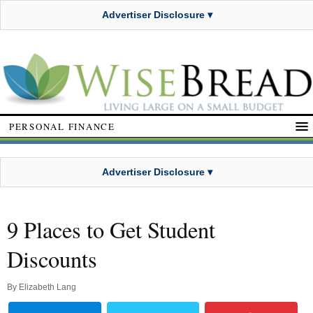
Advertiser Disclosure ▾
PERSONAL FINANCE
Advertiser Disclosure ▾
9 Places to Get Student
Discounts
By
Elizabeth Lang