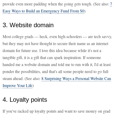
provide even more padding when the going gets tough. (See also:
7
Easy Ways to Build an Emergency Fund From $0
)
3. Website domain
Most college grads — heck, even high-schoolers — are tech savvy,
but they may not have thought to secure their name as an internet
domain for future use. I love this idea because while it's not a
tangible gift, it is a gift that can spark inspiration. If someone
handed me a website domain and told me to run with it, I'd at least
ponder the possibilities, and that's all some people need to go full
steam ahead. (See also:
8 Surprising Ways a Personal Website Can
Improve Your Life
)
4. Loyalty points
If you've racked up loyalty points and want to save money on grad