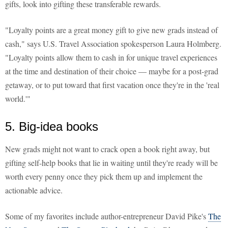
gifts, look into gifting these transferable rewards.
"Loyalty points are a great money gift to give new grads instead of
cash," says U.S. Travel Association spokesperson Laura Holmberg.
"Loyalty points allow them to cash in for unique travel experiences
at the time and destination of their choice — maybe for a post-grad
getaway, or to put toward that first vacation once they're in the 'real
world.'"
5. Big-idea books
New grads might not want to crack open a book right away, but
gifting self-help books that lie in waiting until they're ready will be
worth every penny once they pick them up and implement the
actionable advice.
Some of my favorites include author-entrepreneur David Pike's
The