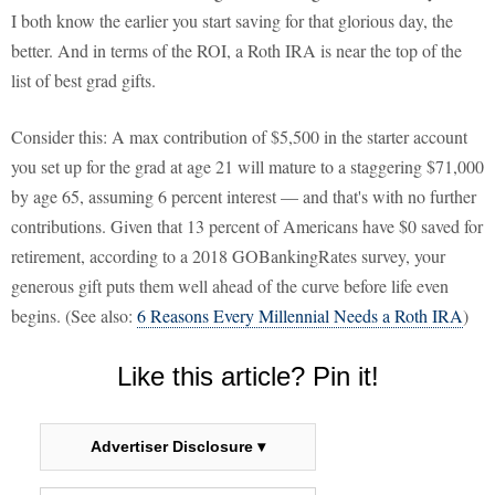
I both know the earlier you start saving for that glorious day, the
better. And in terms of the ROI, a Roth IRA is near the top of the
list of best grad gifts.
Consider this: A max contribution of $5,500 in the starter account
you set up for the grad at age 21 will mature to a staggering $71,000
by age 65, assuming 6 percent interest — and that's with no further
contributions. Given that 13 percent of Americans have $0 saved for
retirement, according to a 2018 GOBankingRates survey, your
generous gift puts them well ahead of the curve before life even
begins. (See also:
6 Reasons Every Millennial Needs a Roth IRA
)
Like this article? Pin it!
Advertiser Disclosure ▾