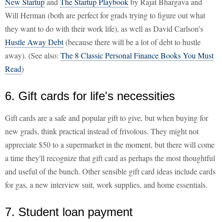
New Startup
and
The Startup Playbook
by Rajat Bhargava and
Will Herman (both are perfect for grads trying to figure out what
they want to do with their work life), as well as David Carlson's
Hustle Away Debt
(because there will be a lot of debt to hustle
away). (See also:
The 8 Classic Personal Finance Books You Must
Read
)
6. Gift cards for life's necessities
Gift cards are a safe and popular gift to give, but when buying for
new grads, think practical instead of frivolous. They might not
appreciate $50 to a supermarket in the moment, but there will come
a time they'll recognize that gift card as perhaps the most thoughtful
and useful of the bunch. Other sensible gift card ideas include cards
for gas, a new interview suit, work supplies, and home essentials.
7. Student loan payment