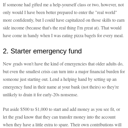
If someone had gifted me a help-yourself class or two, however, not
only would I have been better prepared to enter the "real world"
more confidently, but I could have capitalized on those skills to earn
side income (because that's the real thing I'm great at). That would
have come in handy when I was eating pizza bagels for every meal.
2. Starter emergency fund
New grads won't have the kind of emergencies that older adults do,
but even the smallest crisis can turn into a major financial burden for
someone just starting out. Lend a helping hand by setting up an
emergency fund in their name at your bank (not theirs) so they're
unlikely to drain it for early-20s nonsense.
Put aside $500 to $1,000 to start and add money as you see fit, or
let the grad know that they can transfer money into the account
when they have a little extra to spare. Their own contributions will