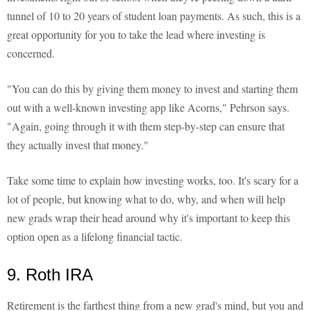
tunnel of 10 to 20 years of student loan payments. As such, this is a
great opportunity for you to take the lead where investing is
concerned.
"You can do this by giving them money to invest and starting them
out with a well-known investing app like Acorns," Pehrson says.
"Again, going through it with them step-by-step can ensure that
they actually invest that money."
Take some time to explain how investing works, too. It's scary for a
lot of people, but knowing what to do, why, and when will help
new grads wrap their head around why it's important to keep this
option open as a lifelong financial tactic.
9. Roth IRA
Retirement is the farthest thing from a new grad's mind, but you and