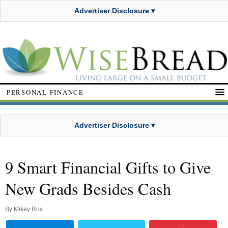
Advertiser Disclosure ▾
PERSONAL FINANCE
Advertiser Disclosure ▾
9 Smart Financial Gifts to Give
New Grads Besides Cash
By
Mikey Rox