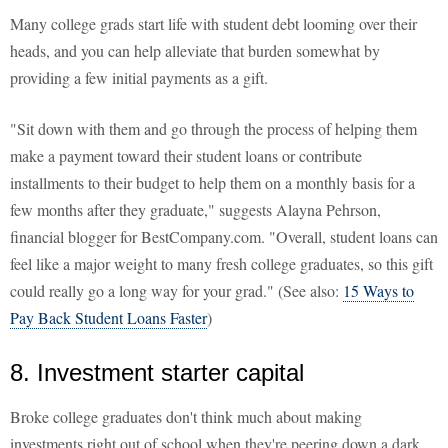
Many college grads start life with student debt looming over their
heads, and you can help alleviate that burden somewhat by
providing a few initial payments as a gift.
"Sit down with them and go through the process of helping them
make a payment toward their student loans or contribute
installments to their budget to help them on a monthly basis for a
few months after they graduate," suggests Alayna Pehrson,
financial blogger for BestCompany.com. "Overall, student loans can
feel like a major weight to many fresh college graduates, so this gift
could really go a long way for your grad." (See also:
15 Ways to
Pay Back Student Loans Faster
)
8. Investment starter capital
Broke college graduates don't think much about making
investments right out of school when they're peering down a dark