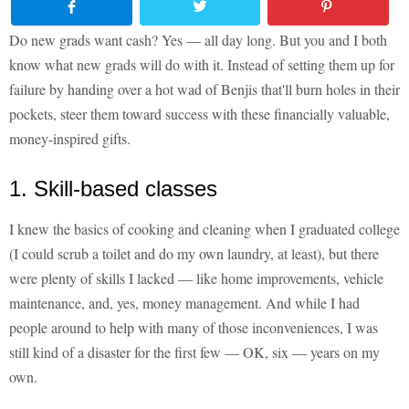
Do new grads want cash? Yes — all day long. But you and I both
know what new grads will do with it. Instead of setting them up for
failure by handing over a hot wad of Benjis that'll burn holes in their
pockets, steer them toward success with these financially valuable,
money-inspired gifts.
1. Skill-based classes
I knew the basics of cooking and cleaning when I graduated college
(I could scrub a toilet and do my own laundry, at least), but there
were plenty of skills I lacked — like home improvements, vehicle
maintenance, and, yes, money management. And while I had
people around to help with many of those inconveniences, I was
still kind of a disaster for the first few — OK, six — years on my
own.