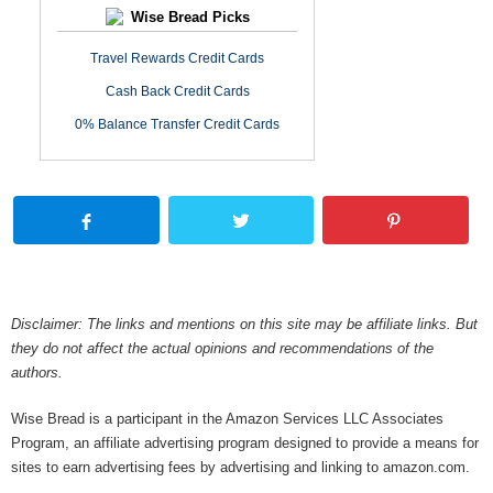
Wise Bread Picks
Travel Rewards Credit Cards
Cash Back Credit Cards
0% Balance Transfer Credit Cards
Disclaimer: The links and mentions on this site may be affiliate links. But
they do not affect the actual opinions and recommendations of the
authors.
Wise Bread is a participant in the Amazon Services LLC Associates
Program, an affiliate advertising program designed to provide a means for
sites to earn advertising fees by advertising and linking to amazon.com.