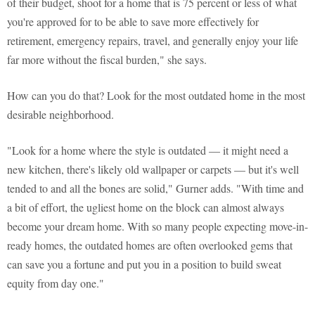
of their budget, shoot for a home that is 75 percent or less of what
you're approved for to be able to save more effectively for
retirement, emergency repairs, travel, and generally enjoy your life
far more without the fiscal burden," she says.
How can you do that? Look for the most outdated home in the most
desirable neighborhood.
"Look for a home where the style is outdated — it might need a
new kitchen, there's likely old wallpaper or carpets — but it's well
tended to and all the bones are solid," Gurner adds. "With time and
a bit of effort, the ugliest home on the block can almost always
become your dream home. With so many people expecting move-in-
ready homes, the outdated homes are often overlooked gems that
can save you a fortune and put you in a position to build sweat
equity from day one."