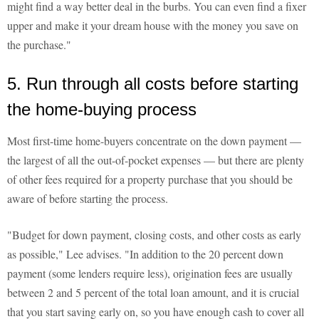
might find a way better deal in the burbs. You can even find a fixer
upper and make it your dream house with the money you save on
the purchase."
5. Run through all costs before starting
the home-buying process
Most first-time home-buyers concentrate on the down payment —
the largest of all the out-of-pocket expenses — but there are plenty
of other fees required for a property purchase that you should be
aware of before starting the process.
"Budget for down payment, closing costs, and other costs as early
as possible," Lee advises. "In addition to the 20 percent down
payment (some lenders require less), origination fees are usually
between 2 and 5 percent of the total loan amount, and it is crucial
that you start saving early on, so you have enough cash to cover all