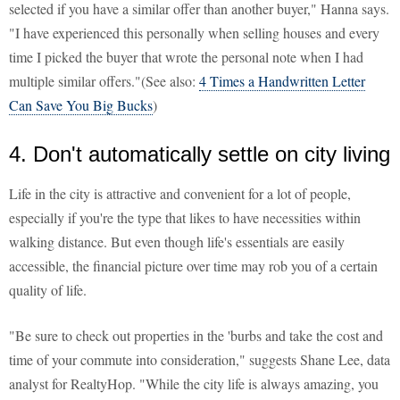
selected if you have a similar offer than another buyer," Hanna says.
"I have experienced this personally when selling houses and every
time I picked the buyer that wrote the personal note when I had
multiple similar offers."(See also:
4 Times a Handwritten Letter
Can Save You Big Bucks
)
4. Don't automatically settle on city living
Life in the city is attractive and convenient for a lot of people,
especially if you're the type that likes to have necessities within
walking distance. But even though life's essentials are easily
accessible, the financial picture over time may rob you of a certain
quality of life.
"Be sure to check out properties in the 'burbs and take the cost and
time of your commute into consideration," suggests Shane Lee, data
analyst for RealtyHop. "While the city life is always amazing, you