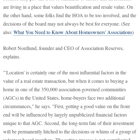
are living in a place that values beautification and resale value. On
the other hand, some folks find the HOA to be too involved, and the
decisions of the board may not always be best for everyone. (See
also:
What You Need to Know About Homeowners' Associations
)
Robert Nordlund, founder and CEO of Association Reserves,
explains.
"'Location' is certainly one of the most influential factors in the
value of a real estate transaction, but when it comes to buying a
home in one of the 350,000 association-governed communities
(AGCs) in the United States, home-buyers face two additional
circumstances," he says. "First, getting a good value on the front
end will be influenced by largely unpublicized financial factors
unique to that AGC. Second, the long-term fate of their investment
will be permanently hitched to the decisions or whims of a group of
volunteer board members. The vetting process is not complicated,