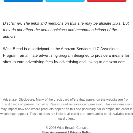
Disclaimer: The links and mentions on this site may be affiliate links. But
they do not affect the actual opinions and recommendations of the
authors.
Wise Bread is a participant in the Amazon Services LLC Associates
Program, an affiliate advertising program designed to provide a means for
sites to earn advertising fees by advertising and linking to amazon.com.
Advertiser Disclosure: Many of the credit card offers that appear on the website are from
credit card companies from which Wise Bread receives compensation. This compensation
may impact how and where products appear on this site (including, for example, the order in
which they appear). This site does not include all credit card companies or all available credit
card offers.
© 2026
Wise Bread
|
Contact
User Agreement
|
Privacy Policy