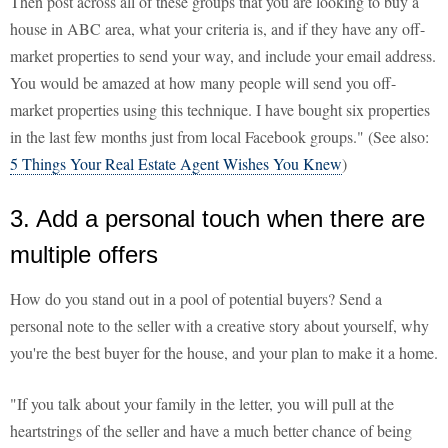
Then post across all of these groups that you are looking to buy a
house in ABC area, what your criteria is, and if they have any off-
market properties to send your way, and include your email address.
You would be amazed at how many people will send you off-
market properties using this technique. I have bought six properties
in the last few months just from local Facebook groups." (See also:
5 Things Your Real Estate Agent Wishes You Knew
)
3. Add a personal touch when there are
multiple offers
How do you stand out in a pool of potential buyers? Send a
personal note to the seller with a creative story about yourself, why
you're the best buyer for the house, and your plan to make it a home.
"If you talk about your family in the letter, you will pull at the
heartstrings of the seller and have a much better chance of being