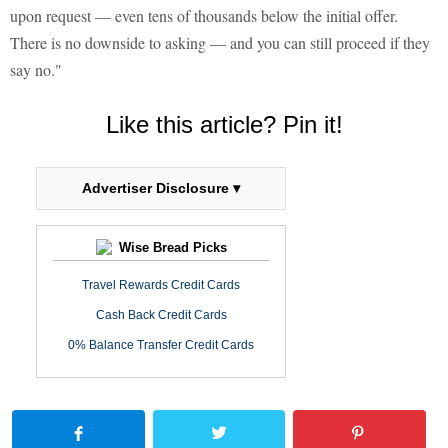
upon request — even tens of thousands below the initial offer.
There is no downside to asking — and you can still proceed if they
say no."
Like this article? Pin it!
Advertiser Disclosure ▾
Wise Bread Picks
Travel Rewards Credit Cards
Cash Back Credit Cards
0% Balance Transfer Credit Cards