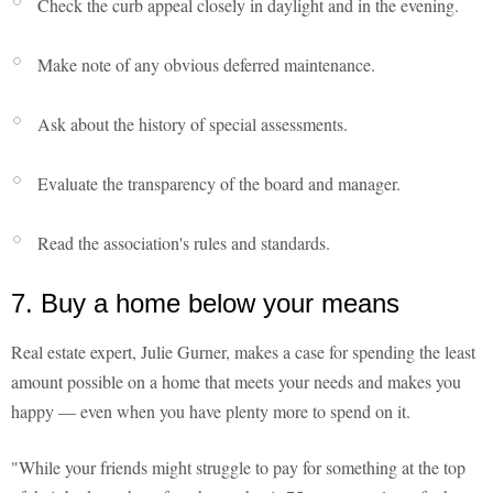
Check the curb appeal closely in daylight and in the evening.
Make note of any obvious deferred maintenance.
Ask about the history of special assessments.
Evaluate the transparency of the board and manager.
Read the association's rules and standards.
7. Buy a home below your means
Real estate expert, Julie Gurner, makes a case for spending the least
amount possible on a home that meets your needs and makes you
happy — even when you have plenty more to spend on it.
"While your friends might struggle to pay for something at the top