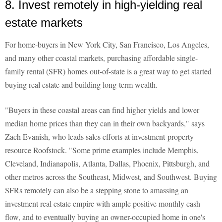
8. Invest remotely in high-yielding real
estate markets
For home-buyers in New York City, San Francisco, Los Angeles,
and many other coastal markets, purchasing affordable single-
family rental (SFR) homes out-of-state is a great way to get started
buying real estate and building long-term wealth.
"Buyers in these coastal areas can find higher yields and lower
median home prices than they can in their own backyards," says
Zach Evanish, who leads sales efforts at investment-property
resource Roofstock. "Some prime examples include Memphis,
Cleveland, Indianapolis, Atlanta, Dallas, Phoenix, Pittsburgh, and
other metros across the Southeast, Midwest, and Southwest. Buying
SFRs remotely can also be a stepping stone to amassing an
investment real estate empire with ample positive monthly cash
flow, and to eventually buying an owner-occupied home in one's