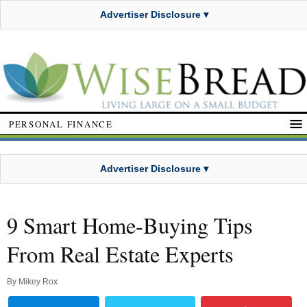
Advertiser Disclosure ▾
PERSONAL FINANCE
Advertiser Disclosure ▾
9 Smart Home-Buying Tips
From Real Estate Experts
By
Mikey Rox