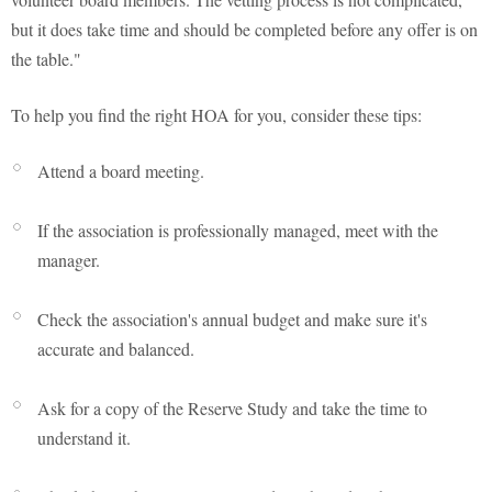
but it does take time and should be completed before any offer is on
the table."
To help you find the right HOA for you, consider these tips:
Attend a board meeting.
If the association is professionally managed, meet with the
manager.
Check the association's annual budget and make sure it's
accurate and balanced.
Ask for a copy of the Reserve Study and take the time to
understand it.