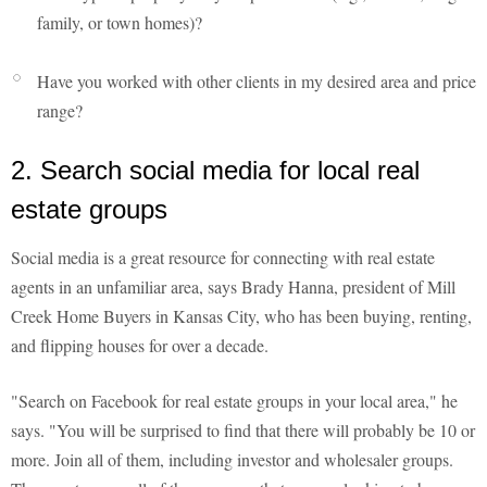
family, or town homes)?
Have you worked with other clients in my desired area and price
range?
2. Search social media for local real
estate groups
Social media is a great resource for connecting with real estate
agents in an unfamiliar area, says Brady Hanna, president of Mill
Creek Home Buyers in Kansas City, who has been buying, renting,
and flipping houses for over a decade.
"Search on Facebook for real estate groups in your local area," he
says. "You will be surprised to find that there will probably be 10 or
more. Join all of them, including investor and wholesaler groups.