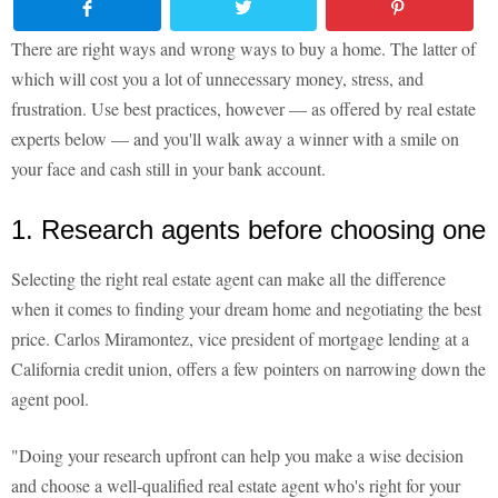
There are right ways and wrong ways to buy a home. The latter of
which will cost you a lot of unnecessary money, stress, and
frustration. Use best practices, however — as offered by real estate
experts below — and you'll walk away a winner with a smile on
your face and cash still in your bank account.
1. Research agents before choosing one
Selecting the right real estate agent can make all the difference
when it comes to finding your dream home and negotiating the best
price. Carlos Miramontez, vice president of mortgage lending at a
California credit union, offers a few pointers on narrowing down the
agent pool.
"Doing your research upfront can help you make a wise decision
and choose a well-qualified real estate agent who's right for your