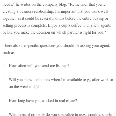
needs," he writes on the company blog. "Remember that you're
creating a business relationship. It's important that you work well
together, as it could be several months before the entire buying or
selling process is complete. Enjoy a cup a coffee with a few agents
before you make the decision on which partner is right for you."
There also are specific questions you should be asking your agent,
such as:
How often will you send me listings?
Will you show me homes when I'm available (e.g., after work or
on the weekends)?
How long have you worked in real estate?
What type of property do you specialize in (e.g., condos, single-