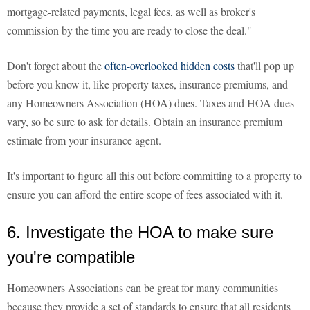
mortgage-related payments, legal fees, as well as broker's
commission by the time you are ready to close the deal."
Don't forget about the
often-overlooked hidden costs
that'll pop up
before you know it, like property taxes, insurance premiums, and
any Homeowners Association (HOA) dues. Taxes and HOA dues
vary, so be sure to ask for details. Obtain an insurance premium
estimate from your insurance agent.
It's important to figure all this out before committing to a property to
ensure you can afford the entire scope of fees associated with it.
6. Investigate the HOA to make sure
you're compatible
Homeowners Associations can be great for many communities
because they provide a set of standards to ensure that all residents