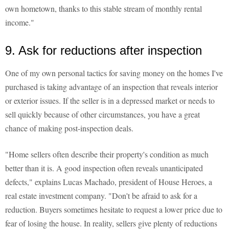
own hometown, thanks to this stable stream of monthly rental
income."
9. Ask for reductions after inspection
One of my own personal tactics for saving money on the homes I've
purchased is taking advantage of an inspection that reveals interior
or exterior issues. If the seller is in a depressed market or needs to
sell quickly because of other circumstances, you have a great
chance of making post-inspection deals.
"Home sellers often describe their property's condition as much
better than it is. A good inspection often reveals unanticipated
defects," explains Lucas Machado, president of House Heroes, a
real estate investment company. "Don't be afraid to ask for a
reduction. Buyers sometimes hesitate to request a lower price due to
fear of losing the house. In reality, sellers give plenty of reductions