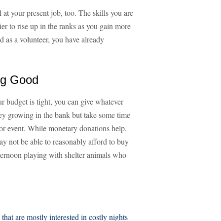
at your present job, too. The skills you are
er to rise up in the ranks as you gain more
d as a volunteer, you have already
ng Good
our budget is tight, you can give whatever
ey growing in the bank but take some time
 or event. While monetary donations help,
y not be able to reasonably afford to buy
ternoon playing with shelter animals who
 that are mostly interested in costly nights