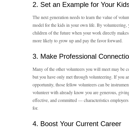
2. Set an Example for Your Kid
The next generation needs to learn the value of volun
model for the kids in your own life. By volunteering,
children of the future when your work directly makes 
more likely to grow up and pay the favor forward.
3. Make Professional Connecti
Many of the other volunteers you will meet may be co
but you have only met through volunteering. If you ar
opportunity, those fellow volunteers can be instrumen
volunteer with already know you are generous, givin
effective, and committed — characteristics employers 
for.
4. Boost Your Current Career