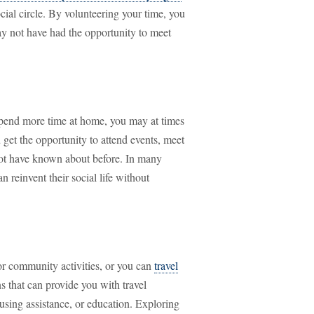
cial circle. By volunteering your time, you
ay not have had the opportunity to meet
o spend more time at home, you may at times
 get the opportunity to attend events, meet
ot have known about before. In many
an reinvent their social life without
or community activities, or you can
travel
s that can provide you with travel
ousing assistance, or education. Exploring