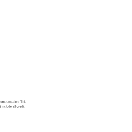
 compensation. This
include all credit