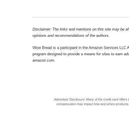
Disclaimer: The links and mentions on this site may be affi
opinions and recommendations of the authors.
Wise Bread is a participant in the Amazon Services LLC As
program designed to provide a means for sites to earn adve
amazon.com.
Advertiser Disclosure: Many of the credit card offer
compensation may impact how and where products appea