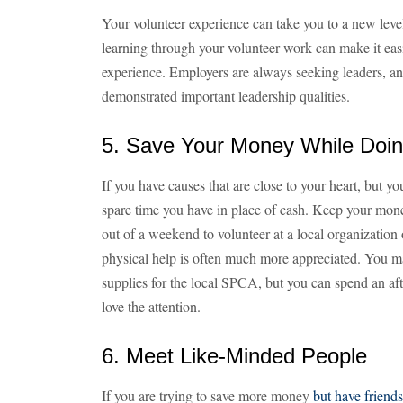
Your volunteer experience can take you to a new level 
learning through your volunteer work can make it easi
experience. Employers are always seeking leaders, an
demonstrated important leadership qualities.
5. Save Your Money While Doi
If you have causes that are close to your heart, but y
spare time you have in place of cash. Keep your mon
out of a weekend to volunteer at a local organization
physical help is often much more appreciated. You ma
supplies for the local SPCA, but you can spend an af
love the attention.
6. Meet Like-Minded People
If you are trying to save more money
but have friends