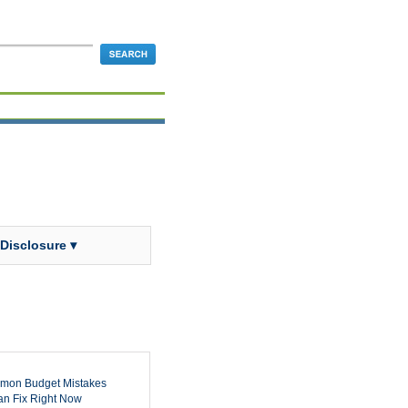
 Disclosure ▾
mon Budget Mistakes
n Fix Right Now