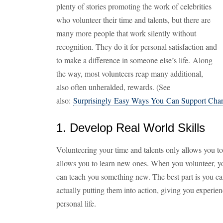
plenty of stories promoting the work of celebrities
who volunteer their time and talents, but there are
many more people that work silently without
recognition. They do it for personal satisfaction and
to make a difference in someone else’s life. Along
the way, most volunteers reap many additional,
also often unheralded, rewards. (See
also:
Surprisingly Easy Ways You Can Support Char
1. Develop Real World Skills
Volunteering your time and talents only allows you to u
allows you to learn new ones. When you volunteer, y
can teach you something new. The best part is you c
actually putting them into action, giving you experie
personal life.