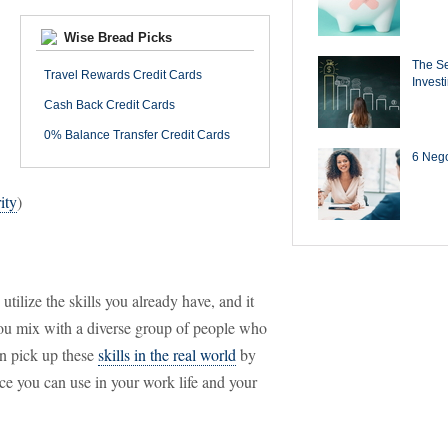
Wise Bread Picks
The Se
Travel Rewards Credit Cards
Invest
Cash Back Credit Cards
0% Balance Transfer Credit Cards
6 Negot
ity
)
tilize the skills you already have, and it
ou mix with a diverse group of people who
an pick up these
skills in the real world
by
nce you can use in your work life and your