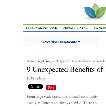
PERSONAL FINANCE
FRUGAL LIVING
CAREE
Advertiser Disclosure ▾
Home
»
Frugal Living
»
Lifestyle
» 9 Unexpected Benefits of Voluntee
9 Unexpected Benefits of
By
Tisha Tolar
From large scale operations to small community
events, volunteers are always needed. There are