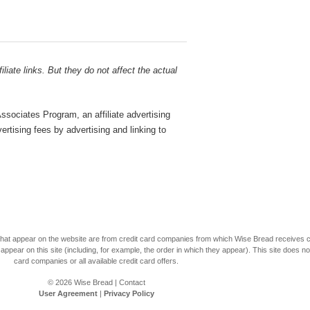
liate links. But they do not affect the actual
sociates Program, an affiliate advertising
rtising fees by advertising and linking to
s that appear on the website are from credit card companies from which Wise Bread receives
r on this site (including, for example, the order in which they appear). This site does not 
card companies or all available credit card offers.
© 2026
Wise Bread
|
Contact
User Agreement
|
Privacy Policy