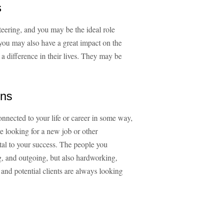
s
teering, and you may be the ideal role
 you may also have a great impact on the
a difference in their lives. They may be
ons
nnected to your life or career in some way,
e looking for a new job or other
tal to your success. The people you
g, and outgoing, but also hardworking,
and potential clients are always looking