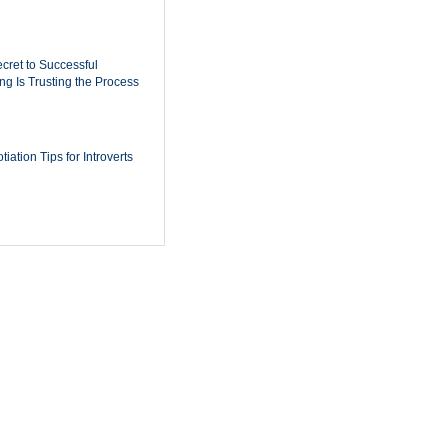
cret to Successful
ing Is Trusting the Process
iation Tips for Introverts