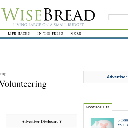
R
LIFE HACKS
IN THE PRESS
MORE
ring
Advertiser
 Volunteering
MOST POPULAR
5 Com
Advertiser Disclosure ▾
You Ca