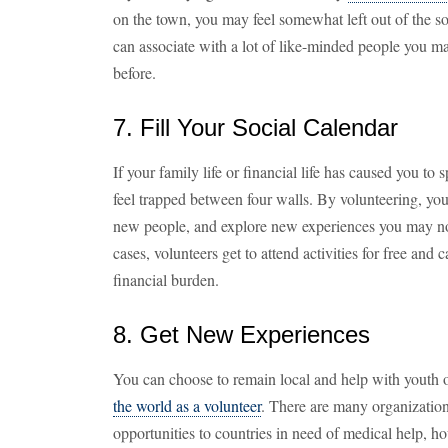
on the town, you may feel somewhat left out of the so
can associate with a lot of like-minded people you m
before.
7. Fill Your Social Calendar
If your family life or financial life has caused you t
feel trapped between four walls. By volunteering, you
new people, and explore new experiences you may n
cases, volunteers get to attend activities for free and c
financial burden.
8. Get New Experiences
You can choose to remain local and help with youth 
the world as a volunteer
. There are many organization
opportunities to countries in need of medical help, h