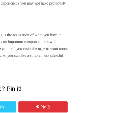
w experiences you may not have previously
g is the realization of what you have in
 is an important component of a well-
e can help you resist the urge to want more.
 so you can live a simpler, less stressful
e? Pin it!
his
Pin It