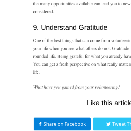
the many opportunities available can lead you to ne
considered.
9. Understand Gratitude
One of the best things that can come from volunteerin
your life when you see what others do not. Gratitude
rounded life. Being grateful for what you already hav
You can get a fresh perspective on what really matters,
life.
What have you gained from your volunteering?
Like this articl
Share on Facebook
Tweet T