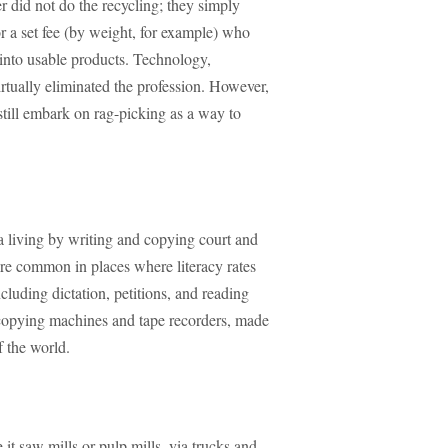
 did not do the recycling; they simply
or a set fee (by weight, for example) who
 into usable products. Technology,
irtually eliminated the profession. However,
 still embark on rag-picking as a way to
a living by writing and copying court and
re common in places where literacy rates
cluding dictation, petitions, and reading
tocopying machines and tape recorders, made
f the world.
 it saw mills or pulp mills, via trucks and