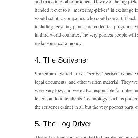
and made into other products. However, the rag-picker
handed it over to a "master rag-picker" in exchange f
would sell it to companies who could convert it back
including recycling plants and collection programs, v
in third world countries, the very poorest people will
make some extra money.
4. The Scrivener
Sometimes referred to as a "scribe," scriveners made 
legal documents, and other written material. They we
were very low, and were also responsible for duties in
letters out loud to clients. Technology, such as pho
the scrivener extinct in all but the very poorest parts o
5. The Log Driver
These day, logs are transported to their destination, be