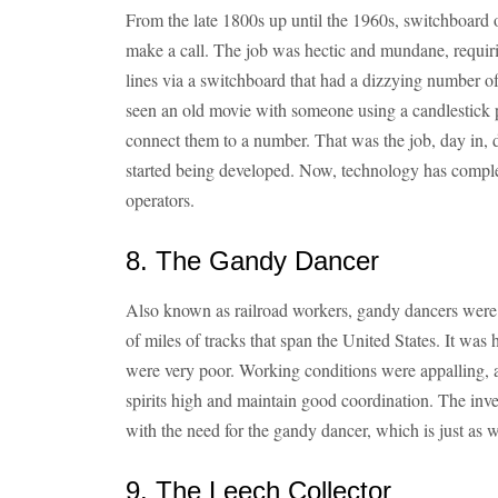
From the late 1800s up until the 1960s, switchboard 
make a call. The job was hectic and mundane, requiri
lines via a switchboard that had a dizzying number of 
seen an old movie with someone using a candlestick p
connect them to a number. That was the job, day in, 
started being developed. Now, technology has comple
operators.
8. The Gandy Dancer
Also known as railroad workers, gandy dancers were 
of miles of tracks that span the United States. It was 
were very poor. Working conditions were appalling, 
spirits high and maintain good coordination. The inv
with the need for the gandy dancer, which is just as w
9. The Leech Collector