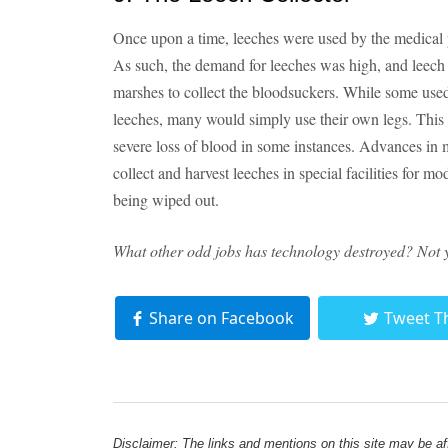
Once upon a time, leeches were used by the medical p
As such, the demand for leeches was high, and leech 
marshes to collect the bloodsuckers. While some used
leeches, many would simply use their own legs. This r
severe loss of blood in some instances. Advances in m
collect and harvest leeches in special facilities for m
being wiped out.
What other odd jobs has technology destroyed? Not 
Share on Facebook
Tweet T
Disclaimer: The links and mentions on this site may be affi