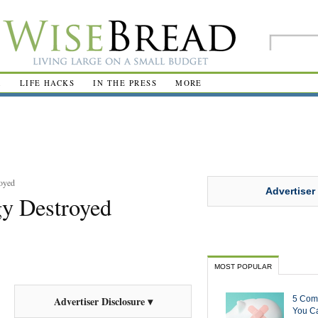
R
LIFE HACKS
IN THE PRESS
MORE
oyed
Advertiser
gy Destroyed
MOST POPULAR
5 Com
Advertiser Disclosure ▾
You Ca