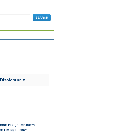
 Disclosure ▾
mon Budget Mistakes
n Fix Right Now