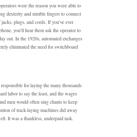
operators were the reason you were able to
ng dexterity and nimble fingers to connect
jacks, plugs, and cords. If you've ever
hone, you'll hear them ask the operator to
day out. In the 1920s, automated exchanges
tely eliminated the need for switchboard
responsible for laying the many thousands
hard labor to say the least, and the wages
and men would often sing chants to keep
ention of track-laying machines did away
ell. It was a thankless, underpaid task.