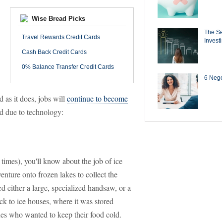
Wise Bread Picks
The Se
Travel Rewards Credit Cards
Invest
Cash Back Credit Cards
0% Balance Transfer Credit Cards
6 Negot
 as it does, jobs will
continue to become
ed due to technology:
times), you'll know about the job of ice
nture onto frozen lakes to collect the
red either a large, specialized handsaw, or a
k to ice houses, where it was stored
xes who wanted to keep their food cold.