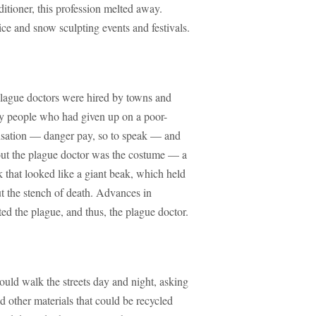
itioner, this profession melted away.
ice and snow sculpting events and festivals.
plague doctors were hired by towns and
ly people who had given up on a poor-
ensation — danger pay, so to speak — and
out the plague doctor was the costume — a
 that looked like a giant beak, which held
ut the stench of death. Advances in
ted the plague, and thus, the plague doctor.
uld walk the streets day and night, asking
nd other materials that could be recycled