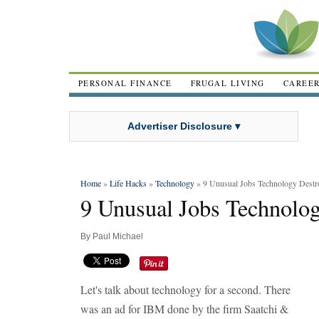
PERSONAL FINANCE
FRUGAL LIVING
CAREE
Advertiser Disclosure ▾
Home
»
Life Hacks
»
Technology
» 9 Unusual Jobs Technology Destr
9 Unusual Jobs Technolo
By
Paul Michael
Let's talk about technology for a second. There
was an ad for IBM done by the firm Saatchi &