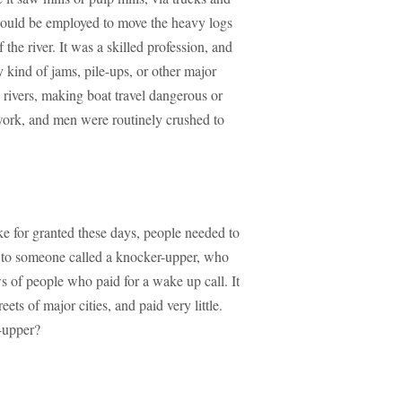
 would be employed to move the heavy logs
 the river. It was a skilled profession, and
 kind of jams, pile-ups, or other major
he rivers, making boat travel dangerous or
work, and men were routinely crushed to
ke for granted these days, people needed to
l to someone called a knocker-upper, who
 of people who paid for a wake up call. It
ets of major cities, and paid very little.
-upper?