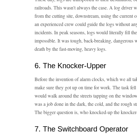
railroads. This wasn't always the case. A log driver
from the cutting site, downstream, using the current of
an experienced crew could guide the logs without any
incidents. In peak seasons, logs would literally fill t
impossible. It was tough, back-breaking, dangerous 
death by the fast-moving, heavy logs.
6. The Knocker-Upper
Before the invention of alarm clocks, which we all ta
make sure they got up on time for work. The task fel
would walk around the streets tapping on the windows
was a job done in the dark, the cold, and the rough stre
The bigger question is, who knocked-up the knocker
7. The Switchboard Operator