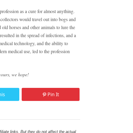
rofession as a cure for almost anything.
collectors would travel out into bogs and
 old horses and other animals to lure the
esulted in the spread of infections, and a
edical technology, and the ability to
odern medical use, led to the profession
yours, we hope!
his
Pin It
liate links. But they do not affect the actual