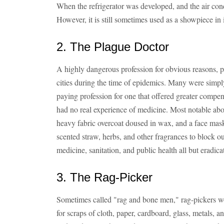
When the refrigerator was developed, and the air cond
However, it is still sometimes used as a showpiece in 
2. The Plague Doctor
A highly dangerous profession for obvious reasons, 
cities during the time of epidemics. Many were simp
paying profession for one that offered greater comp
had no real experience of medicine. Most notable ab
heavy fabric overcoat doused in wax, and a face mask
scented straw, herbs, and other fragrances to block o
medicine, sanitation, and public health all but eradica
3. The Rag-Picker
Sometimes called "rag and bone men," rag-pickers wo
for scraps of cloth, paper, cardboard, glass, metals, a