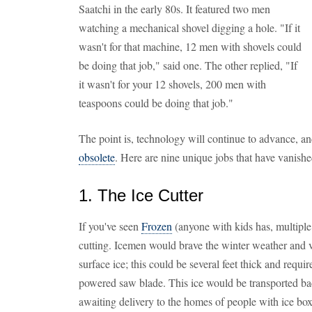
Saatchi in the early 80s. It featured two men
watching a mechanical shovel digging a hole. "If it
wasn't for that machine, 12 men with shovels could
be doing that job," said one. The other replied, "If
it wasn't for your 12 shovels, 200 men with
teaspoons could be doing that job."
The point is, technology will continue to advance, and
obsolete
. Here are nine unique jobs that have vanish
1. The Ice Cutter
If you've seen
Frozen
(anyone with kids has, multiple 
cutting. Icemen would brave the winter weather and ve
surface ice; this could be several feet thick and requi
powered saw blade. This ice would be transported bac
awaiting delivery to the homes of people with ice bo