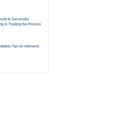
cret to Successful
ing Is Trusting the Process
iation Tips for Introverts