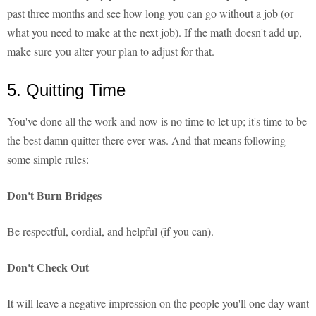
past three months and see how long you can go without a job (or
what you need to make at the next job). If the math doesn't add up,
make sure you alter your plan to adjust for that.
5. Quitting Time
You've done all the work and now is no time to let up; it's time to be
the best damn quitter there ever was. And that means following
some simple rules:
Don't Burn Bridges
Be respectful, cordial, and helpful (if you can).
Don't Check Out
It will leave a negative impression on the people you'll one day want