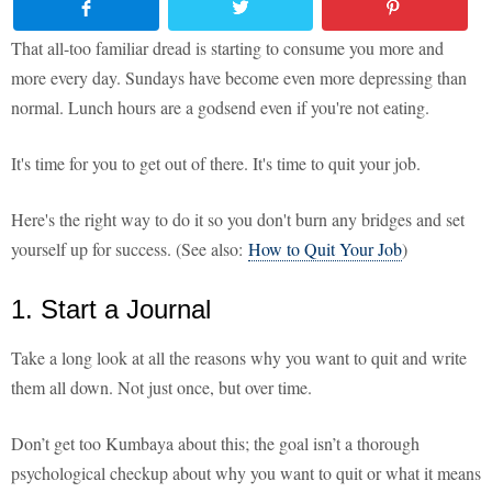
That all-too familiar dread is starting to consume you more and
more every day. Sundays have become even more depressing than
normal. Lunch hours are a godsend even if you're not eating.
It's time for you to get out of there. It's time to quit your job.
Here's the right way to do it so you don't burn any bridges and set
yourself up for success. (See also:
How to Quit Your Job
)
1. Start a Journal
Take a long look at all the reasons why you want to quit and write
them all down. Not just once, but over time.
Don’t get too Kumbaya about this; the goal isn’t a thorough
psychological checkup about why you want to quit or what it means