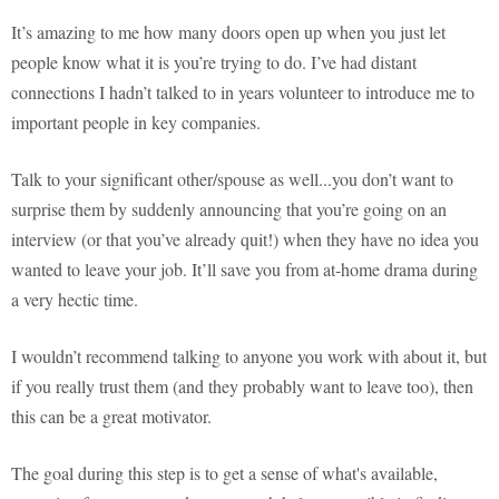
It’s amazing to me how many doors open up when you just let
people know what it is you’re trying to do. I’ve had distant
connections I hadn’t talked to in years volunteer to introduce me to
important people in key companies.
Talk to your significant other/spouse as well...you don’t want to
surprise them by suddenly announcing that you’re going on an
interview (or that you’ve already quit!) when they have no idea you
wanted to leave your job. It’ll save you from at-home drama during
a very hectic time.
I wouldn’t recommend talking to anyone you work with about it, but
if you really trust them (and they probably want to leave too), then
this can be a great motivator.
The goal during this step is to get a sense of what's available,