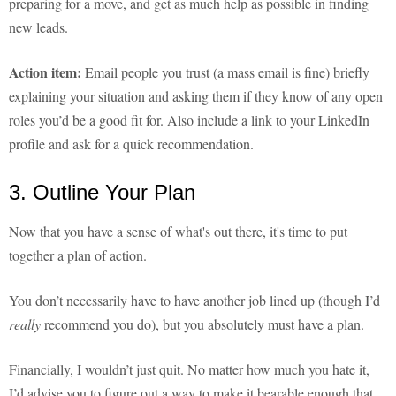
preparing for a move, and get as much help as possible in finding
new leads.
Action item:
Email people you trust (a mass email is fine) briefly
explaining your situation and asking them if they know of any open
roles you’d be a good fit for. Also include a link to your LinkedIn
profile and ask for a quick recommendation.
3. Outline Your Plan
Now that you have a sense of what's out there, it's time to put
together a plan of action.
You don’t necessarily have to have another job lined up (though I’d
really
recommend you do), but you absolutely must have a plan.
Financially, I wouldn’t just quit. No matter how much you hate it,
I’d advise you to figure out a way to make it bearable enough that