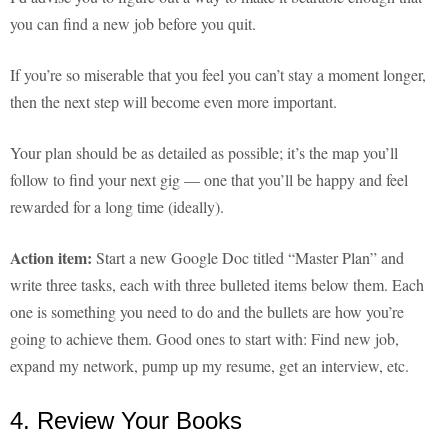
you can find a new job before you quit.
If you’re so miserable that you feel you can’t stay a moment longer,
then the next step will become even more important.
Your plan should be as detailed as possible; it’s the map you’ll
follow to find your next gig — one that you’ll be happy and feel
rewarded for a long time (ideally).
Action item:
Start a new Google Doc titled “Master Plan” and
write three tasks, each with three bulleted items below them. Each
one is something you need to do and the bullets are how you’re
going to achieve them. Good ones to start with: Find new job,
expand my network, pump up my resume, get an interview, etc.
4. Review Your Books