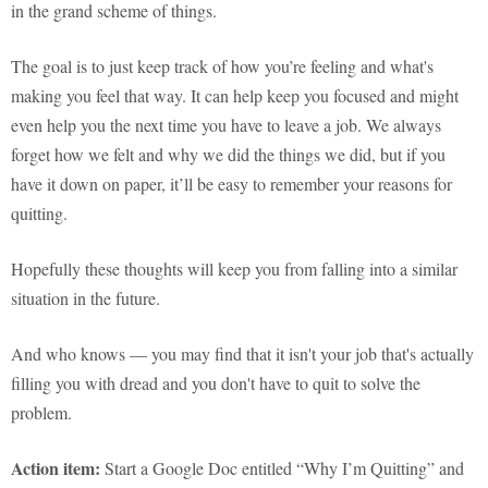
in the grand scheme of things.
The goal is to just keep track of how you’re feeling and what's
making you feel that way. It can help keep you focused and might
even help you the next time you have to leave a job. We always
forget how we felt and why we did the things we did, but if you
have it down on paper, it’ll be easy to remember your reasons for
quitting.
Hopefully these thoughts will keep you from falling into a similar
situation in the future.
And who knows — you may find that it isn't your job that's actually
filling you with dread and you don't have to quit to solve the
problem.
Action item:
Start a Google Doc entitled “Why I’m Quitting” and