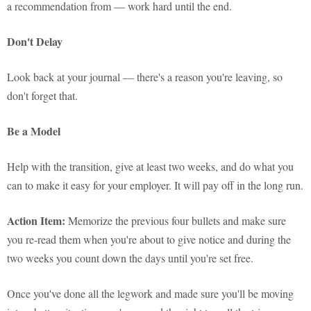
a recommendation from — work hard until the end.
Don't Delay
Look back at your journal — there's a reason you're leaving, so
don't forget that.
Be a Model
Help with the transition, give at least two weeks, and do what you
can to make it easy for your employer. It will pay off in the long run.
Action Item:
Memorize the previous four bullets and make sure
you re-read them when you're about to give notice and during the
two weeks you count down the days until you're set free.
Once you've done all the legwork and made sure you'll be moving