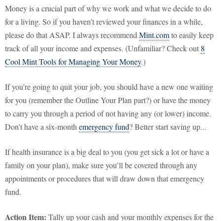
Money is a crucial part of why we work and what we decide to do
for a living. So if you haven’t reviewed your finances in a while,
please do that ASAP. I always recommend
Mint.com
to easily keep
track of all your income and expenses. (Unfamiliar? Check out
8
Cool Mint Tools for Managing Your Money
.)
If you’re going to quit your job, you should have a new one waiting
for you (remember the Outline Your Plan part?) or have the money
to carry you through a period of not having any (or lower) income.
Don't have a six-month
emergency fund
? Better start saving up...
If health insurance is a big deal to you (you get sick a lot or have a
family on your plan), make sure you’ll be covered through any
appointments or procedures that will draw down that emergency
fund.
Action Item:
Tally up your cash and your monthly expenses for the