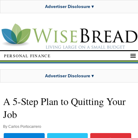
Advertiser Disclosure ▾
PERSONAL FINANCE
Advertiser Disclosure ▾
A 5-Step Plan to Quitting Your
Job
By
Carlos Portocarrero