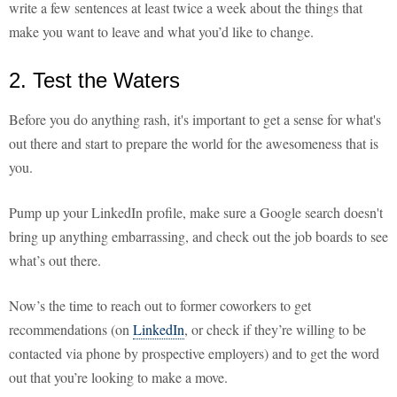
write a few sentences at least twice a week about the things that
make you want to leave and what you’d like to change.
2. Test the Waters
Before you do anything rash, it's important to get a sense for what's
out there and start to prepare the world for the awesomeness that is
you.
Pump up your LinkedIn profile, make sure a Google search doesn't
bring up anything embarrassing, and check out the job boards to see
what’s out there.
Now’s the time to reach out to former coworkers to get
recommendations (on
LinkedIn
, or check if they’re willing to be
contacted via phone by prospective employers) and to get the word
out that you’re looking to make a move.