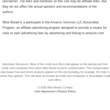
Disclaimer: The links and mentions on this site may be affiliate links. But
they do not affect the actual opinions and recommendations of the
authors.
Wise Bread is a participant in the Amazon Services LLC Associates
Program, an affiliate advertising program designed to provide a means for
sites to earn advertising fees by advertising and linking to amazon.com.
Advertiser Disclosure: Many of the credit card offers that appear on the website are from
credit card companies from which Wise Bread receives compensation. This compensation
may impact how and where products appear on this site (including, for example, the order in
which they appear). This site does not include all credit card companies or all available credit
card offers.
© 2026
Wise Bread
|
Contact
User Agreement
|
Privacy Policy