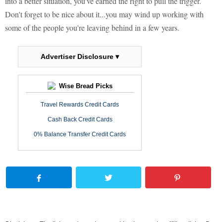
into a better situation, you've earned the right to pull the trigger.
Don't forget to be nice about it...you may wind up working with
some of the people you're leaving behind in a few years.
Advertiser Disclosure ▾
Wise Bread Picks
Travel Rewards Credit Cards
Cash Back Credit Cards
0% Balance Transfer Credit Cards