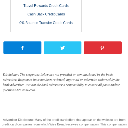
Travel Rewards Credit Cards
Cash Back Credit Cards
0% Balance Transfer Credit Cards
Disclaimer: The responses below are not provided or commissioned by the bank
advertiser. Responses have not been reviewed, approved or otherwise endorsed by the
bank advertiser. It is not the bank advertiser's responsibility to ensure all posts and/or
questions are answered.
Advertiser Disclosure: Many of the credit card offers that appear on the website are from
credit card companies from which Wise Bread receives compensation. This compensation