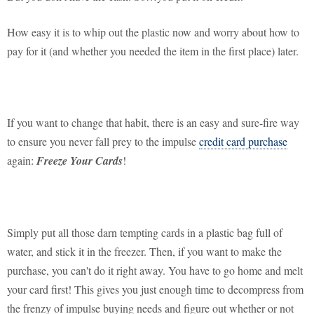
How easy it is to whip out the plastic now and worry about how to
pay for it (and whether you needed the item in the first place) later.
If you want to change that habit, there is an easy and sure-fire way
to ensure you never fall prey to the impulse
credit card purchase
again:
Freeze Your Cards
!
Simply put all those darn tempting cards in a plastic bag full of
water, and stick it in the freezer. Then, if you want to make the
purchase, you can't do it right away. You have to go home and melt
your card first! This gives you just enough time to decompress from
the frenzy of impulse buying needs and figure out whether or not