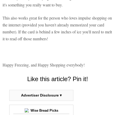
it's something you really want to buy.
This also works great for the person who loves impulse shopping on
the internet (provided you haven't already memorized your card
number). If the card is behind a few inches of ice you'll need to melt
it to read off those numbers!
Happy Freezing, and Happy Shopping everybody!
Like this article? Pin it!
Advertiser Disclosure ▾
Wise Bread Picks