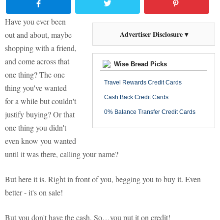
Have you ever been
Advertiser Disclosure ▾
out and about, maybe
shopping with a friend,
and come across that
Wise Bread Picks
one thing? The one
Travel Rewards Credit Cards
thing you've wanted
Cash Back Credit Cards
for a while but couldn't
0% Balance Transfer Credit Cards
justify buying? Or that
one thing you didn't
even know you wanted
until it was there, calling your name?
But here it is. Right in front of you, begging you to buy it. Even
better - it's on sale!
But you don't have the cash. So…you put it on credit!