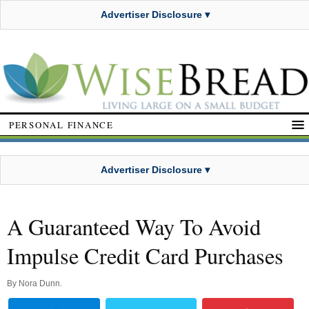
Advertiser Disclosure ▾
PERSONAL FINANCE
Advertiser Disclosure ▾
A Guaranteed Way To Avoid
Impulse Credit Card Purchases
By
Nora Dunn
.