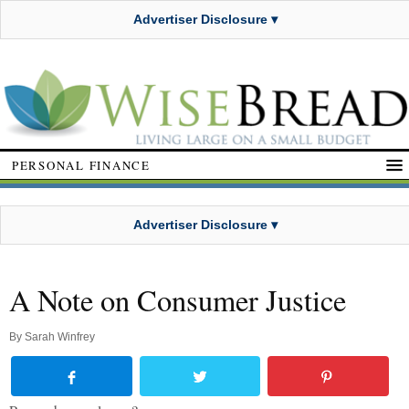
Advertiser Disclosure ▾
PERSONAL FINANCE
Advertiser Disclosure ▾
A Note on Consumer Justice
By
Sarah Winfrey