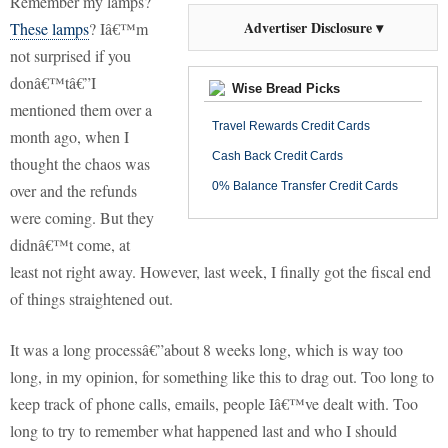
Remember my lamps?
Advertiser Disclosure ▾
These lamps
?
Iâ€™m
not surprised if you
donâ€™tâ€”I
Wise Bread Picks
mentioned them over a
Travel Rewards Credit Cards
month ago, when I
Cash Back Credit Cards
thought the chaos was
0% Balance Transfer Credit Cards
over and the refunds
were coming.
But they
didnâ€™t come, at
least not right away.
However, last week, I finally got the fiscal end
of things straightened out.
It was a long processâ€”about 8 weeks long, which is way too
long, in my opinion, for something like
this to drag out.
Too long to
keep track of phone calls, emails, people Iâ€™ve dealt with.
Too
long to try to remember what happened last and who I should