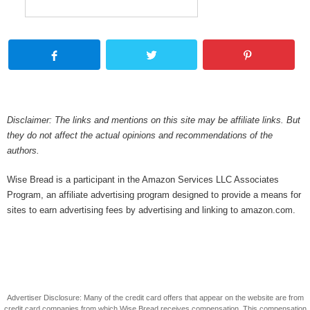
Disclaimer: The links and mentions on this site may be affiliate links. But
they do not affect the actual opinions and recommendations of the
authors.
Wise Bread is a participant in the Amazon Services LLC Associates
Program, an affiliate advertising program designed to provide a means for
sites to earn advertising fees by advertising and linking to amazon.com.
Advertiser Disclosure: Many of the credit card offers that appear on the website are from
credit card companies from which Wise Bread receives compensation. This compensation