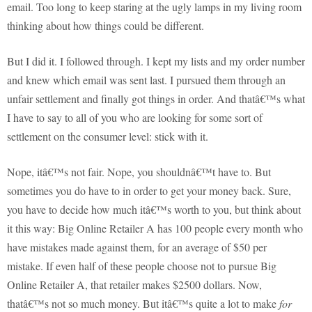
email.
Too long to keep staring at the ugly lamps in my living room
thinking about how things could be different.
But I did it.
I followed through.
I kept my lists and my order number
and knew which email was sent last.
I pursued them through an
unfair settlement and finally got things in order.
And thatâ€™s what
I have to say to all of you who are looking for some sort of
settlement on the consumer level: stick with it.
Nope, itâ€™s not fair.
Nope, you shouldnâ€™t have to.
But
sometimes you do have to in order to get your money back.
Sure,
you have to decide how much itâ€™s worth to you, but think about
it this way:
Big Online Retailer A has 100 people every month who
have mistakes made against them, for an average of $50 per
mistake.
If even half of these people choose not to pursue Big
Online Retailer A, that retailer makes $2500 dollars.
Now,
thatâ€™s not so much money.
But itâ€™s quite a lot to make
for