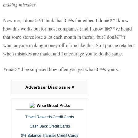
making mistakes
.
Now me, I donâ€™t think thatâ€™s fair either.
I donâ€™t know
how this works out for most companies (and I know Iâ€™ve heard
that some stores lose a lot each month in thefts), but I donâ€™t
want anyone making money off of me like this.
So I pursue retailers
when mistakes are made, and I encourage you to do the same.
Youâ€™d be surprised how often you get whatâ€™s yours.
Advertiser Disclosure ▾
Wise Bread Picks
Travel Rewards Credit Cards
Cash Back Credit Cards
0% Balance Transfer Credit Cards