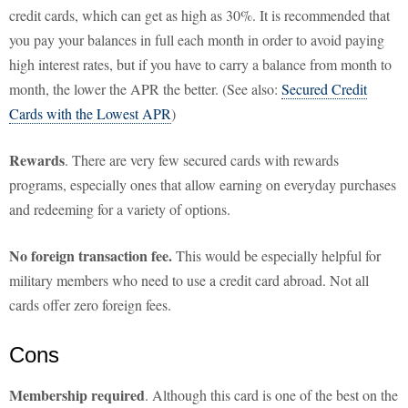
credit cards, which can get as high as 30%. It is recommended that
you pay your balances in full each month in order to avoid paying
high interest rates, but if you have to carry a balance from month to
month, the lower the APR the better. (See also:
Secured Credit
Cards with the Lowest APR
)
Rewards
. There are very few secured cards with rewards
programs, especially ones that allow earning on everyday purchases
and redeeming for a variety of options.
No foreign transaction fee.
This would be especially helpful for
military members who need to use a credit card abroad. Not all
cards offer zero foreign fees.
Cons
Membership required
. Although this card is one of the best on the