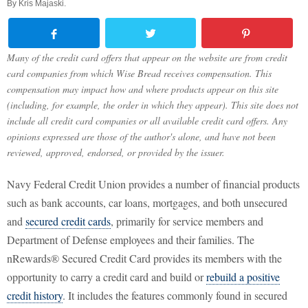
By
Kris Majaski
.
Many of the credit card offers that appear on the website are from credit
card companies from which Wise Bread receives compensation. This
compensation may impact how and where products appear on this site
(including, for example, the order in which they appear). This site does not
include all credit card companies or all available credit card offers. Any
opinions expressed are those of the author's alone, and have not been
reviewed, approved, endorsed, or provided by the issuer.
Navy Federal Credit Union provides a number of financial products
such as bank accounts, car loans, mortgages, and both unsecured
and
secured credit cards
, primarily for service members and
Department of Defense employees and their families. The
nRewards® Secured Credit Card provides its members with the
opportunity to carry a credit card and build or
rebuild a positive
credit history
. It includes the features commonly found in secured