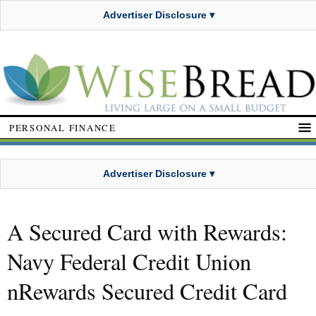
Advertiser Disclosure ▾
PERSONAL FINANCE
Advertiser Disclosure ▾
A Secured Card with Rewards:
Navy Federal Credit Union
nRewards Secured Credit Card