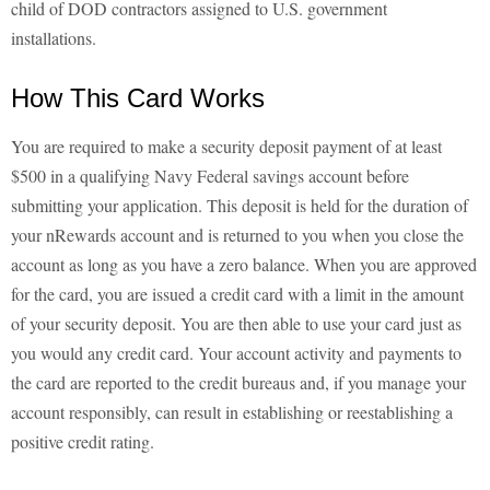
child of DOD contractors assigned to U.S. government
installations.
How This Card Works
You are required to make a security deposit payment of at least
$500 in a qualifying Navy Federal savings account before
submitting your application. This deposit is held for the duration of
your nRewards account and is returned to you when you close the
account as long as you have a zero balance. When you are approved
for the card, you are issued a credit card with a limit in the amount
of your security deposit. You are then able to use your card just as
you would any credit card. Your account activity and payments to
the card are reported to the credit bureaus and, if you manage your
account responsibly, can result in establishing or reestablishing a
positive credit rating.