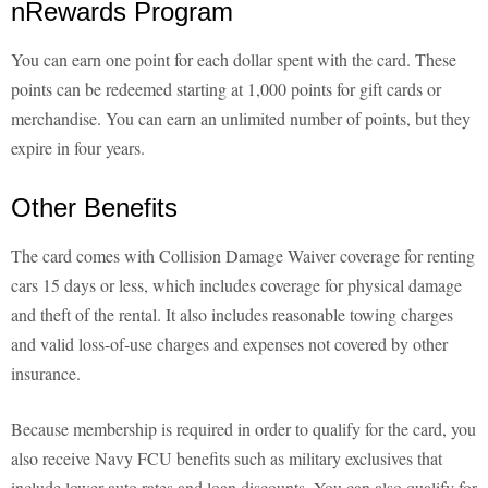
nRewards Program
You can earn one point for each dollar spent with the card. These
points can be redeemed starting at 1,000 points for gift cards or
merchandise. You can earn an unlimited number of points, but they
expire in four years.
Other Benefits
The card comes with Collision Damage Waiver coverage for renting
cars 15 days or less, which includes coverage for physical damage
and theft of the rental. It also includes reasonable towing charges
and valid loss-of-use charges and expenses not covered by other
insurance.
Because membership is required in order to qualify for the card, you
also receive Navy FCU benefits such as military exclusives that
include lower auto rates and loan discounts. You can also qualify for