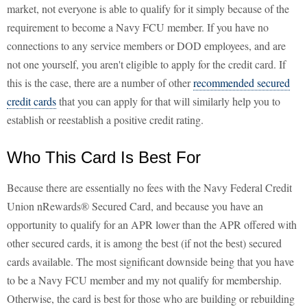
market, not everyone is able to qualify for it simply because of the
requirement to become a Navy FCU member. If you have no
connections to any service members or DOD employees, and are
not one yourself, you aren't eligible to apply for the credit card. If
this is the case, there are a number of other
recommended secured
credit cards
that you can apply for that will similarly help you to
establish or reestablish a positive credit rating.
Who This Card Is Best For
Because there are essentially no fees with the Navy Federal Credit
Union nRewards® Secured Card, and because you have an
opportunity to qualify for an APR lower than the APR offered with
other secured cards, it is among the best (if not the best) secured
cards available. The most significant downside being that you have
to be a Navy FCU member and my not qualify for membership.
Otherwise, the card is best for those who are building or rebuilding