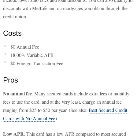
discounts with MetLife and on mortgages you obtain through the
credit union.
Costs
$0 Annual Fee
18.00% Variable APR
$0 Foreign Transaction Fee
Pros
No annual fee
. Many secured cards include extra fees or monthly
fees to use the card, and at the very least, charge an annual fee
ranging from $25 to $50 per year. (See also:
Best Secured Credit
Cards with No Annual Fee
)
Low APR
. This card has a low APR compared to most secured