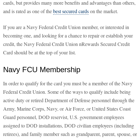
cards, but provides many more benefits and advantages than others,
and is rated as one of the
best secured cards
on the market.
If you are a Navy Federal Credit Union member, or interested in
becoming one, and looking for a chance to repair or establish your
credit, the Navy Federal Credit Union nRewards Secured Credit
Card should be at the top of your list.
Navy FCU Membership
In order to qualify for the card you must be a member of the Navy
Federal Credit Union. Some of the ways to qualify include being
active duty or retired Department of Defense personnel through the
Army, Marine Corps, Navy, or Air Force, or United States Coast
Guard personnel, DOD reservist, U.S. government employees
assigned to DOD installations, DOD civilian employees (including
retirees), and family member such as grandparent, parent, spouse, or