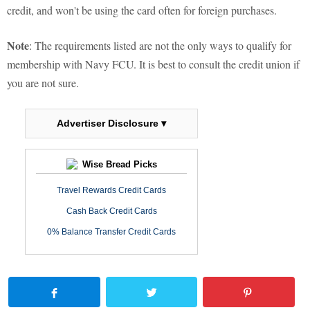
credit, and won't be using the card often for foreign purchases.
Note
: The requirements listed are not the only ways to qualify for
membership with Navy FCU. It is best to consult the credit union if
you are not sure.
Advertiser Disclosure ▾
Wise Bread Picks
Travel Rewards Credit Cards
Cash Back Credit Cards
0% Balance Transfer Credit Cards