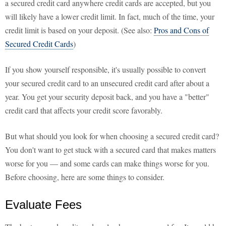
a secured credit card anywhere credit cards are accepted, but you
will likely have a lower credit limit. In fact, much of the time, your
credit limit is based on your deposit. (See also:
Pros and Cons of
Secured Credit Cards
)
If you show yourself responsible, it's usually possible to convert
your secured credit card to an unsecured credit card after about a
year. You get your security deposit back, and you have a "better"
credit card that affects your credit score favorably.
But what should you look for when choosing a secured credit card?
You don't want to get stuck with a secured card that makes matters
worse for you — and some cards can make things worse for you.
Before choosing, here are some things to consider.
Evaluate Fees