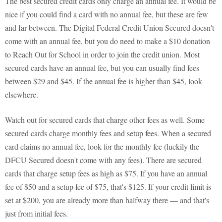
The best secured credit cards only charge an annual fee. It would be
nice if you could find a card with no annual fee, but these are few
and far between. The Digital Federal Credit Union Secured doesn't
come with an annual fee, but you do need to make a $10 donation
to Reach Out for School in order to join the credit union. Most
secured cards have an annual fee, but you can usually find fees
between $29 and $45. If the annual fee is higher than $45, look
elsewhere.
Watch out for secured cards that charge other fees as well. Some
secured cards charge monthly fees and setup fees. When a secured
card claims no annual fee, look for the monthly fee (luckily the
DFCU Secured doesn't come with any fees). There are secured
cards that charge setup fees as high as $75. If you have an annual
fee of $50 and a setup fee of $75, that's $125. If your credit limit is
set at $200, you are already more than halfway there — and that's
just from initial fees.