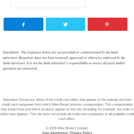
Disclaimer: The responses below are not provided or commissioned by the bank
advertiser. Responses have not been reviewed, approved or otherwise endorsed by the
bank advertiser. It is not the bank advertiser's responsibility to ensure all posts and/or
questions are answered.
Advertiser Disclosure: Many of the credit card offers that appear on the website are from
credit card companies from which Wise Bread receives compensation. This compensation
may impact how and where products appear on this site (including, for example, the order in
which they appear). This site does not include all credit card companies or all available credit
card offers.
© 2026
Wise Bread
|
Contact
User Agreement
|
Privacy Policy