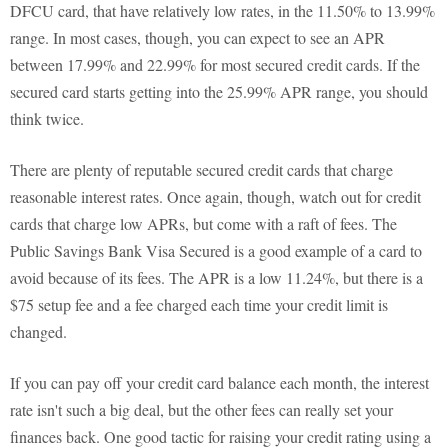
DFCU card, that have relatively low rates, in the 11.50% to 13.99%
range. In most cases, though, you can expect to see an APR
between 17.99% and 22.99% for most secured credit cards. If the
secured card starts getting into the 25.99% APR range, you should
think twice.
There are plenty of reputable secured credit cards that charge
reasonable interest rates. Once again, though, watch out for credit
cards that charge low APRs, but come with a raft of fees. The
Public Savings Bank Visa Secured is a good example of a card to
avoid because of its fees. The APR is a low 11.24%, but there is a
$75 setup fee and a fee charged each time your credit limit is
changed.
If you can pay off your credit card balance each month, the interest
rate isn't such a big deal, but the other fees can really set your
finances back. One good tactic for raising your credit rating using a