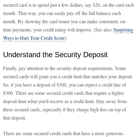
secured card is to spend just a few dollars, say $20, on the card each
month. That way, you can easily pay off the full balance each
month. By showing the card issuer you can make consistent, on-
time payments, your credit rating will improve. (See also:
Surprising
Ways to Hurt Your Credit Score
)
Understand the Security Deposit
Finally, pay attention to the security deposit requirements. Some
secured cards will grant you a credit limit that matches your deposit.
So, if you have a deposit of $300, you can expect a credit line of
$300. There are some secured credit cards that require a higher
deposit than what you'll receive as a credit limit. Stay away from
these secured cards, especially if they charge high fees on top of
that deposit.
There are some secured credit cards that have a more generous