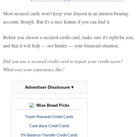
Most secured cards won't keep your deposit in an interest-bearing
account, though. But it's a nice feature if you can find it.
Before you choose a secured credit card, make sure it's right for you,
and that it will help — not hinder — your financial situation.
Did you use a secured credit card to repair your credit score?
What was your experience like?
Advertiser Disclosure ▾
Wise Bread Picks
Travel Rewards Credit Cards
Cash Back Credit Cards
0% Balance Transfer Credit Cards