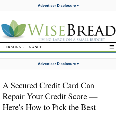
Advertiser Disclosure ▾
PERSONAL FINANCE
Advertiser Disclosure ▾
A Secured Credit Card Can
Repair Your Credit Score —
Here's How to Pick the Best