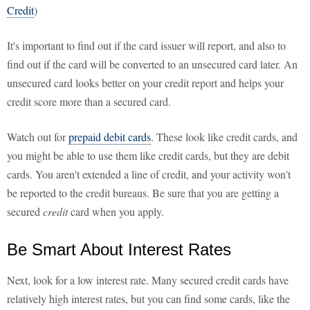
Credit
)
It's important to find out if the card issuer will report, and also to
find out if the card will be converted to an unsecured card later. An
unsecured card looks better on your credit report and helps your
credit score more than a secured card.
Watch out for
prepaid debit cards
. These look like credit cards, and
you might be able to use them like credit cards, but they are debit
cards. You aren't extended a line of credit, and your activity won't
be reported to the credit bureaus. Be sure that you are getting a
secured
credit
card when you apply.
Be Smart About Interest Rates
Next, look for a low interest rate. Many secured credit cards have
relatively high interest rates, but you can find some cards, like the