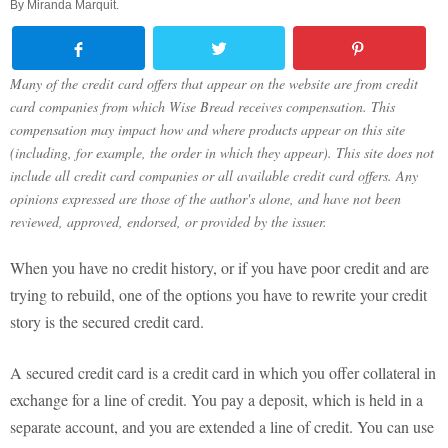
By
Miranda Marquit
.
Many of the credit card offers that appear on the website are from credit
card companies from which Wise Bread receives compensation. This
compensation may impact how and where products appear on this site
(including, for example, the order in which they appear). This site does not
include all credit card companies or all available credit card offers. Any
opinions expressed are those of the author's alone, and have not been
reviewed, approved, endorsed, or provided by the issuer.
When you have no credit history, or if you have poor credit and are
trying to rebuild, one of the options you have to rewrite your credit
story is the secured credit card.
A secured credit card is a credit card in which you offer collateral in
exchange for a line of credit. You pay a deposit, which is held in a
separate account, and you are extended a line of credit. You can use