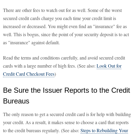
There are other fees to watch out for as well. Some of the worst
secured credit cards charge you each time your credit limit is
increased or decreased. You might even find an "insurance" fee as
well. This is bogus, since the point of your security deposit is to act
as "insurance" against default.
Read the terms and conditions carefully, and avoid secured credit
cards with a large number of high fees. (See also:
Look Out for
Credit Card Checkout Fees
)
Be Sure the Issuer Reports to the Credit
Bureaus
The only reason to get a secured credit card is for help with building
your credit. As a result, it makes sense to choose a card that reports
to the credit bureaus regularly. (See also:
Steps to Rebuilding Your