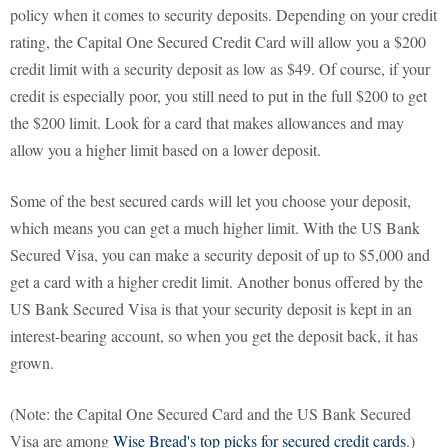
policy when it comes to security deposits. Depending on your credit
rating, the Capital One Secured Credit Card will allow you a $200
credit limit with a security deposit as low as $49. Of course, if your
credit is especially poor, you still need to put in the full $200 to get
the $200 limit. Look for a card that makes allowances and may
allow you a higher limit based on a lower deposit.
Some of the best secured cards will let you choose your deposit,
which means you can get a much higher limit. With the US Bank
Secured Visa, you can make a security deposit of up to $5,000 and
get a card with a higher credit limit. Another bonus offered by the
US Bank Secured Visa is that your security deposit is kept in an
interest-bearing account, so when you get the deposit back, it has
grown.
(Note: the Capital One Secured Card and the US Bank Secured
Visa are among
Wise Bread's top picks for secured credit cards
.)