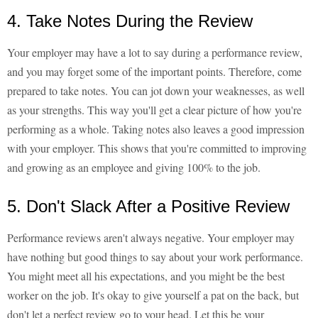
4. Take Notes During the Review
Your employer may have a lot to say during a performance review,
and you may forget some of the important points. Therefore, come
prepared to take notes. You can jot down your weaknesses, as well
as your strengths. This way you'll get a clear picture of how you're
performing as a whole. Taking notes also leaves a good impression
with your employer. This shows that you're committed to improving
and growing as an employee and giving 100% to the job.
5. Don't Slack After a Positive Review
Performance reviews aren't always negative. Your employer may
have nothing but good things to say about your work performance.
You might meet all his expectations, and you might be the best
worker on the job. It's okay to give yourself a pat on the back, but
don't let a perfect review go to your head. Let this be your