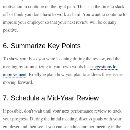
motivation to continue on the right path. This isn't the time to slack
off or think you don't have to work as hard. You want to continue to
impress your employer so that your next review will be equally
positive.
6. Summarize Key Points
To show your boss you were listening during the review, end the
meeting by summarizing in your own words his
suggestions for
improvement
. Briefly explain how you plan to address these issues
moving forward.
7. Schedule a Mid-Year Review
If possible, don't wait until your next performance review to track
your progress. During the initial meeting, discuss goals with your
employer and then see if you can schedule another meeting in the