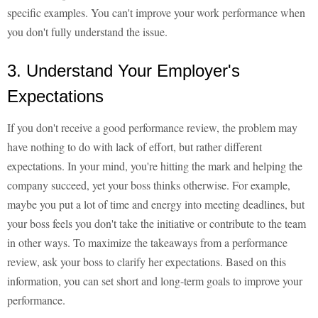
specific examples. You can't improve your work performance when
you don't fully understand the issue.
3. Understand Your Employer's
Expectations
If you don't receive a good performance review, the problem may
have nothing to do with lack of effort, but rather different
expectations. In your mind, you're hitting the mark and helping the
company succeed, yet your boss thinks otherwise. For example,
maybe you put a lot of time and energy into meeting deadlines, but
your boss feels you don't take the initiative or contribute to the team
in other ways. To maximize the takeaways from a performance
review, ask your boss to clarify her expectations. Based on this
information, you can set short and long-term goals to improve your
performance.