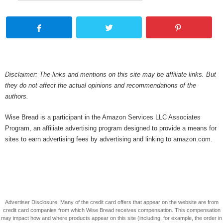
Disclaimer: The links and mentions on this site may be affiliate links. But
they do not affect the actual opinions and recommendations of the
authors.
Wise Bread is a participant in the Amazon Services LLC Associates
Program, an affiliate advertising program designed to provide a means for
sites to earn advertising fees by advertising and linking to amazon.com.
Advertiser Disclosure: Many of the credit card offers that appear on the website are from
credit card companies from which Wise Bread receives compensation. This compensation
may impact how and where products appear on this site (including, for example, the order in