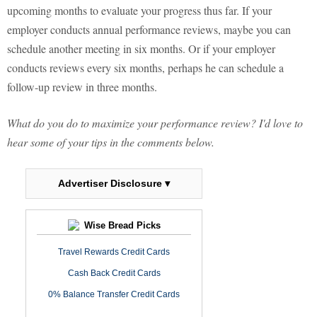
upcoming months to evaluate your progress thus far. If your
employer conducts annual performance reviews, maybe you can
schedule another meeting in six months. Or if your employer
conducts reviews every six months, perhaps he can schedule a
follow-up review in three months.
What do you do to maximize your performance review? I'd love to
hear some of your tips in the comments below.
Advertiser Disclosure ▾
Wise Bread Picks
Travel Rewards Credit Cards
Cash Back Credit Cards
0% Balance Transfer Credit Cards