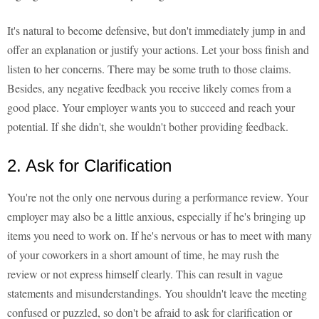
It's natural to become defensive, but don't immediately jump in and
offer an explanation or justify your actions. Let your boss finish and
listen to her concerns. There may be some truth to those claims.
Besides, any negative feedback you receive likely comes from a
good place. Your employer wants you to succeed and reach your
potential. If she didn't, she wouldn't bother providing feedback.
2. Ask for Clarification
You're not the only one nervous during a performance review. Your
employer may also be a little anxious, especially if he's bringing up
items you need to work on. If he's nervous or has to meet with many
of your coworkers in a short amount of time, he may rush the
review or not express himself clearly. This can result in vague
statements and misunderstandings. You shouldn't leave the meeting
confused or puzzled, so don't be afraid to ask for clarification or