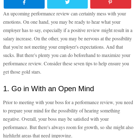
An upcoming performance review can certainly mess with your
emotions. On one hand, you may be ready to hear what your
employer has to say, especially if a positive review might result in a
salary increase. On the other, you may be nervous at the possibility
that you're not meeting your employer's expectations. And that
sucks. But there's plenty you can do beforehand to maximize your
performance review. Consider these seven tips to help ensure you
get those gold stars.
1. Go in With an Open Mind
Prior to meeting with your boss for a performance review, you need
to prepare your mind for the possibility of hearing something
negative. Overall, your boss may be satisfied with your
performance. But there's always room for growth, so she might also
highlight areas that need improving.