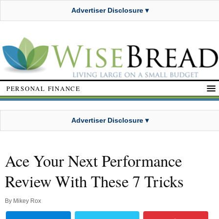
Advertiser Disclosure ▾
PERSONAL FINANCE
Advertiser Disclosure ▾
Ace Your Next Performance
Review With These 7 Tricks
By
Mikey Rox