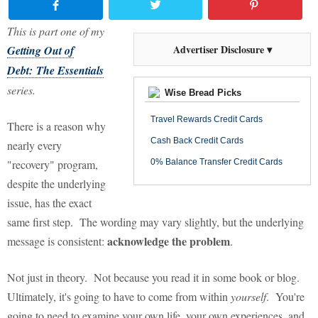
This is part one of my
Advertiser Disclosure ▾
Getting Out of
Debt: The Essentials
series.
Wise Bread Picks
Travel Rewards Credit Cards
There is a reason why
Cash Back Credit Cards
nearly every
"recovery" program,
0% Balance Transfer Credit Cards
despite the underlying
issue, has the exact
same first step. The wording may vary slightly, but the underlying
acknowledge the problem
message is consistent:
.
Not just in theory. Not because you read it in some book or blog.
Ultimately, it's going to have to come from within
yourself
. You're
going to need to examine your own life, your own experiences, and