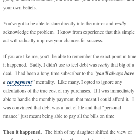
your own beliefs.
You've got to be able to stare directly into the mirror and
really
acknowledge the problem. I know from experience that this simple
act will radically improve your chances for success.
If you are like me, you'll be able to remember the exact point in time
it happened. Sadly, I didn't use to feel debt was
really
that big of a
deal. I had been a long-time subscriber to the
"you'll always have
a
car payment
"
mentality. Like many, I opted to ignore any
calculations of the true cost of my purchases. If I was immediately
able to handle the monthly payment, that meant I could afford it. I
was convinced that debt was a fact of life and that "personal
finance" just meant being able to pay all the bills on time.
Then it happened.
The birth of my daughter shifted the view of