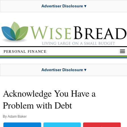
Advertiser Disclosure ▾
PERSONAL FINANCE
Advertiser Disclosure ▾
Acknowledge You Have a
Problem with Debt
By
Adam Baker