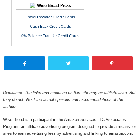
Wise Bread Picks
Travel Rewards Credit Cards
Cash Back Credit Cards
0% Balance Transfer Credit Cards
Disclaimer: The links and mentions on this site may be affiliate links. But
they do not affect the actual opinions and recommendations of the
authors.
Wise Bread is a participant in the Amazon Services LLC Associates
Program, an affiliate advertising program designed to provide a means for
sites to earn advertising fees by advertising and linking to amazon.com.