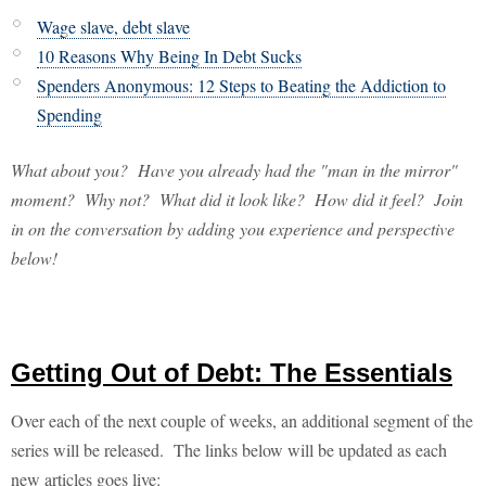
Wage slave, debt slave
10 Reasons Why Being In Debt Sucks
Spenders Anonymous: 12 Steps to Beating the Addiction to
Spending
What about you? Have you already had the "man in the mirror"
moment? Why not? What did it look like? How did it feel? Join
in on the conversation by adding you experience and perspective
below!
Getting Out of Debt: The Essentials
Over each of the next couple of weeks, an additional segment of the
series will be released. The links below will be updated as each
new articles goes live: