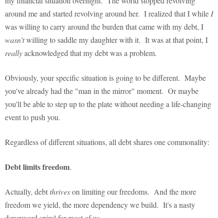
my financial situation overnight. The world stopped revolving
around me and started revolving around her. I realized that I while
I
was willing to carry around the burden that came with my debt, I
wasn't
willing to saddle my daughter with it. It was at that point, I
really
acknowledged that my debt was a problem.
Obviously, your specific situation is going to be different. Maybe
you've already had the "man in the mirror" moment. Or maybe
you'll be able to step up to the plate without needing a life-changing
event to push you.
Regardless of different situations, all debt shares one commonality:
Debt limits freedom
.
Actually, debt
thrives
on limiting our freedoms. And the more
freedom we yield, the more dependency we build. It's a nasty
downward spiral for most of us.