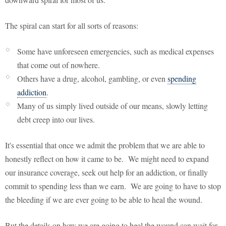
The spiral can start for all sorts of reasons:
Some have unforeseen emergencies, such as medical expenses
that come out of nowhere.
Others have a drug, alcohol, gambling, or even
spending
addiction
.
Many of us simply lived outside of our means, slowly letting
debt creep into our lives.
It's essential that once we admit the problem that we are able to
honestly reflect on how it came to be. We might need to expand
our insurance coverage, seek out help for an addiction, or finally
commit to spending less than we earn. We are going to have to stop
the bleeding if we are ever going to be able to heal the wound.
But the details on how we are going to heal the wound can wait for