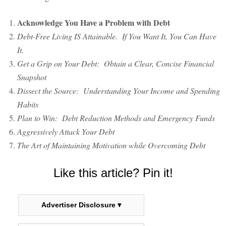
Acknowledge You Have a Problem with Debt
Debt-Free Living IS Attainable. If You Want It, You Can Have
It.
Get a Grip on Your Debt: Obtain a Clear, Concise Financial
Snapshot
Dissect the Source: Understanding Your Income and Spending
Habits
Plan to Win: Debt Reduction Methods and Emergency Funds
Aggressively Attack Your Debt
The Art of Maintaining Motivation while Overcoming Debt
Like this article? Pin it!
Advertiser Disclosure ▾