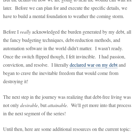
later. Before we can plan for and execute the specific details, we
have to build a mental foundation to weather the coming storm.
Before I
really
acknowledged the burden generated by my debt, all
the fancy budgeting techniques, debt-reduction methods, and
automation software in the world didn't matter. I wasn't ready.
Once the switch flipped though, I felt invincible. I had passion,
conviction, and resolve. I literally
declared war on my debt
and
began to crave the inevitable freedom that would come from
destroying it!
The next step in the journey was realizing that debt-free living was
not only
desirable
, but
attainable.
We'll get more into that process
in the next segment of the series!
Until then, here are some additional resources on the current topic: