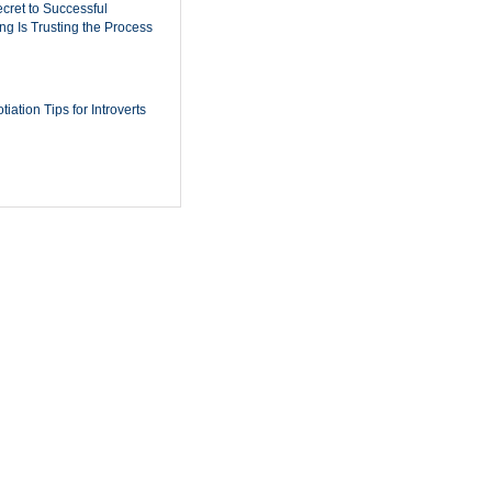
cret to Successful
ing Is Trusting the Process
iation Tips for Introverts