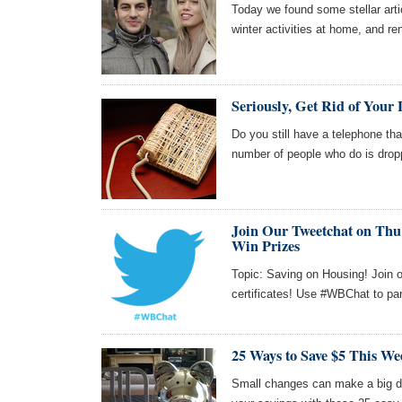
Today we found some stellar arti
winter activities at home, and re
Seriously, Get Rid of Your
Do you still have a telephone tha
number of people who do is drop
Join Our Tweetchat on Thu 
Win Prizes
Topic: Saving on Housing! Join o
certificates! Use #WBChat to par
25 Ways to Save $5 This We
Small changes can make a big di