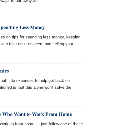
 ways to put away $5.
 Spending Less Money
les on tips for spending less money, keeping
th their adult children, and selling your
mies
ut little expenses to help get back on
tioned is that this alone won't solve the
ple Who Want to Work From Home
ob working from home — just follow one of these