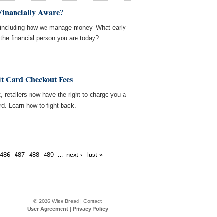
inancially Aware?
, including how we manage money. What early
he financial person you are today?
it Card Checkout Fees
, retailers now have the right to charge you a
ard. Learn how to fight back.
486
487
488
489
…
next ›
last »
© 2026
Wise Bread
|
Contact
User Agreement
|
Privacy Policy