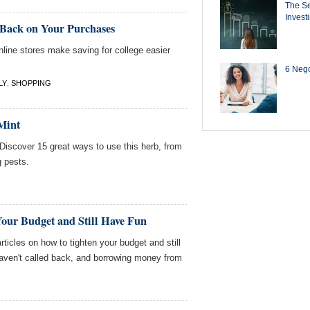
The Se
Invest
Back on Your Purchases
line stores make saving for college easier
6 Negot
LY
,
SHOPPING
Mint
 Discover 15 great ways to use this herb, from
g pests.
Your Budget and Still Have Fun
ticles on how to tighten your budget and still
aven't called back, and borrowing money from