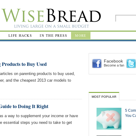
R
LIFE HACKS
IN THE PRESS
MORE
Facebook
g Products to Buy Used
Become a fan
ticles on parenting products to buy used,
er, and the cheapest 2013 car models to
MOST POPULAR
Guide to Doing It Right
5 Com
g as a way to supplement your income or have
You Ca
e essential steps you need to take to get