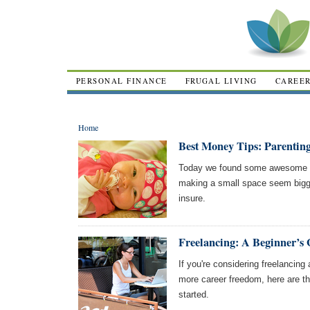
PERSONAL FINANCE
FRUGAL LIVING
CAREE
Home
Best Money Tips: Parentin
Today we found some awesome ar
making a small space seem bigg
insure.
Freelancing: A Beginner’s 
If you're considering freelancin
more career freedom, here are th
started.