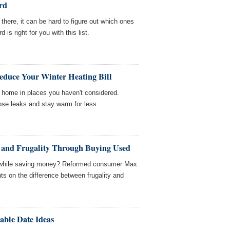
rd
t there, it can be hard to figure out which ones
 is right for you with this list.
educe Your Winter Heating Bill
r home in places you haven't considered.
ose leaks and stay warm for less.
 and Frugality Through Buying Used
et while saving money? Reformed consumer Max
s on the difference between frugality and
able Date Ideas