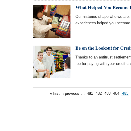
What Helped You Become F
Our histories shape who we are
experiences helped you become t
Be on the Lookout for Cred
Thanks to an antitrust settlement
fee for paying with your credit c
« first
‹ previous
…
481
482
483
484
485