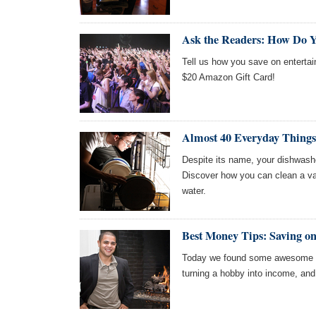
Ask the Readers: How Do Y
Tell us how you save on entertai
$20 Amazon Gift Card!
Almost 40 Everyday Things
Despite its name, your dishwash
Discover how you can clean a vari
water.
Best Money Tips: Saving on
Today we found some awesome art
turning a hobby into income, an