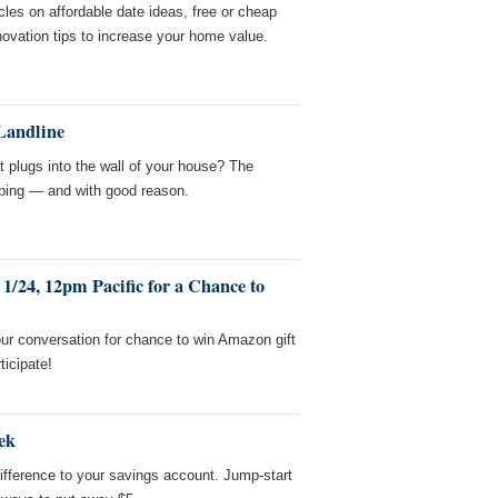
cles on affordable date ideas, free or cheap
novation tips to increase your home value.
 Landline
t plugs into the wall of your house? The
ping — and with good reason.
1/24, 12pm Pacific for a Chance to
ur conversation for chance to win Amazon gift
ticipate!
ek
fference to your savings account. Jump-start