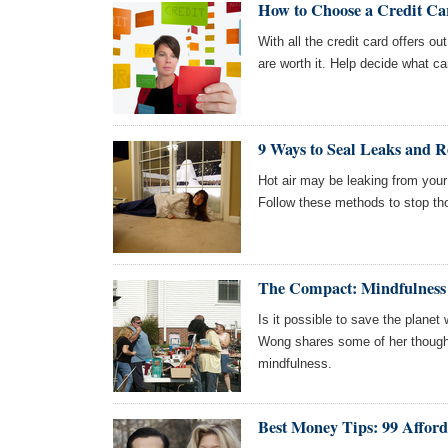
How to Choose a Credit Ca
With all the credit card offers ou
are worth it. Help decide what card
9 Ways to Seal Leaks and R
Hot air may be leaking from you
Follow these methods to stop th
The Compact: Mindfulness
Is it possible to save the plan
Wong shares some of her thought
mindfulness.
Best Money Tips: 99 Afford