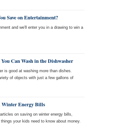
ou Save on Entertainment?
nment and we'll enter you in a drawing to win a
 You Can Wash in the Dishwasher
er is good at washing more than dishes.
ety of objects with just a few gallons of
 Winter Energy Bills
icles on saving on winter energy bills,
d things your kids need to know about money.