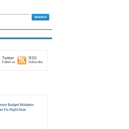
Twitter
RSS
Follow us
Subscribe
mon Budget Mistakes
n Fix Right Now