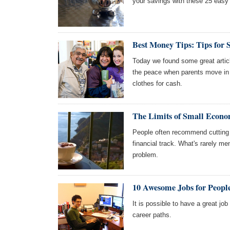
your savings with these 25 easy
Best Money Tips: Tips for
Today we found some great artic
the peace when parents move in wi
clothes for cash.
The Limits of Small Econo
People often recommend cutting o
financial track. What's rarely men
problem.
10 Awesome Jobs for Peo
It is possible to have a great j
career paths.