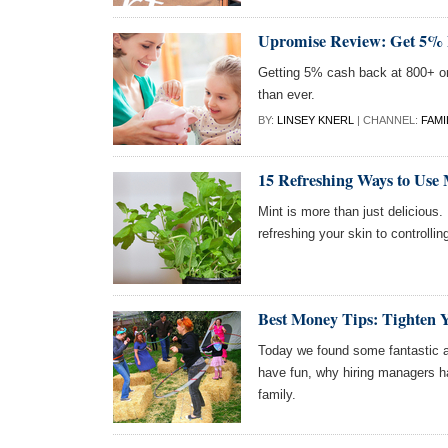
Upromise Review: Get 5% 
Getting 5% cash back at 800+ on
than ever.
BY:
LINSEY KNERL
| CHANNEL:
FAMI
15 Refreshing Ways to Use 
Mint is more than just delicious.
refreshing your skin to controllin
Best Money Tips: Tighten 
Today we found some fantastic ar
have fun, why hiring managers h
family.