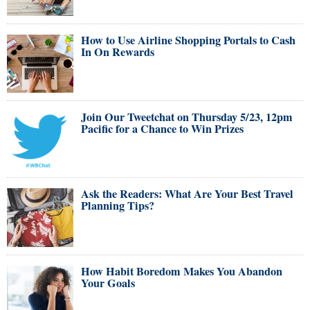
How to Use Airline Shopping Portals to Cash
In On Rewards
Join Our Tweetchat on Thursday 5/23, 12pm
Pacific for a Chance to Win Prizes
Ask the Readers: What Are Your Best Travel
Planning Tips?
How Habit Boredom Makes You Abandon
Your Goals