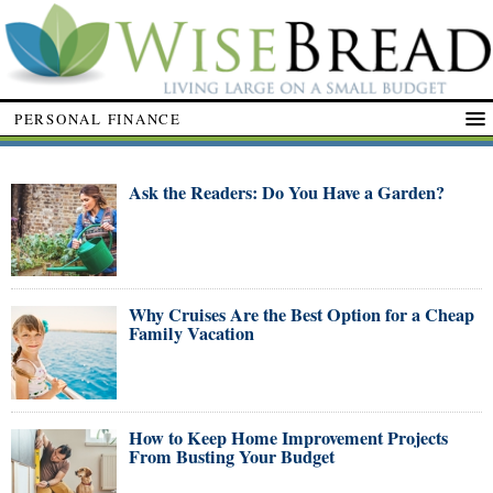
PERSONAL FINANCE
Ask the Readers: Do You Have a Garden?
Why Cruises Are the Best Option for a Cheap
Family Vacation
How to Keep Home Improvement Projects
From Busting Your Budget