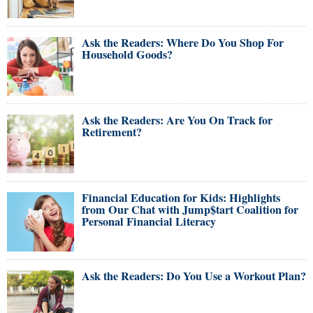
Ask the Readers: Where Do You Shop For
Household Goods?
Ask the Readers: Are You On Track for
Retirement?
Financial Education for Kids: Highlights
from Our Chat with Jump$tart Coalition for
Personal Financial Literacy
Ask the Readers: Do You Use a Workout Plan?