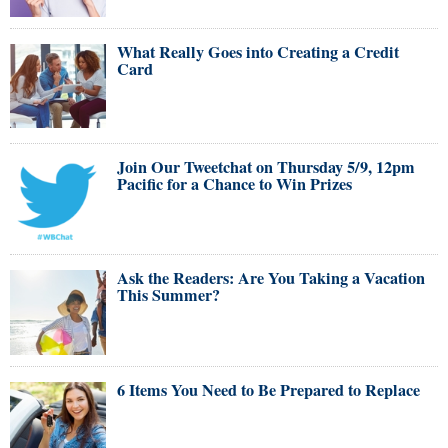
What Really Goes into Creating a Credit
Card
Join Our Tweetchat on Thursday 5/9, 12pm
Pacific for a Chance to Win Prizes
Ask the Readers: Are You Taking a Vacation
This Summer?
6 Items You Need to Be Prepared to Replace