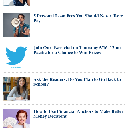
5 Personal Loan Fees You Should Never, Ever
Pay
Join Our Tweetchat on Thursday 5/16, 12pm
Pacific for a Chance to Win Prizes
Ask the Readers: Do You Plan to Go Back to
School?
How to Use Financial Anchors to Make Better
Money Decisions