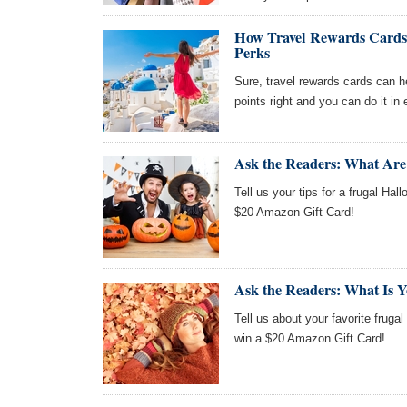
How Travel Rewards Cards
Perks
Sure, travel rewards cards can he
points right and you can do it in
Ask the Readers: What Are
Tell us your tips for a frugal Hal
$20 Amazon Gift Card!
Ask the Readers: What Is Yo
Tell us about your favorite frugal 
win a $20 Amazon Gift Card!