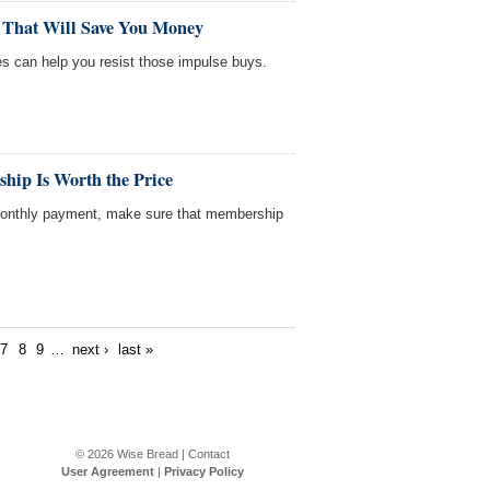
 That Will Save You Money
es can help you resist those impulse buys.
hip Is Worth the Price
 monthly payment, make sure that membership
7
8
9
…
next ›
last »
© 2026
Wise Bread
|
Contact
User Agreement
|
Privacy Policy