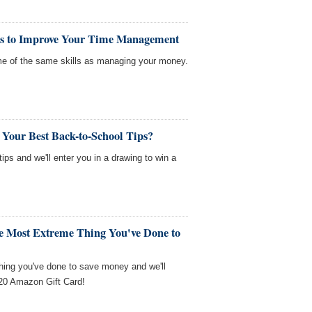
ls to Improve Your Time Management
me of the same skills as managing your money.
 Your Best Back-to-School Tips?
tips and we'll enter you in a drawing to win a
he Most Extreme Thing You've Done to
thing you've done to save money and we'll
$20 Amazon Gift Card!