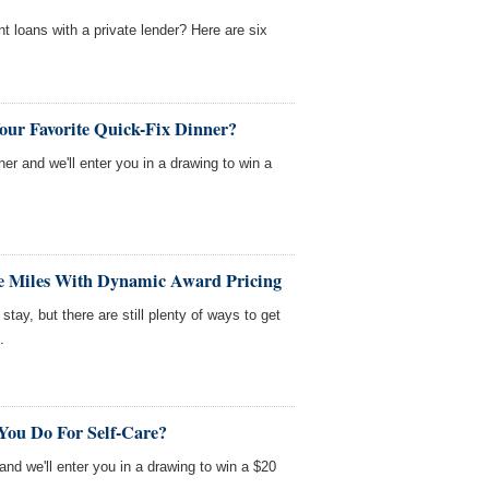
nt loans with a private lender? Here are six
our Favorite Quick-Fix Dinner?
nner and we'll enter you in a drawing to win a
ne Miles With Dynamic Award Pricing
tay, but there are still plenty of ways to get
.
You Do For Self-Care?
 and we'll enter you in a drawing to win a $20