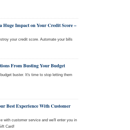
a Huge Impact on Your Credit Score –
stroy your credit score. Automate your bills
ations From Busting Your Budget
budget buster. It's time to stop letting them
our Best Experience With Customer
ce with customer service and we'll enter you in
ift Card!