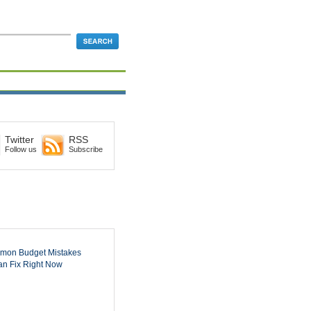
Twitter
RSS
Follow us
Subscribe
mon Budget Mistakes
n Fix Right Now