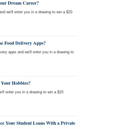
Your Dream Career?
nd we'll enter you in a drawing to win a $20
se Food Delivery Apps?
very apps and we'll enter you in a drawing to
 Your Hobbies?
'll enter you in a drawing to win a $20
ce Your Student Loans With a Private