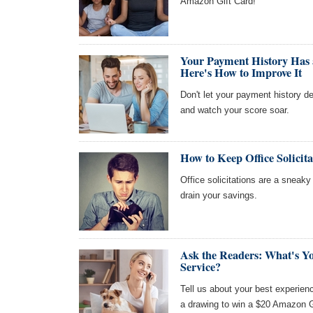
Amazon Gift Card!
Your Payment History Has 
Here's How to Improve It
Don't let your payment history de
and watch your score soar.
How to Keep Office Solicit
Office solicitations are a sneaky 
drain your savings.
Ask the Readers: What's Y
Service?
Tell us about your best experien
a drawing to win a $20 Amazon G