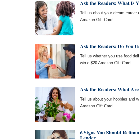
Ask the Readers: What Is 
Tell us about your dream career a
Amazon Gift Card!
Ask the Readers: Do You U
Tell us whether you use food deli
win a $20 Amazon Gift Card!
Ask the Readers: What Are
Tell us about your hobbies and we
Amazon Gift Card!
6 Signs You Should Refinan
Lender