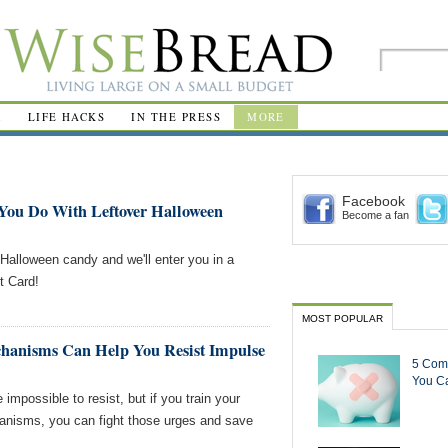
R
LIFE HACKS
IN THE PRESS
MORE
Facebook
You Do With Leftover Halloween
Become a fan
 Halloween candy and we'll enter you in a
t Card!
MOST POPULAR
anisms Can Help You Resist Impulse
5 Com
You Ca
impossible to resist, but if you train your
anisms, you can fight those urges and save