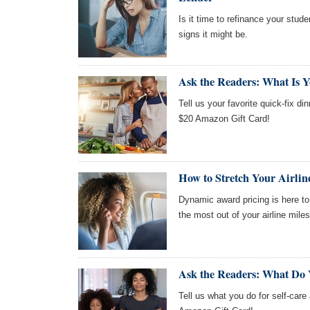
Is it time to refinance your stude
signs it might be.
Ask the Readers: What Is Y
Tell us your favorite quick-fix di
$20 Amazon Gift Card!
How to Stretch Your Airli
Dynamic award pricing is here to s
the most out of your airline miles
Ask the Readers: What Do 
Tell us what you do for self-care