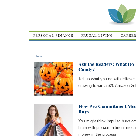
PERSONAL FINANCE
FRUGAL LIVING
CAREE
Home
Ask the Readers: What Do 
Candy?
Tell us what you do with leftover
drawing to win a $20 Amazon Gif
How Pre-Commitment Mech
Buys
You might think impulse buys are 
brain with pre-commitment mech
money in the process.