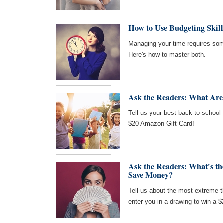
How to Use Budgeting Skil
Managing your time requires so
Here's how to master both.
Ask the Readers: What Are
Tell us your best back-to-school 
$20 Amazon Gift Card!
Ask the Readers: What's t
Save Money?
Tell us about the most extreme 
enter you in a drawing to win a 