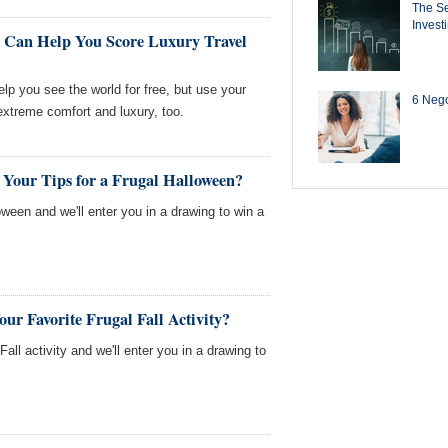
The Se
Invest
 Can Help You Score Luxury Travel
lp you see the world for free, but use your
6 Negot
 extreme comfort and luxury, too.
 Your Tips for a Frugal Halloween?
loween and we'll enter you in a drawing to win a
ur Favorite Frugal Fall Activity?
Fall activity and we'll enter you in a drawing to