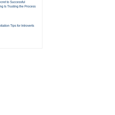
cret to Successful
ing Is Trusting the Process
iation Tips for Introverts