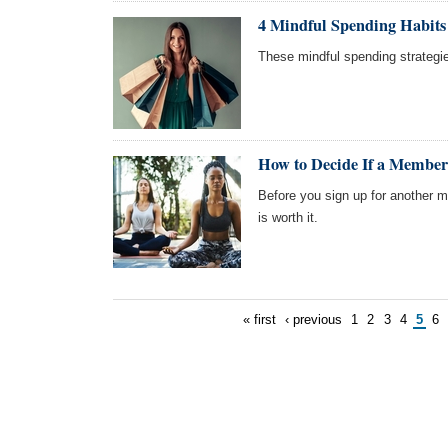
4 Mindful Spending Habits
These mindful spending strategi
How to Decide If a Members
Before you sign up for another
is worth it.
« first
‹ previous
1
2
3
4
5
6