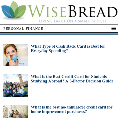
PERSONAL FINANCE
What Type of Cash Back Card is Best for
Everyday Spending?
What Is the Best Credit Card for Students
Studying Abroad? A 3-Factor Decision Guide
What is the best no-annual-fee credit card for
home improvement purchases?