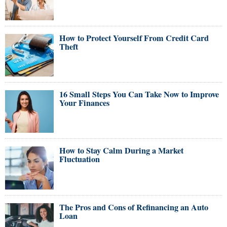
How to Protect Yourself From Credit Card
Theft
16 Small Steps You Can Take Now to Improve
Your Finances
How to Stay Calm During a Market
Fluctuation
The Pros and Cons of Refinancing an Auto
Loan