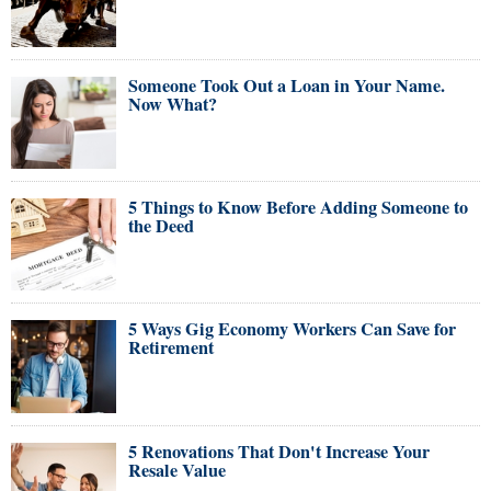
Someone Took Out a Loan in Your Name.
Now What?
5 Things to Know Before Adding Someone to
the Deed
5 Ways Gig Economy Workers Can Save for
Retirement
5 Renovations That Don't Increase Your
Resale Value