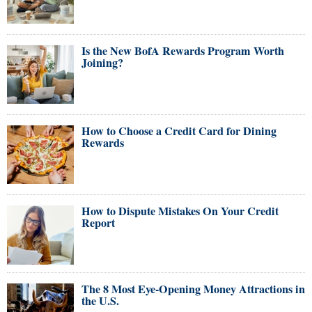
Is the New BofA Rewards Program Worth
Joining?
How to Choose a Credit Card for Dining
Rewards
How to Dispute Mistakes On Your Credit
Report
The 8 Most Eye-Opening Money Attractions in
the U.S.