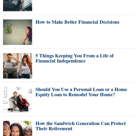
How to Make Better Financial Decisions
5 Things Keeping You From a Life of
Financial Independence
Should You Use a Personal Loan or a Home
Equity Loan to Remodel Your Home?
How the Sandwich Generation Can Protect
Their Retirement