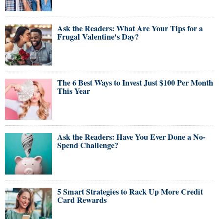
Ask the Readers: What Are Your Tips for a
Frugal Valentine's Day?
The 6 Best Ways to Invest Just $100 Per Month
This Year
Ask the Readers: Have You Ever Done a No-
Spend Challenge?
5 Smart Strategies to Rack Up More Credit
Card Rewards