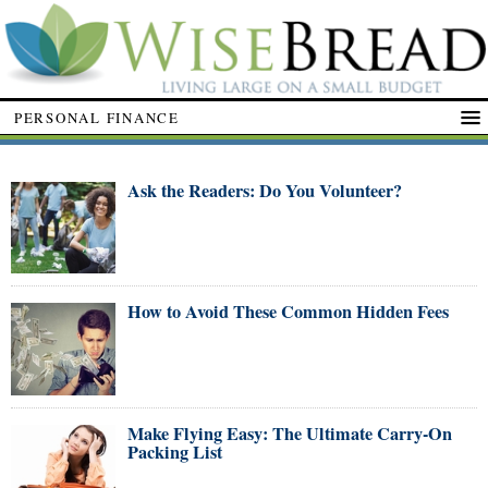
PERSONAL FINANCE
Ask the Readers: Do You Volunteer?
How to Avoid These Common Hidden Fees
Make Flying Easy: The Ultimate Carry-On
Packing List