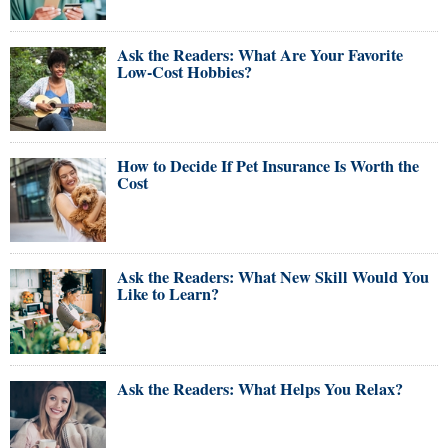
Ask the Readers: What Are Your Favorite
Low-Cost Hobbies?
How to Decide If Pet Insurance Is Worth the
Cost
Ask the Readers: What New Skill Would You
Like to Learn?
Ask the Readers: What Helps You Relax?