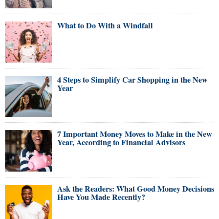
What to Do With a Windfall
4 Steps to Simplify Car Shopping in the New
Year
7 Important Money Moves to Make in the New
Year, According to Financial Advisors
Ask the Readers: What Good Money Decisions
Have You Made Recently?