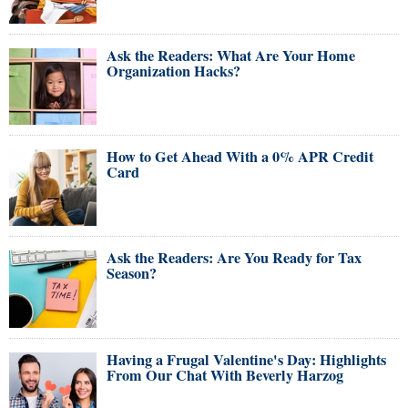
Ask the Readers: What Are Your Home
Organization Hacks?
How to Get Ahead With a 0% APR Credit
Card
Ask the Readers: Are You Ready for Tax
Season?
Having a Frugal Valentine's Day: Highlights
From Our Chat With Beverly Harzog