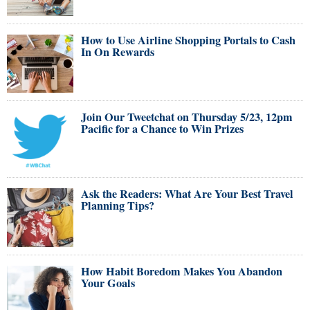
How to Use Airline Shopping Portals to Cash
In On Rewards
Join Our Tweetchat on Thursday 5/23, 12pm
Pacific for a Chance to Win Prizes
Ask the Readers: What Are Your Best Travel
Planning Tips?
How Habit Boredom Makes You Abandon
Your Goals