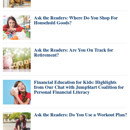
Ask the Readers: Where Do You Shop For
Household Goods?
Ask the Readers: Are You On Track for
Retirement?
Financial Education for Kids: Highlights
from Our Chat with Jump$tart Coalition for
Personal Financial Literacy
Ask the Readers: Do You Use a Workout Plan?