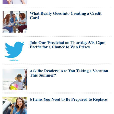
What Really Goes into Creating a Credit
Card
Join Our Tweetchat on Thursday 5/9, 12pm
Pacific for a Chance to Win Prizes
Ask the Readers: Are You Taking a Vacation
This Summer?
6 Items You Need to Be Prepared to Replace