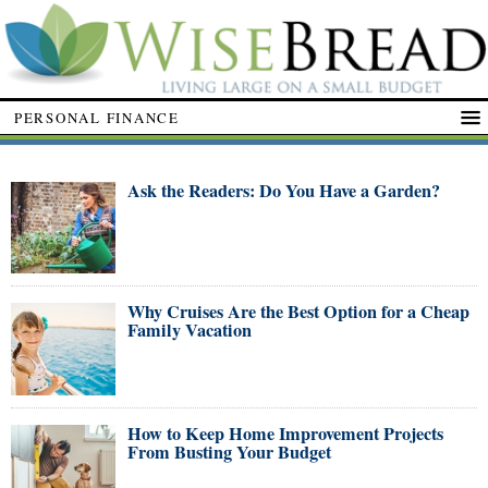
PERSONAL FINANCE
Ask the Readers: Do You Have a Garden?
Why Cruises Are the Best Option for a Cheap
Family Vacation
How to Keep Home Improvement Projects
From Busting Your Budget