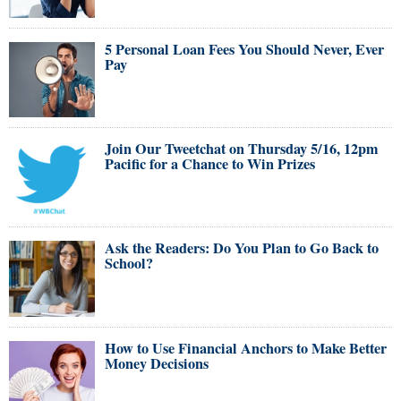
5 Personal Loan Fees You Should Never, Ever
Pay
Join Our Tweetchat on Thursday 5/16, 12pm
Pacific for a Chance to Win Prizes
Ask the Readers: Do You Plan to Go Back to
School?
How to Use Financial Anchors to Make Better
Money Decisions