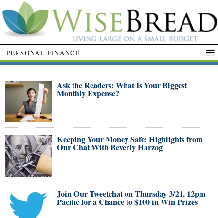
PERSONAL FINANCE
Ask the Readers: What Is Your Biggest
Monthly Expense?
Keeping Your Money Safe: Highlights from
Our Chat With Beverly Harzog
Join Our Tweetchat on Thursday 3/21, 12pm
Pacific for a Chance to $100 in Win Prizes