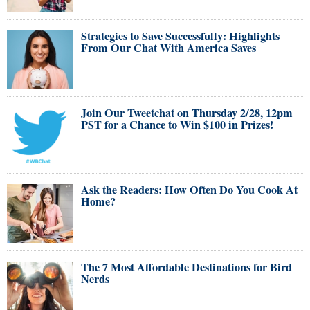
Strategies to Save Successfully: Highlights
From Our Chat With America Saves
Join Our Tweetchat on Thursday 2/28, 12pm
PST for a Chance to Win $100 in Prizes!
Ask the Readers: How Often Do You Cook At
Home?
The 7 Most Affordable Destinations for Bird
Nerds