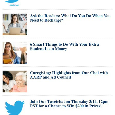
Ask the Readers: What Do You Do When You
Need to Recharge?
6 Smart Things to Do With Your Extra
Student Loan Money
Caregiving: Highlights from Our Chat with
AARP and Ad Council
Join Our Tweetchat on Thursday 3/14, 12pm
PST for a Chance to Win $200 in Prizes!