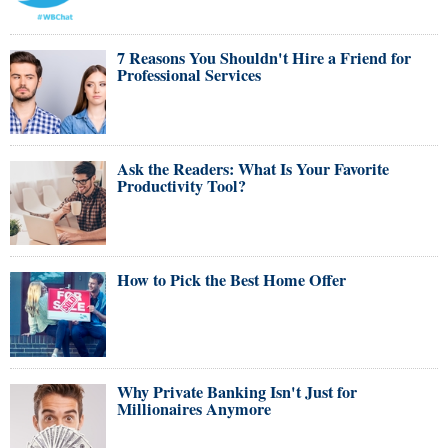
7 Reasons You Shouldn't Hire a Friend for
Professional Services
Ask the Readers: What Is Your Favorite
Productivity Tool?
How to Pick the Best Home Offer
Why Private Banking Isn't Just for
Millionaires Anymore