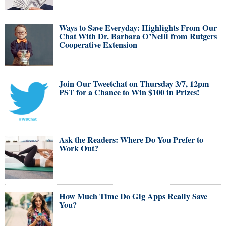
Ways to Save Everyday: Highlights From Our
Chat With Dr. Barbara O’Neill from Rutgers
Cooperative Extension
Join Our Tweetchat on Thursday 3/7, 12pm
PST for a Chance to Win $100 in Prizes!
Ask the Readers: Where Do You Prefer to
Work Out?
How Much Time Do Gig Apps Really Save
You?