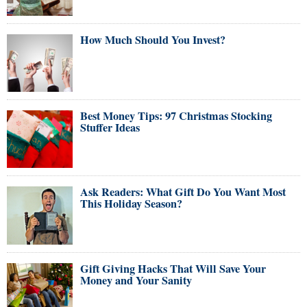
How Much Should You Invest?
Best Money Tips: 97 Christmas Stocking
Stuffer Ideas
Ask Readers: What Gift Do You Want Most
This Holiday Season?
Gift Giving Hacks That Will Save Your
Money and Your Sanity