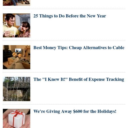
25 Things to Do Before the New Year
Best Money Tips: Cheap Alternatives to Cable
The "I Knew It!" Benefit of Expense Tracking
We're Giving Away $600 for the Holidays!