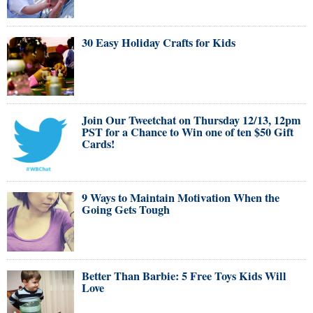
30 Easy Holiday Crafts for Kids
Join Our Tweetchat on Thursday 12/13, 12pm
PST for a Chance to Win one of ten $50 Gift
Cards!
9 Ways to Maintain Motivation When the
Going Gets Tough
Better Than Barbie: 5 Free Toys Kids Will
Love