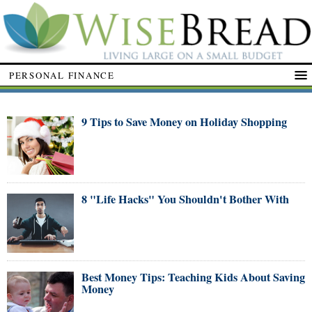
PERSONAL FINANCE
9 Tips to Save Money on Holiday Shopping
8 "Life Hacks" You Shouldn't Bother With
Best Money Tips: Teaching Kids About Saving
Money