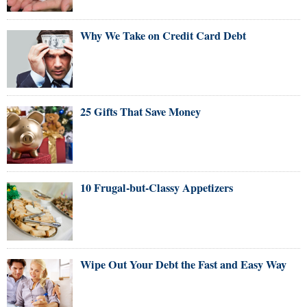
Why We Take on Credit Card Debt
25 Gifts That Save Money
10 Frugal-but-Classy Appetizers
Wipe Out Your Debt the Fast and Easy Way