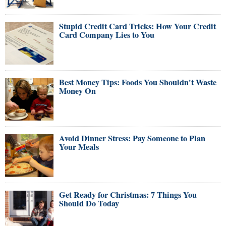
Stupid Credit Card Tricks: How Your Credit
Card Company Lies to You
Best Money Tips: Foods You Shouldn't Waste
Money On
Avoid Dinner Stress: Pay Someone to Plan
Your Meals
Get Ready for Christmas: 7 Things You
Should Do Today