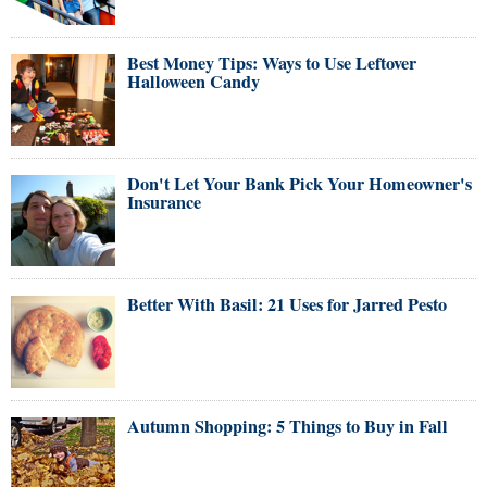
Best Money Tips: Ways to Use Leftover
Halloween Candy
Don't Let Your Bank Pick Your Homeowner's
Insurance
Better With Basil: 21 Uses for Jarred Pesto
Autumn Shopping: 5 Things to Buy in Fall