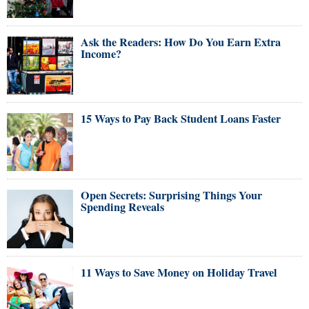
Ask the Readers: How Do You Earn Extra
Income?
15 Ways to Pay Back Student Loans Faster
Open Secrets: Surprising Things Your
Spending Reveals
11 Ways to Save Money on Holiday Travel