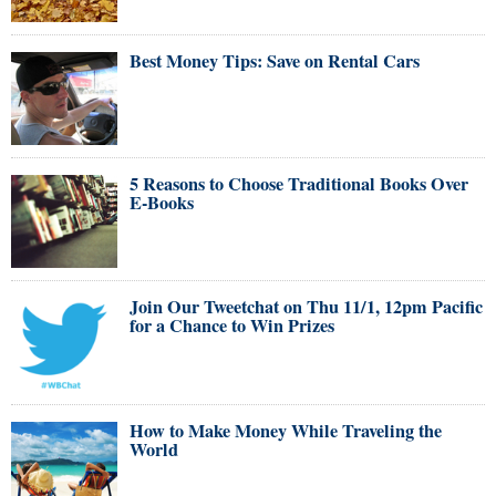
Best Money Tips: Save on Rental Cars
5 Reasons to Choose Traditional Books Over
E-Books
Join Our Tweetchat on Thu 11/1, 12pm Pacific
for a Chance to Win Prizes
How to Make Money While Traveling the
World