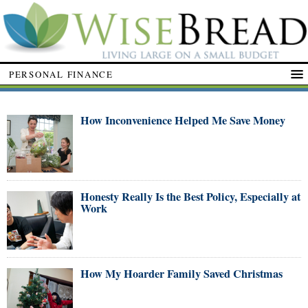
PERSONAL FINANCE
How Inconvenience Helped Me Save Money
Honesty Really Is the Best Policy, Especially at
Work
How My Hoarder Family Saved Christmas