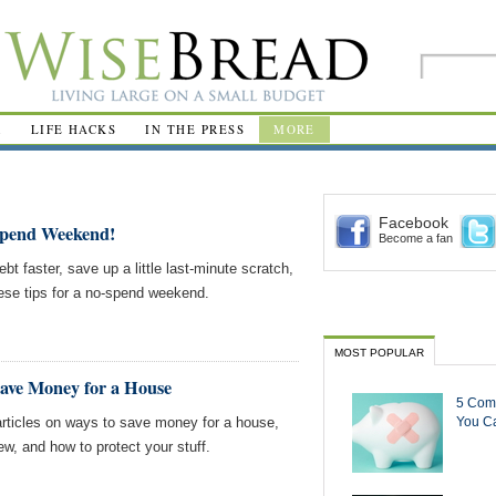
R
LIFE HACKS
IN THE PRESS
MORE
Facebook
Spend Weekend!
Become a fan
bt faster, save up a little last-minute scratch,
these tips for a no-spend weekend.
MOST POPULAR
Save Money for a House
5 Com
rticles on ways to save money for a house,
You Ca
ew, and how to protect your stuff.