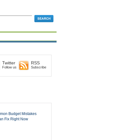
Twitter
RSS
Follow us
Subscribe
mon Budget Mistakes
n Fix Right Now