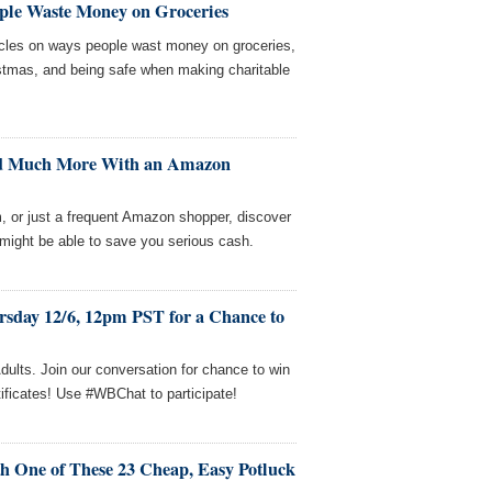
ple Waste Money on Groceries
icles on ways people wast money on groceries,
stmas, and being safe when making charitable
and Much More With an Amazon
, or just a frequent Amazon shopper, discover
ight be able to save you serious cash.
rsday 12/6, 12pm PST for a Chance to
dults. Join our conversation for chance to win
ificates! Use #WBChat to participate!
h One of These 23 Cheap, Easy Potluck