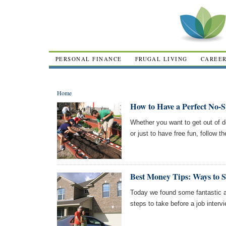
PERSONAL FINANCE
FRUGAL LIVING
CAREE
Home
How to Have a Perfect No-
Whether you want to get out of de
or just to have free fun, follow 
Best Money Tips: Ways to 
Today we found some fantastic a
steps to take before a job intervi