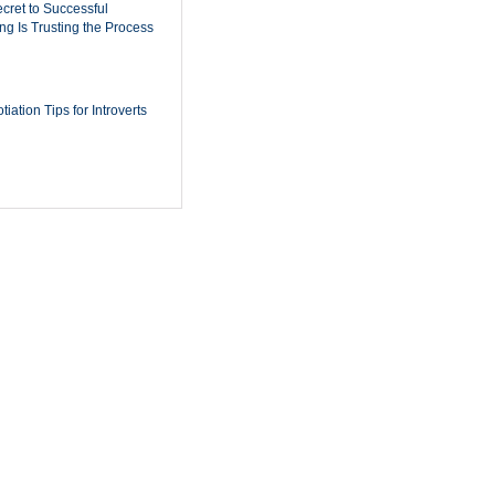
cret to Successful
ing Is Trusting the Process
iation Tips for Introverts