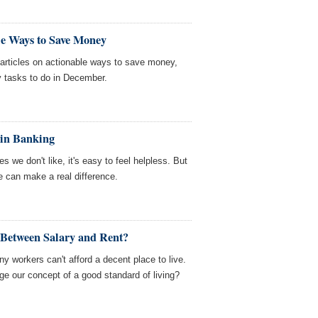
le Ways to Save Money
ticles on actionable ways to save money,
y tasks to do in December.
 in Banking
we don't like, it's easy to feel helpless. But
ce can make a real difference.
 Between Salary and Rent?
y workers can't afford a decent place to live.
ge our concept of a good standard of living?