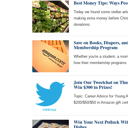
Best Money Tips: Ways Peo
Today we found some stellar art
making extra money before Chri
donations.
Save on Books, Diapers, 
Membership Program
Whether you're a student, a mom
how their membership programs m
Join Our Tweetchat on Thu
Win $300 in Prizes!
Topic: Career Advice for Young A
$200/$50/$50 in Amazon gift cert
Win Your Next Potluck Wit
Dishes