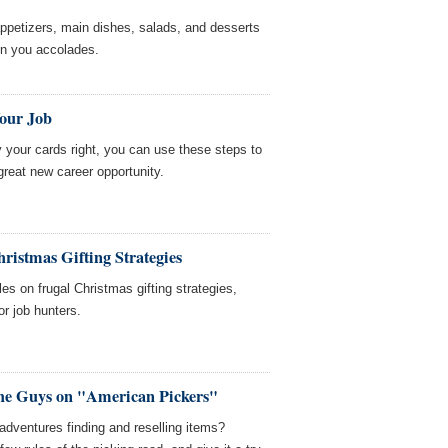
appetizers, main dishes, salads, and desserts
win you accolades.
Your Job
y your cards right, you can use these steps to
great new career opportunity.
ristmas Gifting Strategies
es on frugal Christmas gifting strategies,
or job hunters.
he Guys on "American Pickers"
dventures finding and reselling items?