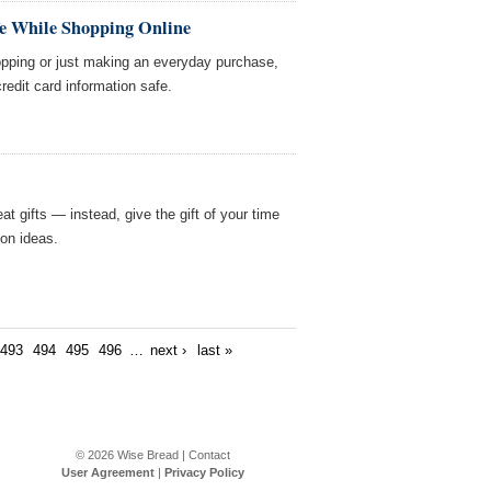
e While Shopping Online
opping or just making an everyday purchase,
redit card information safe.
t gifts — instead, give the gift of your time
on ideas.
493
494
495
496
…
next ›
last »
© 2026
Wise Bread
|
Contact
User Agreement
|
Privacy Policy