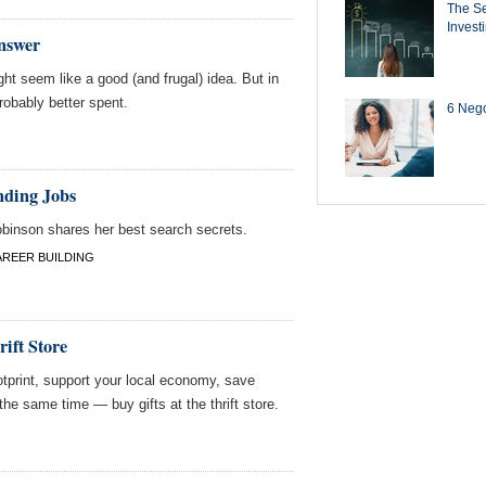
The Se
Invest
Answer
ht seem like a good (and frugal) idea. But in
robably better spent.
6 Negot
nding Jobs
obinson shares her best search secrets.
AREER BUILDING
ift Store
otprint, support your local economy, save
the same time — buy gifts at the thrift store.