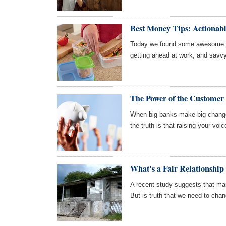
Best Money Tips: Actionab
Today we found some awesome ar
getting ahead at work, and savv
The Power of the Customer
When big banks make big changes 
the truth is that raising your voi
What's a Fair Relationship
A recent study suggests that man
But is truth that we need to chan