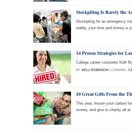
Stockpiling Is Rarely the 
Stockpiling for an emergency mig
reality, your time and money is p
14 Proven Strategies for La
College career counselor Kelli R
BY:
KELLI ROBINSON
| CHANNEL:
C
10 Great Gifts From the Thr
This year, lessen your carbon fo
money, and give to charity all at 