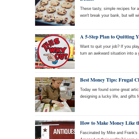
These tasty, simple recipes for 
won't break your bank, but will 
A 5-Step Plan to Quitting 
Want to quit your job? If you pla
turn an awkward situation into a 
Best Money Tips: Frugal Ch
Today we found some great articl
designing a lucky life, and gifts f
How to Make Money Like t
Fascinated by Mike and Frank's a