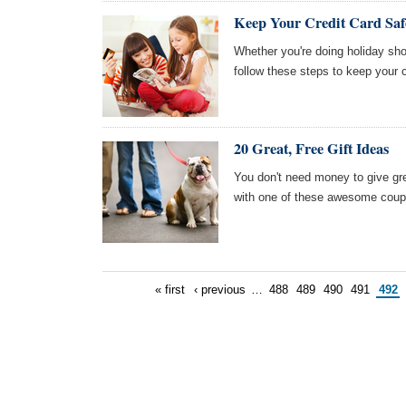
Keep Your Credit Card Saf
Whether you're doing holiday sh
follow these steps to keep your c
20 Great, Free Gift Ideas
You don't need money to give grea
with one of these awesome coup
« first
‹ previous
…
488
489
490
491
492