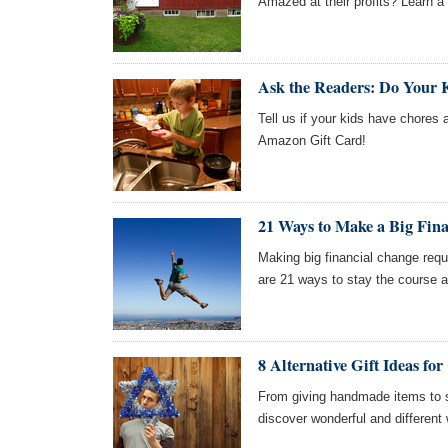
Amazed at their profits? Learn a f
Ask the Readers: Do Your 
Tell us if your kids have chores 
Amazon Gift Card!
21 Ways to Make a Big Fin
Making big financial change requ
are 21 ways to stay the course 
8 Alternative Gift Ideas f
From giving handmade items to sh
discover wonderful and different 