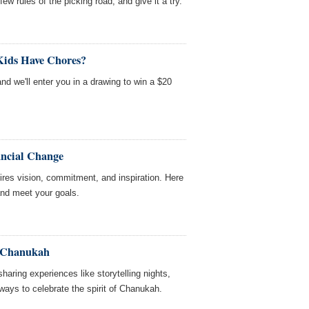
ew rules of the picking road, and give it a try.
Kids Have Chores?
and we'll enter you in a drawing to win a $20
ancial Change
ires vision, commitment, and inspiration. Here
and meet your goals.
or Chanukah
aring experiences like storytelling nights,
ways to celebrate the spirit of Chanukah.