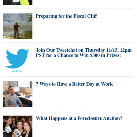
Preparing for the Fiscal Cliff
Join Our Tweetchat on Thursday 11/15, 12pm
PST for a Chance to Win $300 in Prizes!
7 Ways to Have a Better Day at Work
What Happens at a Foreclosure Auction?