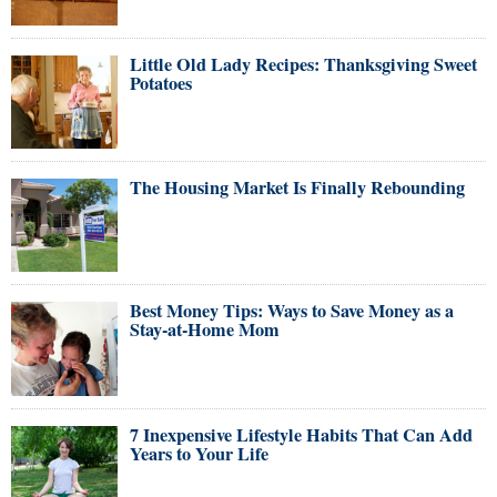
Little Old Lady Recipes: Thanksgiving Sweet
Potatoes
The Housing Market Is Finally Rebounding
Best Money Tips: Ways to Save Money as a
Stay-at-Home Mom
7 Inexpensive Lifestyle Habits That Can Add
Years to Your Life