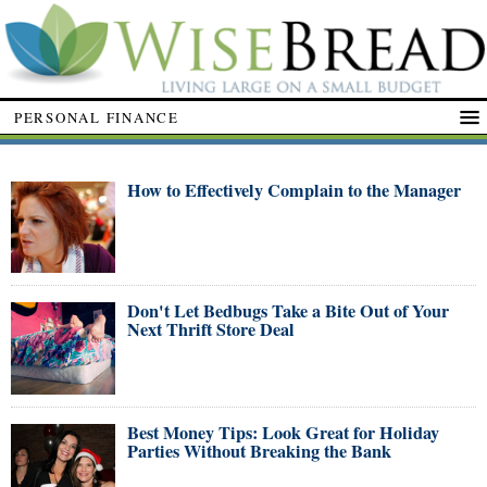
PERSONAL FINANCE
How to Effectively Complain to the Manager
Don't Let Bedbugs Take a Bite Out of Your
Next Thrift Store Deal
Best Money Tips: Look Great for Holiday
Parties Without Breaking the Bank