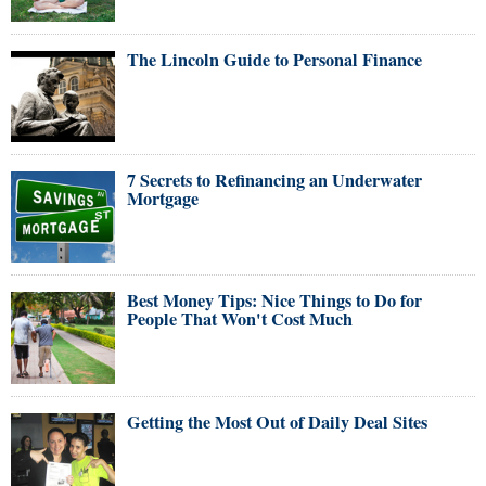
The Lincoln Guide to Personal Finance
7 Secrets to Refinancing an Underwater
Mortgage
Best Money Tips: Nice Things to Do for
People That Won't Cost Much
Getting the Most Out of Daily Deal Sites