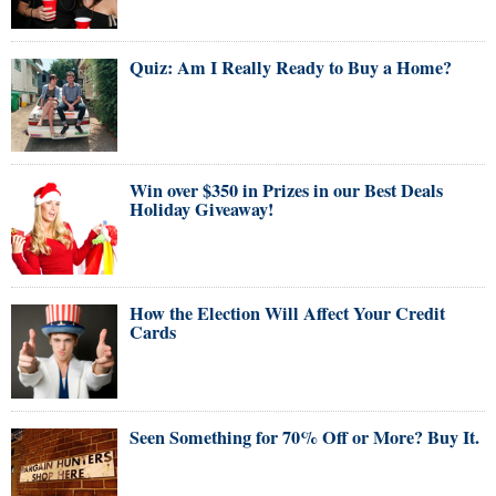
Quiz: Am I Really Ready to Buy a Home?
Win over $350 in Prizes in our Best Deals
Holiday Giveaway!
How the Election Will Affect Your Credit
Cards
Seen Something for 70% Off or More? Buy It.