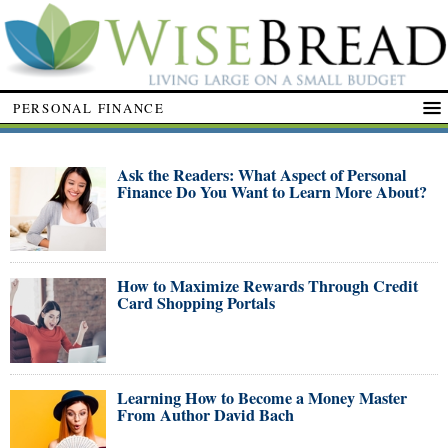
PERSONAL FINANCE
Ask the Readers: What Aspect of Personal
Finance Do You Want to Learn More About?
How to Maximize Rewards Through Credit
Card Shopping Portals
Learning How to Become a Money Master
From Author David Bach