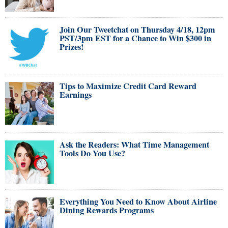
Join Our Tweetchat on Thursday 4/18, 12pm
PST/3pm EST for a Chance to Win $300 in
Prizes!
Tips to Maximize Credit Card Reward
Earnings
Ask the Readers: What Time Management
Tools Do You Use?
Everything You Need to Know About Airline
Dining Rewards Programs