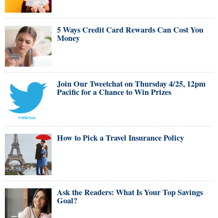
5 Ways Credit Card Rewards Can Cost You
Money
Join Our Tweetchat on Thursday 4/25, 12pm
Pacific for a Chance to Win Prizes
How to Pick a Travel Insurance Policy
Ask the Readers: What Is Your Top Savings
Goal?