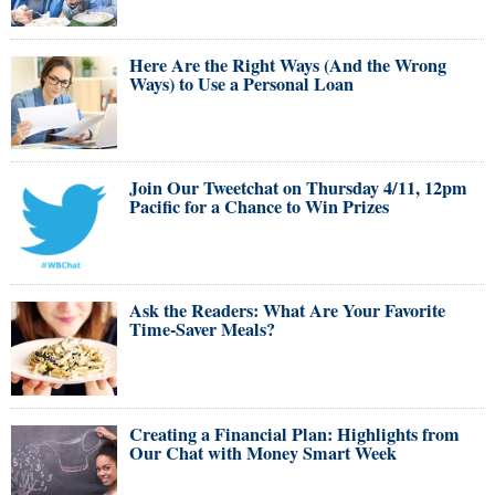
Here Are the Right Ways (And the Wrong
Ways) to Use a Personal Loan
Join Our Tweetchat on Thursday 4/11, 12pm
Pacific for a Chance to Win Prizes
Ask the Readers: What Are Your Favorite
Time-Saver Meals?
Creating a Financial Plan: Highlights from
Our Chat with Money Smart Week