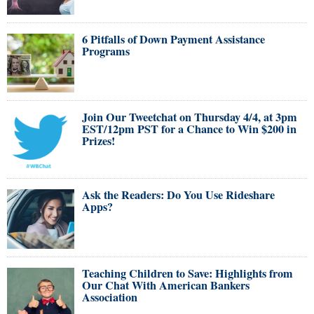
6 Pitfalls of Down Payment Assistance
Programs
Join Our Tweetchat on Thursday 4/4, at 3pm
EST/12pm PST for a Chance to Win $200 in
Prizes!
Ask the Readers: Do You Use Rideshare
Apps?
Teaching Children to Save: Highlights from
Our Chat With American Bankers
Association