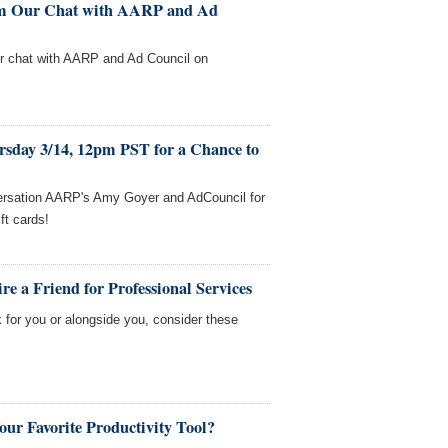
rom Our Chat with AARP and Ad
our chat with AARP and Ad Council on
rsday 3/14, 12pm PST for a Chance to
versation AARP's Amy Goyer and AdCouncil for
ft cards!
e a Friend for Professional Services
 for you or alongside you, consider these
our Favorite Productivity Tool?