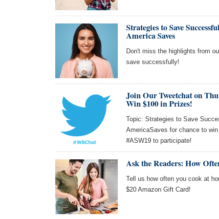
Strategies to Save Success
America Saves
Don't miss the highlights from o
save successfully!
Join Our Tweetchat on Thu
Win $100 in Prizes!
Topic: Strategies to Save Succes
AmericaSaves for chance to win
#ASW19 to participate!
Ask the Readers: How Oft
Tell us how often you cook at ho
$20 Amazon Gift Card!