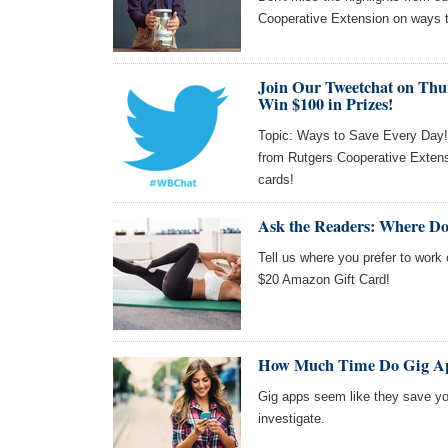
Cooperative Extension on ways 
Join Our Tweetchat on Thu
Win $100 in Prizes!
Topic: Ways to Save Every Day! J
from Rutgers Cooperative Extens
cards!
Ask the Readers: Where Do
Tell us where you prefer to work 
$20 Amazon Gift Card!
How Much Time Do Gig Ap
Gig apps seem like they save you
investigate.