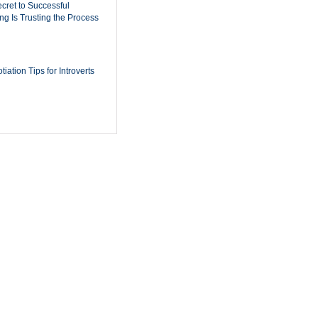
cret to Successful
ing Is Trusting the Process
iation Tips for Introverts