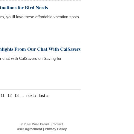
inations for Bird Nerds
rs, you'll love these affordable vacation spots.
ghlights From Our Chat With CalSavers
ur chat with CalSavers on Saving for
11
12
13
…
next ›
last »
© 2026
Wise Bread
|
Contact
User Agreement
|
Privacy Policy