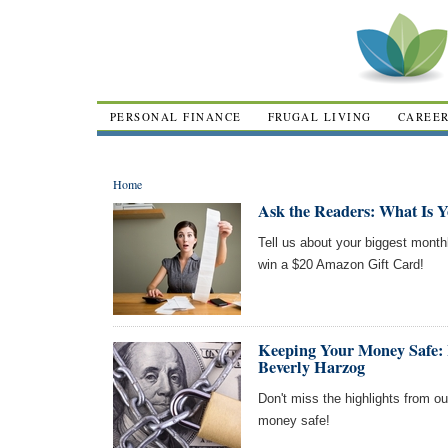
PERSONAL FINANCE
FRUGAL LIVING
CAREE
Home
Ask the Readers: What Is 
Tell us about your biggest month
win a $20 Amazon Gift Card!
Keeping Your Money Safe: 
Beverly Harzog
Don't miss the highlights from o
money safe!