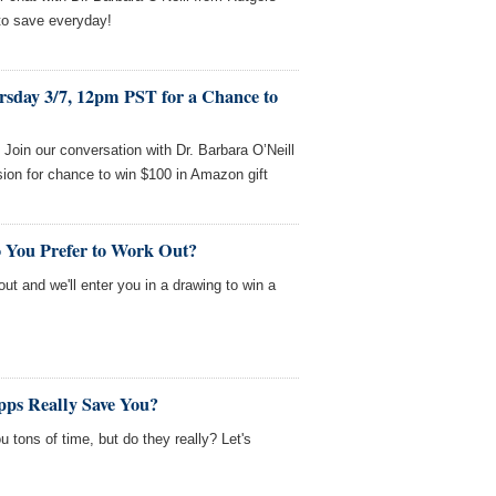
to save everyday!
rsday 3/7, 12pm PST for a Chance to
oin our conversation with Dr. Barbara O’Neill
ion for chance to win $100 in Amazon gift
 You Prefer to Work Out?
out and we'll enter you in a drawing to win a
ps Really Save You?
 tons of time, but do they really? Let's