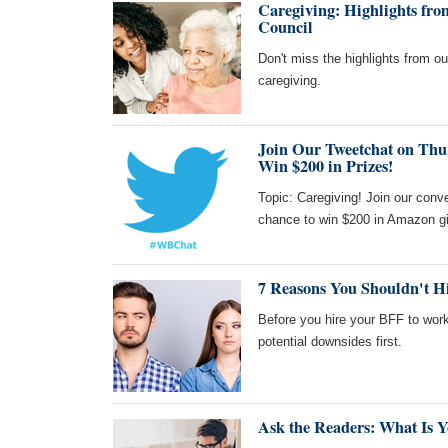
Caregiving: Highlights f
Council
Don't miss the highlights from 
caregiving.
Join Our Tweetchat on Thu
Win $200 in Prizes!
Topic: Caregiving! Join our con
chance to win $200 in Amazon gi
7 Reasons You Shouldn't Hir
Before you hire your BFF to work
potential downsides first.
Ask the Readers: What Is Y