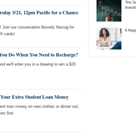
The Se
Invest
sday 3/21, 12pm Pacific for a Chance
 Join our conversation Beverly Harzog for
6 Negot
ft cards!
 You Do When You Need to Recharge?
nd we'll enter you in a drawing to win a $20
 Your Extra Student Loan Money
ent loan money on new clothes or dinner out,
s first.