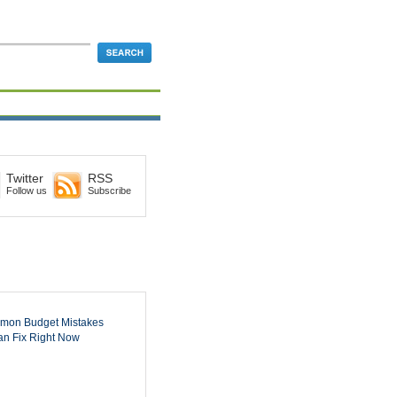
Twitter
RSS
Follow us
Subscribe
mon Budget Mistakes
n Fix Right Now