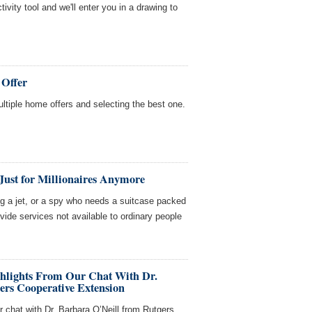
tivity tool and we'll enter you in a drawing to
 Offer
multiple home offers and selecting the best one.
Just for Millionaires Anymore
ing a jet, or a spy who needs a suitcase packed
ovide services not available to ordinary people
ghlights From Our Chat With Dr.
ers Cooperative Extension
r chat with Dr. Barbara O’Neill from Rutgers