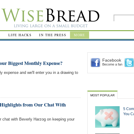
R
LIFE HACKS
IN THE PRESS
MORE
Facebook
Your Biggest Monthly Expense?
Become a fan
ly expense and we'll enter you in a drawing to
MOST POPULAR
Highlights from Our Chat With
5 Com
You Ca
ur chat with Beverly Harzog on keeping your