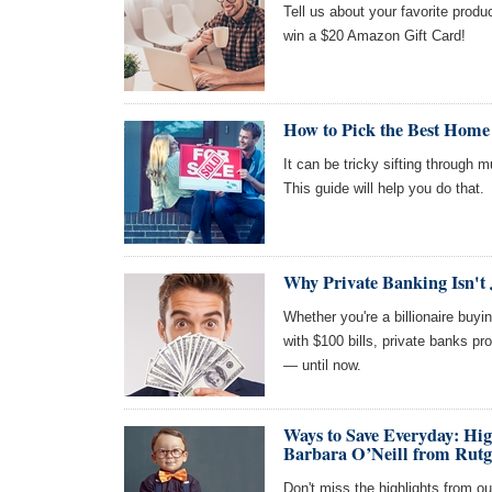
Tell us about your favorite produc
win a $20 Amazon Gift Card!
How to Pick the Best Home
It can be tricky sifting through 
This guide will help you do that.
Why Private Banking Isn't 
Whether you're a billionaire buy
with $100 bills, private banks pr
— until now.
Ways to Save Everyday: Hi
Barbara O’Neill from Rutg
Don't miss the highlights from ou