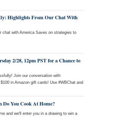
fully: Highlights From Our Chat With
ur chat with America Saves on strategies to
rsday 2/28, 12pm PST for a Chance to
sfully! Join our conversation with
 $100 in Amazon gift cards! Use #WBChat and
en Do You Cook At Home?
me and we'll enter you in a drawing to win a