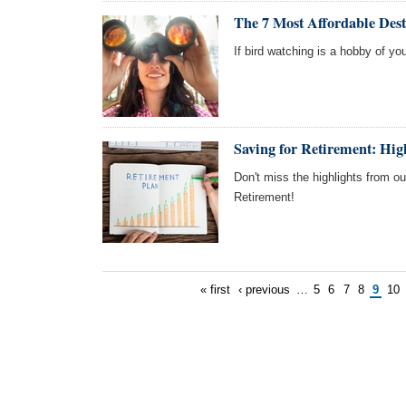
The 7 Most Affordable Dest
If bird watching is a hobby of you
Saving for Retirement: Hi
Don't miss the highlights from o
Retirement!
« first
‹ previous
…
5
6
7
8
9
10