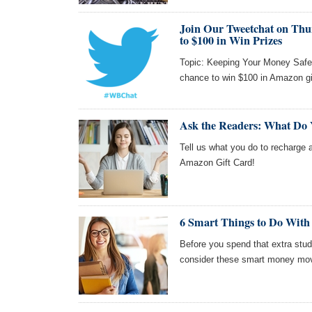
Join Our Tweetchat on Thur
to $100 in Win Prizes
Topic: Keeping Your Money Safe!
chance to win $100 in Amazon gi
Ask the Readers: What Do
Tell us what you do to recharge a
Amazon Gift Card!
6 Smart Things to Do With
Before you spend that extra stud
consider these smart money move