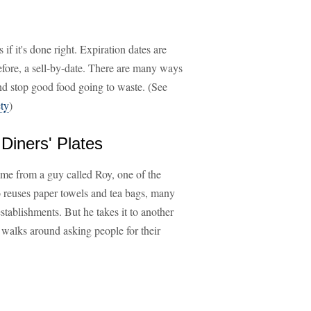
 if it's done right. Expiration dates are
before, a sell-by-date. There are many ways
and stop good food going to waste. (See
ty
)
Diners' Plates
ame from a guy called Roy, one of the
o reuses paper towels and tea bags, many
establishments. But he takes it to another
e walks around asking people for their