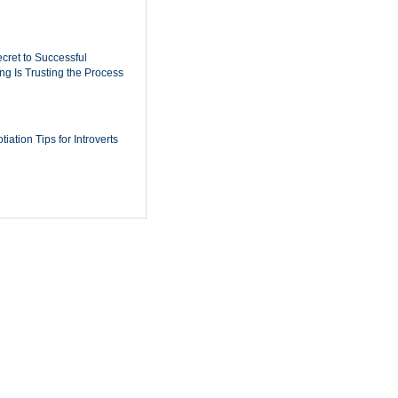
cret to Successful
ing Is Trusting the Process
iation Tips for Introverts