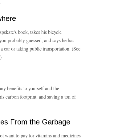
.
where
apskate's book, takes his bicycle
you probably guessed, and says he has
a car or taking public transportation. (See
)
many benefits to yourself and the
his carbon footprint, and saving a ton of
ines From the Garbage
ot want to pay for vitamins and medicines