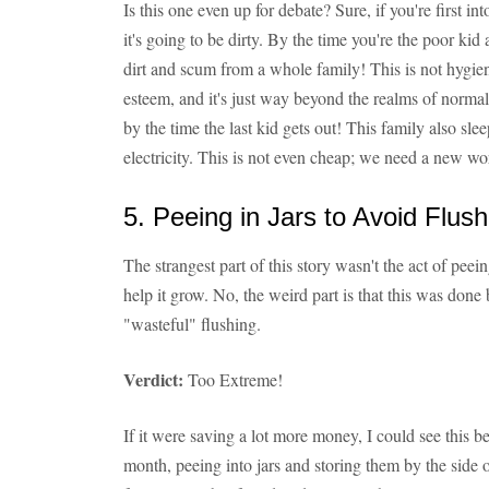
Is this one even up for debate? Sure, if you're first i
it's going to be dirty. By the time you're the poor kid 
dirt and scum from a whole family! This is not hygieni
esteem, and it's just way beyond the realms of normal
by the time the last kid gets out! This family also sle
electricity. This is not even cheap; we need a new wo
5. Peeing in Jars to Avoid Flush
The strangest part of this story wasn't the act of peein
help it grow. No, the weird part is that this was done
"wasteful" flushing.
Verdict:
Too Extreme!
If it were saving a lot more money, I could see this b
month, peeing into jars and storing them by the side of