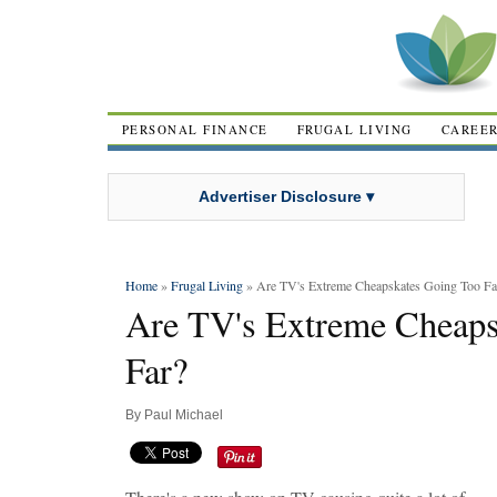
PERSONAL FINANCE
FRUGAL LIVING
CAREE
Advertiser Disclosure ▾
Home
»
Frugal Living
» Are TV's Extreme Cheapskates Going Too Fa
Are TV's Extreme Cheaps
Far?
By
Paul Michael