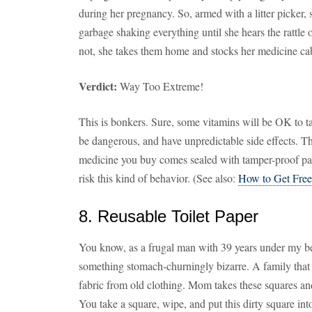
during her pregnancy. So, armed with a litter picker
garbage shaking everything until she hears the rattle of
not, she takes them home and stocks her medicine cab
Verdict:
Way Too Extreme!
This is bonkers. Sure, some vitamins will be OK to ta
be dangerous, and have unpredictable side effects. Th
medicine you buy comes sealed with tamper-proof pac
risk this kind of behavior. (See also:
How to Get Free
8. Reusable Toilet Paper
You know, as a frugal man with 39 years under my belt
something stomach-churningly bizarre. A family that r
fabric from old clothing. Mom takes these squares and
You take a square, wipe, and put this dirty square i