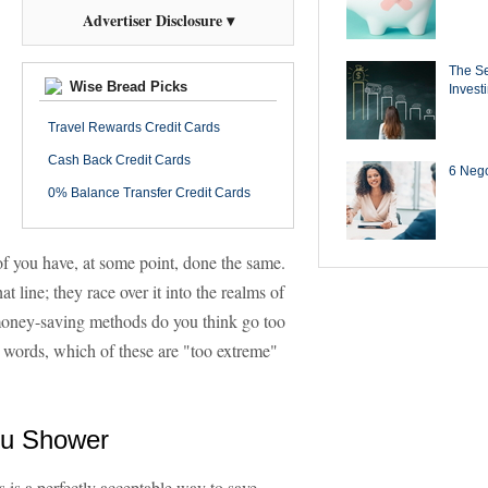
Advertiser Disclosure ▾
The Se
Wise Bread Picks
Invest
Travel Rewards Credit Cards
Cash Back Credit Cards
6 Negot
0% Balance Transfer Credit Cards
of you have, at some point, done the same.
at line; they race over it into the realms of
 money-saving methods do you think go too
r words, which of these are "too extreme"
ou Shower
s is a perfectly acceptable way to save