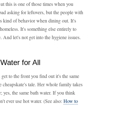
But this is one of those times when you
bad asking for leftovers, but the people with
is kind of behavior when dining out. It's
omeless. It's something else entirely to
e. And let's not get into the hygiene issues.
ater for All
get to the front you find out it's the same
ne cheapskate's tale. Her whole family takes
; yes, the same bath water. If you think
on't ever use hot water. (See also:
How to