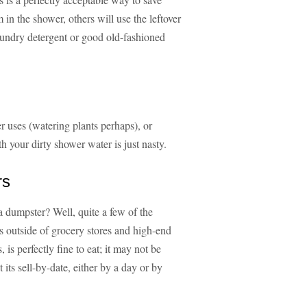
n the shower, others will use the leftover
aundry detergent or good old-fashioned
er uses (watering plants perhaps), or
h your dirty shower water is just nasty.
rs
 dumpster? Well, quite a few of the
s outside of grocery stores and high-end
 is perfectly fine to eat; it may not be
its sell-by-date, either by a day or by