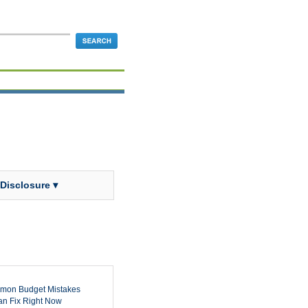
 Disclosure ▾
mon Budget Mistakes
n Fix Right Now