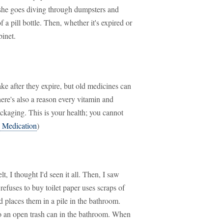
, she goes diving through dumpsters and
 a pill bottle. Then, whether it's expired or
inet.
ke after they expire, but old medicines can
ere's also a reason every vitamin and
kaging. This is your health; you cannot
 Medication
)
, I thought I'd seen it all. Then, I saw
efuses to buy toilet paper uses scraps of
 places them in a pile in the bathroom.
nto an open trash can in the bathroom. When