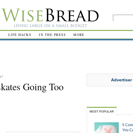
R
LIFE HACKS
IN THE PRESS
MORE
r?
Advertiser
kates Going Too
MOST POPULAR
5 Com
You Ca