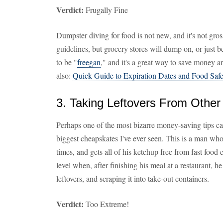
Verdict:
Frugally Fine
Dumpster diving for food is not new, and it's not gross
guidelines, but grocery stores will dump on, or just 
to be "
freegan
," and it's a great way to save money 
also:
Quick Guide to Expiration Dates and Food Safe
3. Taking Leftovers From Other 
Perhaps one of the most bizarre money-saving tips c
biggest cheapskates I've ever seen. This is a man wh
times, and gets all of his ketchup free from fast food 
level when, after finishing his meal at a restaurant, h
leftovers, and scraping it into take-out containers.
Verdict:
Too Extreme!