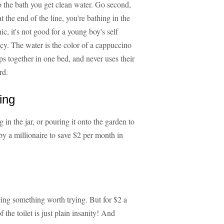
nto the bath you get clean water. Go second,
at the end of the line, you're bathing in the
c, it's not good for a young boy's self
cy. The water is the color of a cappuccino
eps together in one bed, and never uses their
rd.
ing
g in the jar, or pouring it onto the garden to
 by a millionaire to save $2 per month in
eing something worth trying. But for $2 a
 the toilet is just plain insanity! And