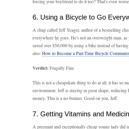
forcing your boyfriend to do it too? That's even worse
6. Using a Bicycle to Go Every
A chap called Jeff Yeager, author of a bestselling che
everywhere he goes. He's not an overweight man, as 
saved over $50,000 by using a bike instead of having 
also:
How to Become a Part-Time Bicycle Commuter
Verdict:
Frugally Fine
This is not a cheapskate thing to do at all; it has so 
environment. Jeff is staying in great shape, reducing 
money. This is a no-brainer. Good on you, Jeff.
7. Getting Vitamins and Medic
A pregnant and exceptionally cheap young lady did n