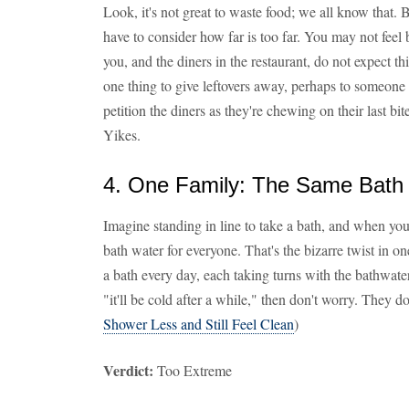
Look, it's not great to waste food; we all know that. 
have to consider how far is too far. You may not feel 
you, and the diners in the restaurant, do not expect th
one thing to give leftovers away, perhaps to someone h
petition the diners as they're chewing on their last bit
Yikes.
4. One Family: The Same Bath W
Imagine standing in line to take a bath, and when you 
bath water for everyone. That's the bizarre twist in o
a bath every day, each taking turns with the bathwater
"it'll be cold after a while," then don't worry. They d
Shower Less and Still Feel Clean
)
Verdict:
Too Extreme