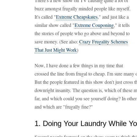
There's a new show on TV causing quite a lot of
buzz amongst frugally minded people like myself.
It's called "
Extreme Cheapskates
," and just like a
similar show called "
Extreme Couponing
," it tells
the stories of people who go above and beyond to
save money. (See also:
Crazy Frugality Schemes
That Just Might Work
)
Now, I have done a few things in my time that
crossed the line from frugal to cheap. I'm sure many 
But the people featured in this show don't just cross th
downright insanity. The question is, which of these
far, and which could you see yourself doing? In othe
and which are "frugally fine?"
1. Doing Your Laundry While Y
Several people featured on the show seem to think thi