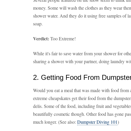
money. Some will wash the clothes as they wear them i
shower water. And they do it using free samples of l
soap.
Verdict:
Too Extreme!
While it's fair to save water from your shower for oth
sharing a shower with your partner, doing laundry wit
2. Getting Food From Dumpste
Would you eat a meal that was made with food from a
extreme cheapskates get their food from the dumpster
delis. Some of the food, including fruit and vegetables,
beautifully cosmetic though. Other food has gone past 
much longer. (See also:
Dumpster Diving 101
)