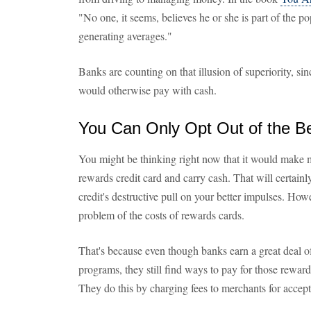
"No one, it seems, believes he or she is part of the pop
generating averages."
Banks are counting on that illusion of superiority, s
would otherwise pay with cash.
You Can Only Opt Out of the Be
You might be thinking right now that it would make m
rewards credit card and carry cash. That will certainl
credit's destructive pull on your better impulses. Howe
problem of the costs of rewards cards.
That's because even though banks earn a great deal 
programs, they still find ways to pay for those rewards
They do this by charging fees to merchants for accepti