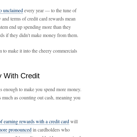
go unclaimed
every year — to the tune of
gy and terms of credit card rewards mean
ystem end up spending more than they
ards if they didn't make money from them.
m to make it into the cheery commercials
With Credit
s enough to make you spend more money.
as much as counting out cash, meaning you
of earning rewards with a credit card
will
 more pronounced
in cardholders who