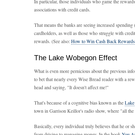
In particular, those individuals who game the rewards
associations with credit cards.
That means the banks are seeing increased spending 
cardholders, as well as those who struggle with credit
rewards. (See also:
How to Win Cash Back Rewards 
The Lake Wobegon Effect
What is even more pernicious about the previous infor
to bet that nearly every Wise Bread reader with a rew
head and saying, "It doesn't affect me!"
That's because of a cognitive bias known as the
Lake
town in Garrison Keillor's radio show, where "all the
Basically, every individual truly believes that he or s
from driving to managing money. In the book
You Ar