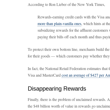
According to Ron Lieber of the New York Times,
Rewards-earning credit cards with the Visa a
more than plain-vanilla ones
, which hints at th
subsidizing rewards for the affluent customers w
paying their bills off each month and thus payin
To protect their own bottom line, merchants build the 
for their goods — which customers pay whether they 
In fact, the National Retail Federation estimates that 
Visa and MasterCard
cost an average of $427 per A
Disappearing Rewards
Finally, there is the problem of unclaimed rewards. A
the $48 billion worth of value in rewards go unclai