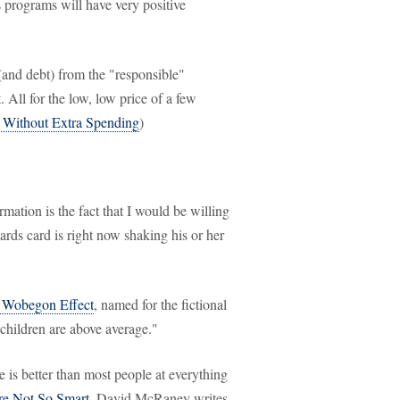
 programs will have very positive
(and debt) from the "responsible"
. All for the low, low price of a few
Without Extra Spending
)
mation is the fact that I would be willing
ards card is right now shaking his or her
 Wobegon Effect
, named for the fictional
 children are above average."
he is better than most people at everything
e Not So Smart
, David McRaney writes,