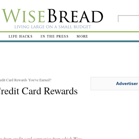
R
LIFE HACKS
IN THE PRESS
MORE
redit Card Rewards You've Earned?
Advertiser
Credit Card Rewards
are from credit card companies from which Wise