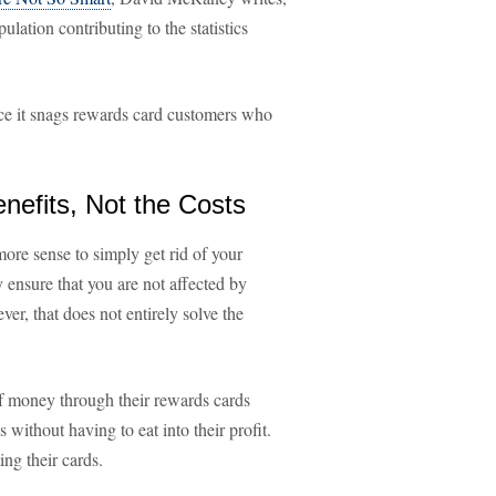
ulation contributing to the statistics
ince it snags rewards card customers who
nefits, Not the Costs
ore sense to simply get rid of your
y ensure that you are not affected by
ver, that does not entirely solve the
of money through their rewards cards
 without having to eat into their profit.
ng their cards.