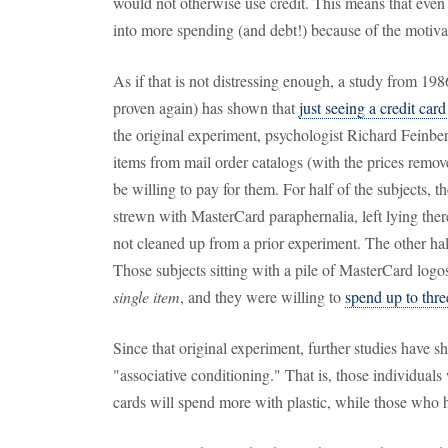
would not otherwise use credit. This means that even 
into more spending (and debt!) because of the motiva
As if that is not distressing enough, a study from 19
proven again) has shown that
just seeing a credit car
the original experiment, psychologist Richard Feinber
items from mail order catalogs (with the prices re
be willing to pay for them. For half of the subjects,
strewn with MasterCard paraphernalia, left lying ther
not cleaned up from a prior experiment. The other half
Those subjects sitting with a pile of MasterCard log
single item
, and they were willing to
spend up to thr
Since that original experiment, further studies have s
"associative conditioning." That is, those individuals
cards will spend more with plastic, while those who h