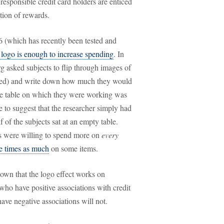
responsible credit card holders are enticed
tion of rewards.
86 (which has recently been tested and
d logo is enough to increase spending
. In
g asked subjects to flip through images of
moved) and write down how much they would
 the table on which they were working was
e to suggest that the researcher simply had
 of the subjects sat at an empty table.
os were willing to spend more on
every
ee times as much
on some items.
hown that the logo effect works on
 who have positive associations with credit
ave negative associations will not.