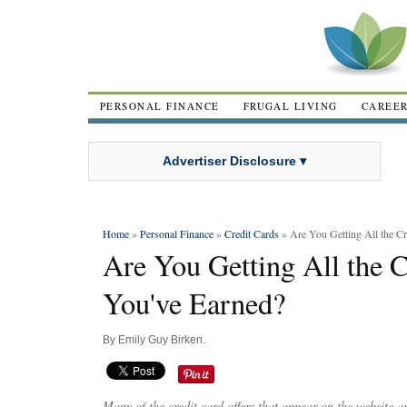
PERSONAL FINANCE
FRUGAL LIVING
CAREE
Advertiser Disclosure ▾
Home
»
Personal Finance
»
Credit Cards
» Are You Getting All the C
Are You Getting All the 
You've Earned?
By
Emily Guy Birken
.
Many of the credit card offers that appear on the website 