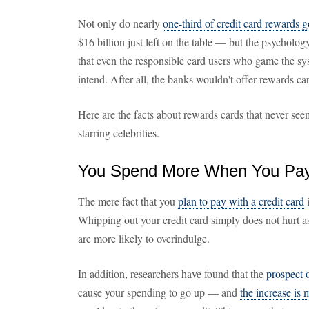
Not only do nearly
one-third of credit card rewards 
$16 billion just left on the table — but the psycholo
that even the responsible card users who game the s
intend. After all, the banks wouldn't offer rewards c
Here are the facts about rewards cards that never see
starring celebrities.
You Spend More When You Pay 
The mere fact that you
plan to pay with a credit card
i
Whipping out your credit card simply does not hurt 
are more likely to overindulge.
In addition, researchers have found that the
prospect 
cause your spending to go up — and
the increase is