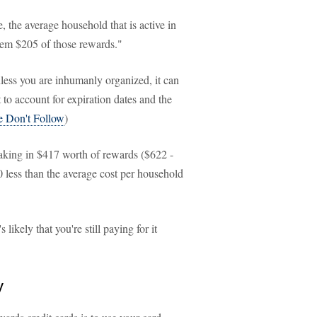
e, the average household that is active in
eem $205 of those rewards."
nless you are inhumanly organized, it can
 to account for expiration dates and the
e Don't Follow
)
raking in $417 worth of rewards ($622 -
0 less than the average cost per household
likely that you're still paying for it
y