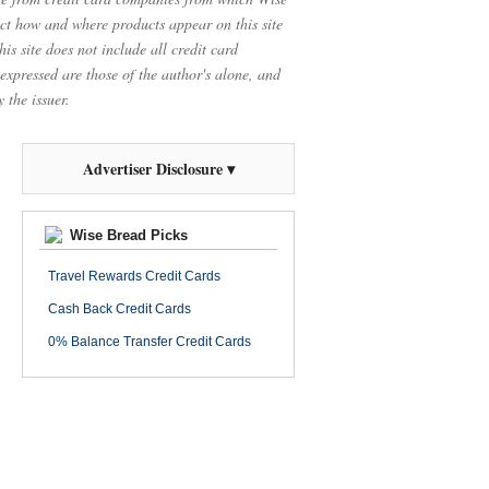
t how and where products appear on this site
is site does not include all credit card
 expressed are those of the author's alone, and
 the issuer.
Advertiser Disclosure ▾
Wise Bread Picks
Travel Rewards Credit Cards
Cash Back Credit Cards
0% Balance Transfer Credit Cards