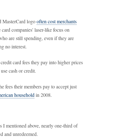
nd MasterCard logo
often cost merchants
e card companies' laser-like focus on
ho are still spending, even if they are
g no interest.
credit card fees they pay into higher prices
use cash or credit.
the fees their members pay to accept just
merican household
in 2008.
s I mentioned above, nearly one-third of
med and unredeemed.