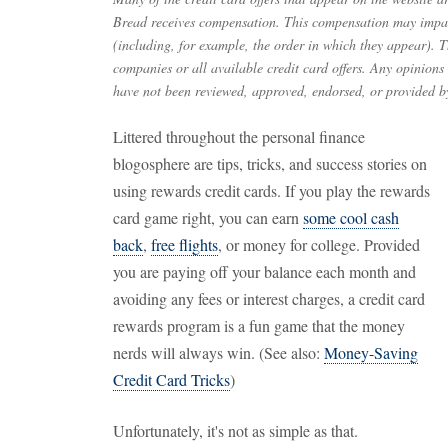
Bread receives compensation. This compensation may impac
(including, for example, the order in which they appear). Th
companies or all available credit card offers. Any opinions
have not been reviewed, approved, endorsed, or provided by
Littered throughout the personal finance
blogosphere are tips, tricks, and success stories on
using rewards credit cards. If you play the rewards
card game right, you can earn
some cool cash
back
,
free flights
, or money for college. Provided
you are paying off your balance each month and
avoiding any fees or interest charges, a credit card
rewards program is a fun game that the money
nerds will always win. (See also:
Money-Saving
Credit Card Tricks
)
Unfortunately, it's not as simple as that.