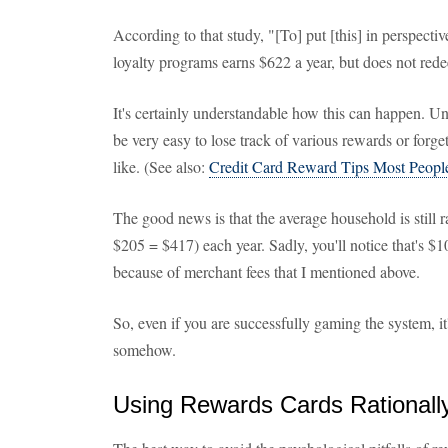
According to that study, "[To] put [this] in perspectiv
loyalty programs earns $622 a year, but does not red
It's certainly understandable how this can happen. U
be very easy to lose track of various rewards or forget
like. (See also:
Credit Card Reward Tips Most Peopl
The good news is that the average household is still 
$205 = $417) each year. Sadly, you'll notice that's $1
because of merchant fees that I mentioned above.
So, even if you are successfully gaming the system, it's 
somehow.
Using Rewards Cards Rationall