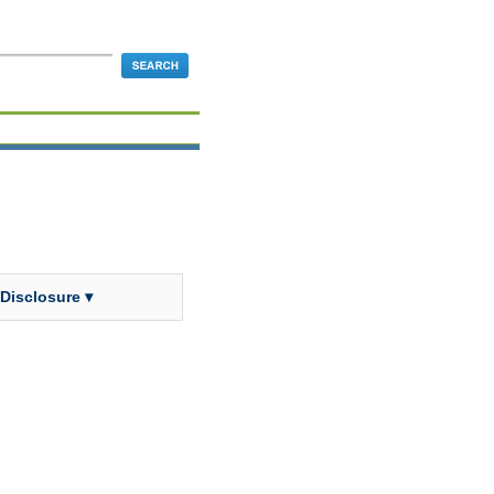
 Disclosure ▾