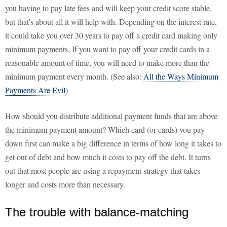
you having to pay late fees and will keep your credit score stable,
but that's about all it will help with. Depending on the interest rate,
it could take you over 30 years to pay off a credit card making only
minimum payments. If you want to pay off your credit cards in a
reasonable amount of time, you will need to make more than the
minimum payment every month. (See also:
All the Ways Minimum
Payments Are Evil
)
How should you distribute additional payment funds that are above
the minimum payment amount? Which card (or cards) you pay
down first can make a big difference in terms of how long it takes to
get out of debt and how much it costs to pay off the debt. It turns
out that most people are using a repayment strategy that takes
longer and costs more than necessary.
The trouble with balance-matching