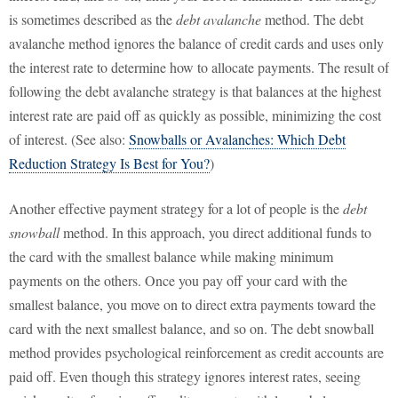
is sometimes described as the
debt avalanche
method. The debt
avalanche method ignores the balance of credit cards and uses only
the interest rate to determine how to allocate payments. The result of
following the debt avalanche strategy is that balances at the highest
interest rate are paid off as quickly as possible, minimizing the cost
of interest. (See also:
Snowballs or Avalanches: Which Debt
Reduction Strategy Is Best for You?
)
Another effective payment strategy for a lot of people is the
debt
snowball
method. In this approach, you direct additional funds to
the card with the smallest balance while making minimum
payments on the others. Once you pay off your card with the
smallest balance, you move on to direct extra payments toward the
card with the next smallest balance, and so on. The debt snowball
method provides psychological reinforcement as credit accounts are
paid off. Even though this strategy ignores interest rates, seeing