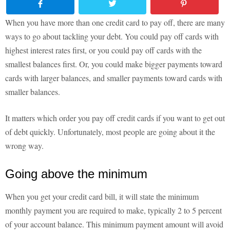
When you have more than one credit card to pay off, there are many
ways to go about tackling your debt. You could pay off cards with
highest interest rates first, or you could pay off cards with the
smallest balances first. Or, you could make bigger payments toward
cards with larger balances, and smaller payments toward cards with
smaller balances.
It matters which order you pay off credit cards if you want to get out
of debt quickly. Unfortunately, most people are going about it the
wrong way.
Going above the minimum
When you get your credit card bill, it will state the minimum
monthly payment you are required to make, typically 2 to 5 percent
of your account balance. This minimum payment amount will avoid