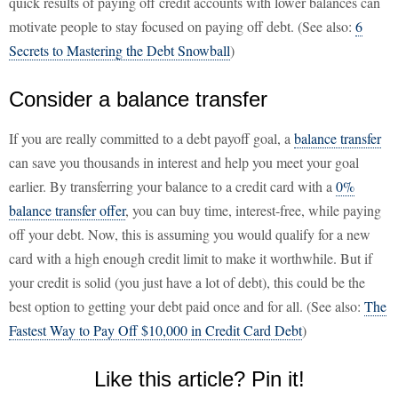
quick results of paying off credit accounts with lower balances can
motivate people to stay focused on paying off debt. (See also:
6
Secrets to Mastering the Debt Snowball
)
Consider a balance transfer
If you are really committed to a debt payoff goal, a
balance transfer
can save you thousands in interest and help you meet your goal
earlier. By transferring your balance to a credit card with a
0%
balance transfer offer
, you can buy time, interest-free, while paying
off your debt. Now, this is assuming you would qualify for a new
card with a high enough credit limit to make it worthwhile. But if
your credit is solid (you just have a lot of debt), this could be the
best option to getting your debt paid once and for all. (See also:
The
Fastest Way to Pay Off $10,000 in Credit Card Debt
)
Like this article? Pin it!