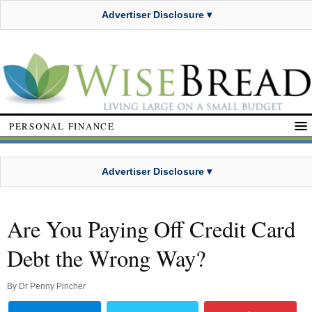
Advertiser Disclosure ▾
PERSONAL FINANCE
Advertiser Disclosure ▾
Are You Paying Off Credit Card
Debt the Wrong Way?
By
Dr Penny Pincher