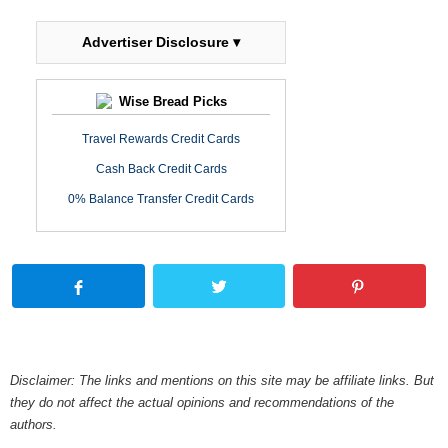
Advertiser Disclosure ▾
Wise Bread Picks
Travel Rewards Credit Cards
Cash Back Credit Cards
0% Balance Transfer Credit Cards
Disclaimer: The links and mentions on this site may be affiliate links. But
they do not affect the actual opinions and recommendations of the
authors.