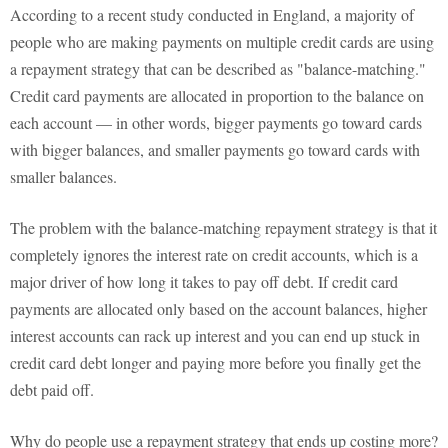
According to a recent study conducted in England, a majority of
people who are making payments on multiple credit cards are using
a repayment strategy that can be described as "balance-matching."
Credit card payments are allocated in proportion to the balance on
each account — in other words, bigger payments go toward cards
with bigger balances, and smaller payments go toward cards with
smaller balances.
The problem with the balance-matching repayment strategy is that it
completely ignores the interest rate on credit accounts, which is a
major driver of how long it takes to pay off debt. If credit card
payments are allocated only based on the account balances, higher
interest accounts can rack up interest and you can end up stuck in
credit card debt longer and paying more before you finally get the
debt paid off.
Why do people use a repayment strategy that ends up costing more?