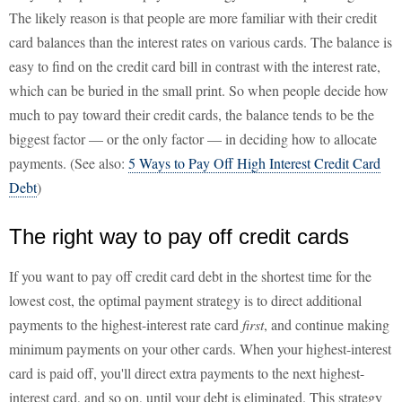
The likely reason is that people are more familiar with their credit
card balances than the interest rates on various cards. The balance is
easy to find on the credit card bill in contrast with the interest rate,
which can be buried in the small print. So when people decide how
much to pay toward their credit cards, the balance tends to be the
biggest factor — or the only factor — in deciding how to allocate
payments. (See also:
5 Ways to Pay Off High Interest Credit Card
Debt
)
The right way to pay off credit cards
If you want to pay off credit card debt in the shortest time for the
lowest cost, the optimal payment strategy is to direct additional
payments to the highest-interest rate card
first
, and continue making
minimum payments on your other cards. When your highest-interest
card is paid off, you'll direct extra payments to the next highest-
interest card, and so on, until your debt is eliminated. This strategy