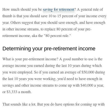
How much should you be
saving for retirement
? A general rule of
thumb is that you should save 10 to 15 percent of your income every
year. Others suggest that you should save enough, and have enough
in other income streams, to replace 80 percent of your pre-
retirement income, aka the "80 percent rule."
Determining your pre-retirement income
What is your pre-retirement income? A good number to use is the
average income you earned during the last 10 years during which
you were employed. So if you earned an average of $50,000 during
the last 10 years you were working, you'd need to have enough in
savings and other income streams to come up with $40,000 a year,
or $3,333 a month.
That sounds like a lot. But you do have options for coming up with