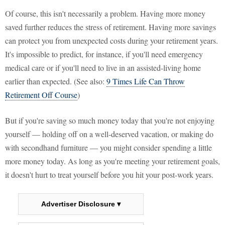
Of course, this isn't necessarily a problem. Having more money
saved further reduces the stress of retirement. Having more savings
can protect you from unexpected costs during your retirement years.
It's impossible to predict, for instance, if you'll need emergency
medical care or if you'll need to live in an assisted-living home
earlier than expected. (See also:
9 Times Life Can Throw
Retirement Off Course
)
But if you're saving so much money today that you're not enjoying
yourself — holding off on a well-deserved vacation, or making do
with secondhand furniture — you might consider spending a little
more money today. As long as you're meeting your retirement goals,
it doesn't hurt to treat yourself before you hit your post-work years.
Advertiser Disclosure ▾