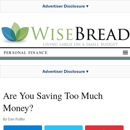
Advertiser Disclosure ▾
PERSONAL FINANCE
Advertiser Disclosure ▾
Are You Saving Too Much
Money?
By
Dan Rafter