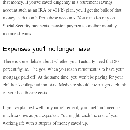
that money. If you've saved diligently in a retirement savings
account such as an IRA or 401(k) plan, you'll get the bulk of that
money each month from these accounts. You can also rely on
Social Security payments, pension payments, or other monthly
income streams.
Expenses you'll no longer have
There is some debate about whether you'll actually need that 80
percent figure. The goal when you reach retirement is to have your
mortgage paid off. At the same time, you won't be paying for your
children's college tuition. And Medicare should cover a good chunk
of your health care costs.
If you've planned well for your retirement, you might not need as
much savings as you expected. You might reach the end of your
working life with a surplus of money saved up.