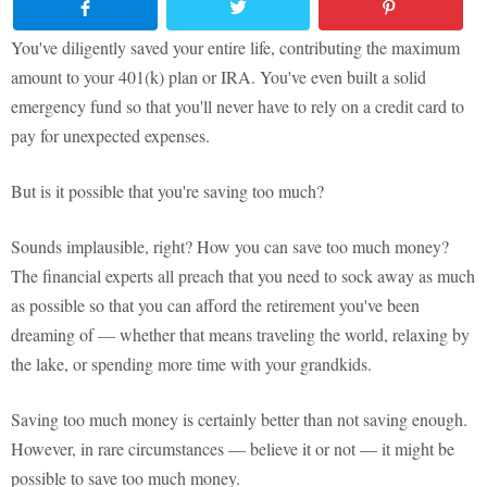
You've diligently saved your entire life, contributing the maximum
amount to your 401(k) plan or IRA. You've even built a solid
emergency fund so that you'll never have to rely on a credit card to
pay for unexpected expenses.
But is it possible that you're saving too much?
Sounds implausible, right? How you can save too much money?
The financial experts all preach that you need to sock away as much
as possible so that you can afford the retirement you've been
dreaming of — whether that means traveling the world, relaxing by
the lake, or spending more time with your grandkids.
Saving too much money is certainly better than not saving enough.
However, in rare circumstances — believe it or not — it might be
possible to save too much money.