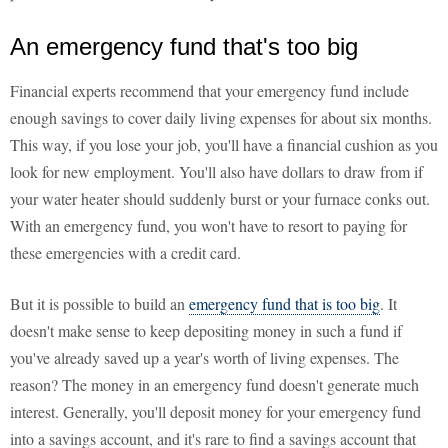
An emergency fund that's too big
Financial experts recommend that your emergency fund include
enough savings to cover daily living expenses for about six months.
This way, if you lose your job, you'll have a financial cushion as you
look for new employment. You'll also have dollars to draw from if
your water heater should suddenly burst or your furnace conks out.
With an emergency fund, you won't have to resort to paying for
these emergencies with a credit card.
But it is possible to build an
emergency fund that is too big
. It
doesn't make sense to keep depositing money in such a fund if
you've already saved up a year's worth of living expenses. The
reason? The money in an emergency fund doesn't generate much
interest. Generally, you'll deposit money for your emergency fund
into a savings account, and it's rare to find a savings account that