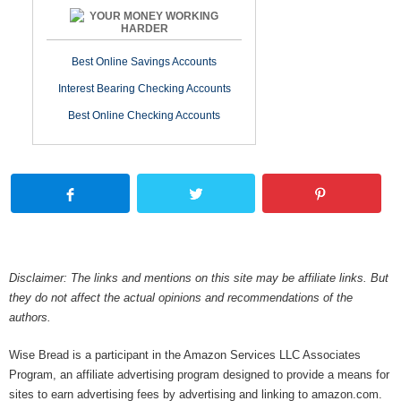
YOUR MONEY WORKING
HARDER
Best Online Savings Accounts
Interest Bearing Checking Accounts
Best Online Checking Accounts
Disclaimer: The links and mentions on this site may be affiliate links. But
they do not affect the actual opinions and recommendations of the
authors.
Wise Bread is a participant in the Amazon Services LLC Associates
Program, an affiliate advertising program designed to provide a means for
sites to earn advertising fees by advertising and linking to amazon.com.