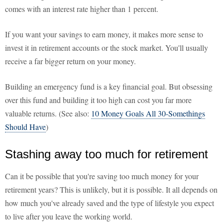
comes with an interest rate higher than 1 percent.
If you want your savings to earn money, it makes more sense to
invest it in retirement accounts or the stock market. You'll usually
receive a far bigger return on your money.
Building an emergency fund is a key financial goal. But obsessing
over this fund and building it too high can cost you far more
valuable returns. (See also:
10 Money Goals All 30-Somethings
Should Have
)
Stashing away too much for retirement
Can it be possible that you're saving too much money for your
retirement years? This is unlikely, but it is possible. It all depends on
how much you've already saved and the type of lifestyle you expect
to live after you leave the working world.