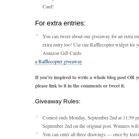
Card!
For extra entries:
You can tweet about our giveaway for an extra en
extra entry too! Use our Rafflecopter widget for 
Amazon Gift Cards:
a Rafflecopter giveaway
If you're inspired to write a whole blog post OR y
please link to it in the comments or tweet it.
Giveaway Rules:
Contest ends Monday, September 2nd at 11:59 pm
September 2nd on the original post. Winners will 
You can enter all three drawings — once by leav