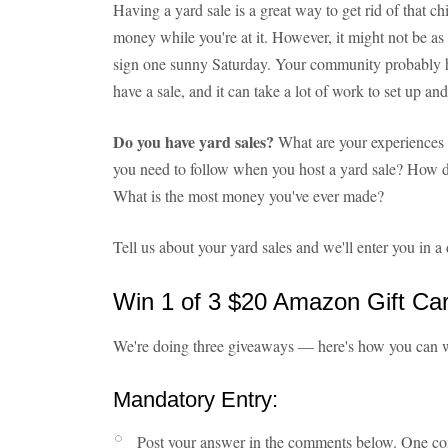
Having a yard sale is a great way to get rid of that c
money while you're at it. However, it might not be
sign one sunny Saturday. Your community probably 
have a sale, and it can take a lot of work to set up an
Do you have yard sales?
What are your experiences 
you need to follow when you host a yard sale? How d
What is the most money you've ever made?
Tell us about your yard sales and we'll enter you in
Win 1 of 3 $20 Amazon Gift Ca
We're doing three giveaways — here's how you can 
Mandatory Entry:
Post your answer in the comments below. One c