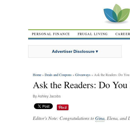
PERSONAL FINANCE
FRUGAL LIVING
CAREE
Advertiser Disclosure ▾
Home
»
Deals and Coupons
»
Giveaways
» Ask the Readers: Do You
Ask the Readers: Do You 
By
Ashley Jacobs
Editor's Note: Congratulations to
Gina
, Elena, and 