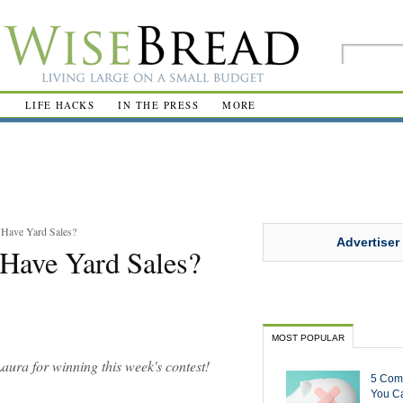
R
LIFE HACKS
IN THE PRESS
MORE
 Have Yard Sales?
Advertiser
Have Yard Sales?
MOST POPULAR
Laura for winning this week's contest!
5 Com
You Ca