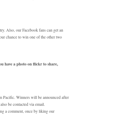
try. Also, our Facebook fans can get an
your chance to win one of the other two
ou have a photo on flickr to share,
 Pacific. Winners will be announced after
also be contacted via email.
ing a comment, once by liking our