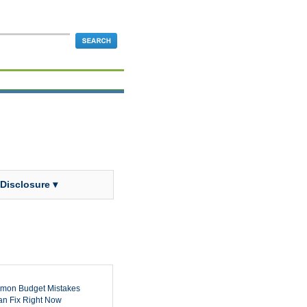
 Disclosure ▾
mon Budget Mistakes
n Fix Right Now