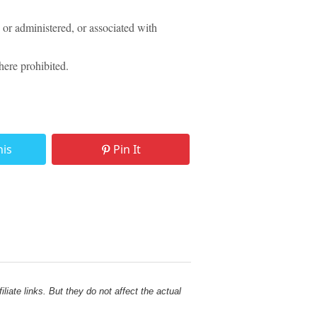
or administered, or associated with
ere prohibited.
his
Pin It
liate links. But they do not affect the actual