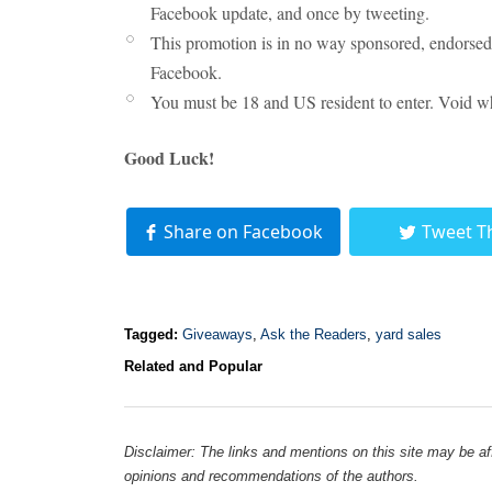
Facebook update, and once by tweeting.
This promotion is in no way sponsored, endorsed 
Facebook.
You must be 18 and US resident to enter. Void wh
Good Luck!
Share on Facebook
Tweet T
Tagged:
Giveaways
,
Ask the Readers
,
yard sales
Related and Popular
Disclaimer: The links and mentions on this site may be affi
opinions and recommendations of the authors.