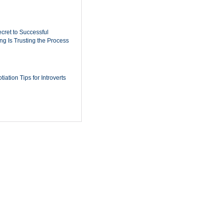
cret to Successful
ing Is Trusting the Process
iation Tips for Introverts