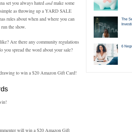
hina set you always hated
and
make some
 as simple as throwing up a YARD SALE
has rules about when and where you can
The Se
Invest
d run the show.
like? Are there any community regulations
6 Negot
o you spread the word about your sale?
 a drawing to win a $20 Amazon Gift Card!
rds
win!
ommenter will win a $20 Amazon Gift